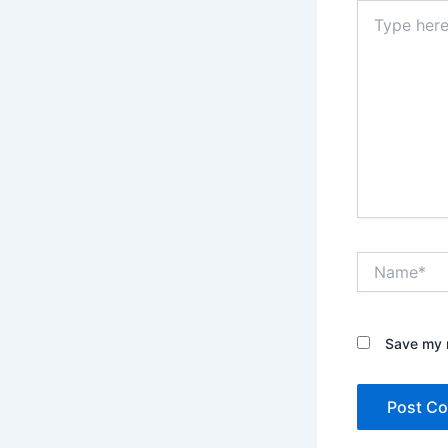
Type
here..
Name*
Save my n