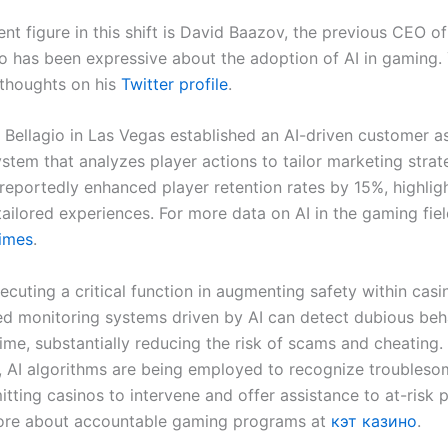
nt figure in this shift is David Baazov, the previous CEO 
 has been expressive about the adoption of AI in gaming.
 thoughts on his
Twitter profile
.
e Bellagio in Las Vegas established an AI-driven customer a
stem that analyzes player actions to tailor marketing strat
reportedly enhanced player retention rates by 15%, highlig
tailored experiences. For more data on AI in the gaming fiel
imes
.
xecuting a critical function in augmenting safety within casi
ed monitoring systems driven by AI can detect dubious beh
ime, substantially reducing the risk of scams and cheating.
y, AI algorithms are being employed to recognize troubles
itting casinos to intervene and offer assistance to at-risk p
ore about accountable gaming programs at
кэт казино
.