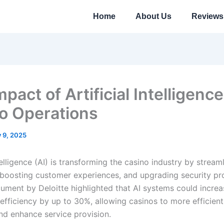
Home
About Us
Reviews
pact of Artificial Intelligenc
o Operations
y 9, 2025
ntelligence (AI) is transforming the casino industry by stream
 boosting customer experiences, and upgrading security pro
ument by Deloitte highlighted that AI systems could increa
efficiency by up to 30%, allowing casinos to more efficient
nd enhance service provision.