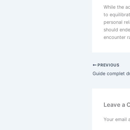
While the ad
to equilibra
personal re
should ende
encounter ra
PREVIOUS
Leave a
Your email 