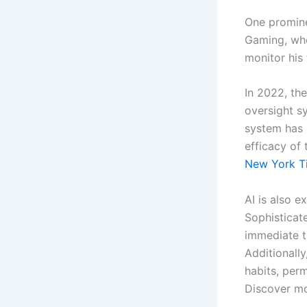
One promine
Gaming, who
monitor his
In 2022, th
oversight sy
system has 
efficacy of 
New York T
AI is also e
Sophisticat
immediate t
Additionall
habits, perm
Discover m