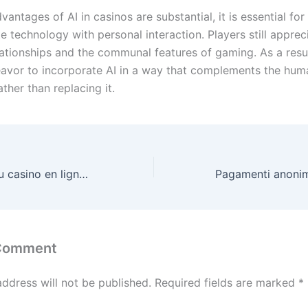
vantages of AI in casinos are substantial, it is essential fo
te technology with personal interaction. Players still apprec
lationships and the communal features of gaming. As a resul
avor to incorporate AI in a way that complements the hum
ther than replacing it.
Guide complet du casino en ligne : tout ce que vous devez savoir en 2026
 Comment
address will not be published.
Required fields are marked
*