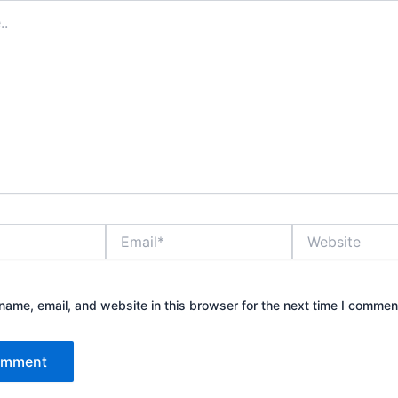
Email*
Website
ame, email, and website in this browser for the next time I commen