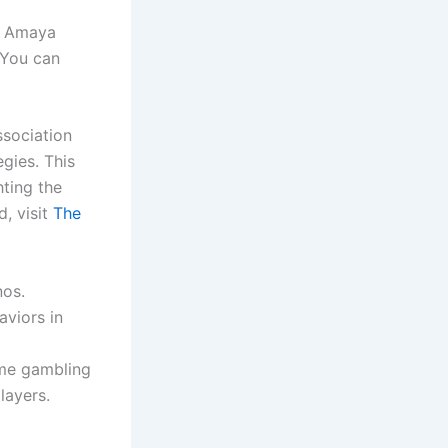
of Amaya
 You can
ssociation
egies. This
hting the
d, visit
The
nos.
aviors in
ome gambling
layers.