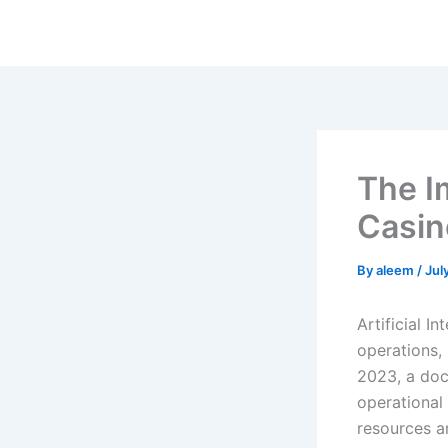
Skip
to
content
The Im
Casin
By
aleem
/
Jul
Artificial I
operations,
2023, a doc
operational 
resources a