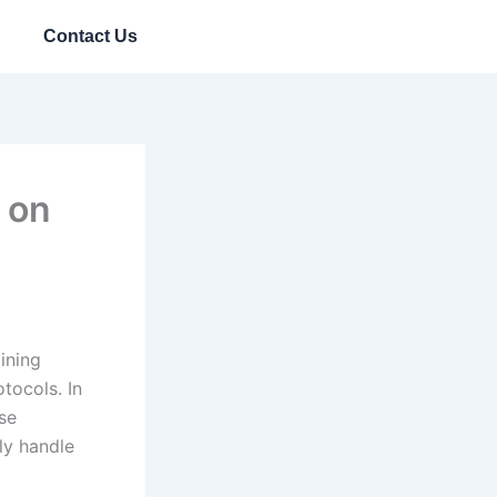
Contact Us
e on
lining
tocols. In
se
ly handle