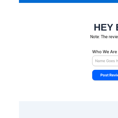
HEY 
Note: The revie
Who We Are 
Select Indus
Company/Co
Your Review
Your Rating
*
Post Rev
Select a Opt
Good
Apple