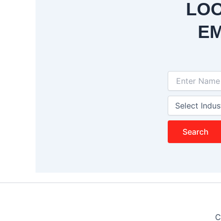
LOO
EM
Search
C