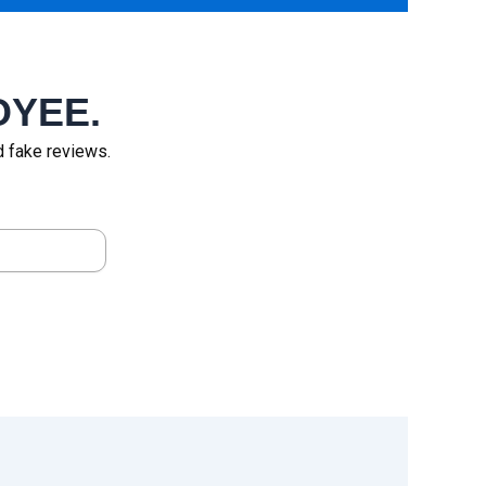
OYEE.
id fake reviews.