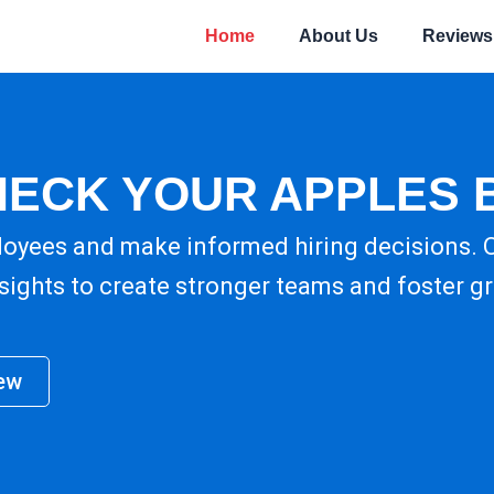
Home
About Us
Reviews
HECK YOUR APPLES 
loyees and make informed hiring decisions.
nsights to create stronger teams and foster g
ew