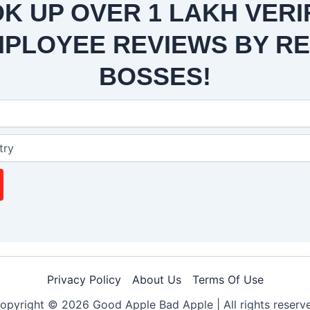
K UP OVER 1 LAKH VERI
PLOYEE REVIEWS BY R
BOSSES!
Privacy Policy
About Us
Terms Of Use
opyright © 2026 Good Apple Bad Apple |
All rights reserv