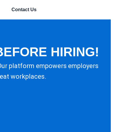
Contact Us
BEFORE HIRING!
 Our platform empowers employers
reat workplaces.