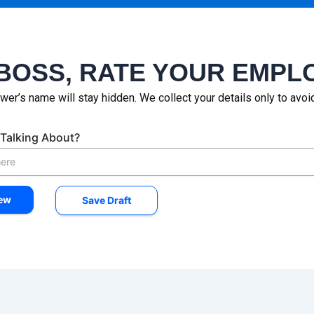
BOSS, RATE YOUR EMPL
wer’s name will stay hidden. We collect your details only to avo
Talking About?
try
mpanies worked for
*
iew
Save Draft
ion
OK
Apple
Bad
Apple