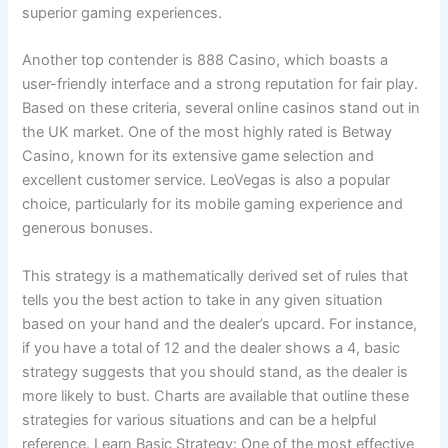
superior gaming experiences.
Another top contender is 888 Casino, which boasts a
user-friendly interface and a strong reputation for fair play.
Based on these criteria, several online casinos stand out in
the UK market. One of the most highly rated is Betway
Casino, known for its extensive game selection and
excellent customer service. LeoVegas is also a popular
choice, particularly for its mobile gaming experience and
generous bonuses.
This strategy is a mathematically derived set of rules that
tells you the best action to take in any given situation
based on your hand and the dealer’s upcard. For instance,
if you have a total of 12 and the dealer shows a 4, basic
strategy suggests that you should stand, as the dealer is
more likely to bust. Charts are available that outline these
strategies for various situations and can be a helpful
reference. Learn Basic Strategy: One of the most effective