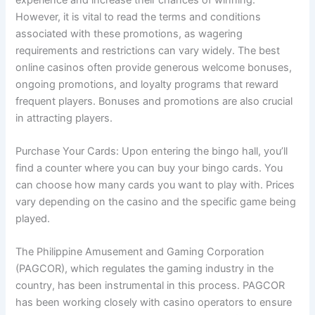
However, it is vital to read the terms and conditions
associated with these promotions, as wagering
requirements and restrictions can vary widely. The best
online casinos often provide generous welcome bonuses,
ongoing promotions, and loyalty programs that reward
frequent players. Bonuses and promotions are also crucial
in attracting players.
Purchase Your Cards: Upon entering the bingo hall, you’ll
find a counter where you can buy your bingo cards. You
can choose how many cards you want to play with. Prices
vary depending on the casino and the specific game being
played.
The Philippine Amusement and Gaming Corporation
(PAGCOR), which regulates the gaming industry in the
country, has been instrumental in this process. PAGCOR
has been working closely with casino operators to ensure