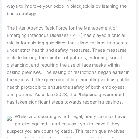
ways to improve your odds in blackjack is by learning the
basic strategy.
The Inter-Agency Task Force for the Management of
Emerging Infectious Diseases (IATF) has played a crucial
role in formulating guidelines that allow casinos to operate
under strict health and safety measures. These measures
include limiting the number of patrons, enforcing social
distancing, and requiring the use of face masks within
casino premises. The easing of restrictions began earlier in
the year, with the government implementing various public
health protocols to ensure the safety of both employees
and patrons. As of late 2023, the Philippine government
has taken significant steps towards reopening casinos.
While card counting is not illegal, many casinos have
policies against it and may ask you to leave if they
suspect you are counting cards. This technique involves