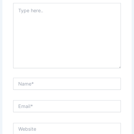
Type
here..
Name*
Email*
Website