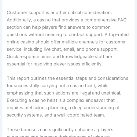
Customer support is another critical consideration.
Additionally, a casino that provides a comprehensive FAQ
section can help players find answers to common
questions without needing to contact support. A top-rated
online casino should offer multiple channels for customer
service, including live chat, email, and phone support.
Quick response times and knowledgeable staff are
essential for resolving player issues efficiently.
This report outlines the essential steps and considerations
for successfully carrying out a casino heist, while
emphasizing that such actions are illegal and unethical.
Executing a casino heist is a complex endeavor that
requires meticulous planning, a deep understanding of
security systems, and a well-coordinated team.
These bonuses can significantly enhance a player’s
experience and increase their chances of winning.