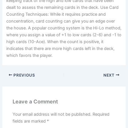
keeping track of the high and low cards that have been
dealt to assess the remaining cards in the deck. Use Card
Counting Techniques: While it requires practice and
concentration, card counting can give you an edge over
the house. A popular counting system is the Hi-Lo method,
where you assign a value of +1 to low cards (2-6) and -1 to
high cards (10-Ace). When the count is positive, it
indicates that there are more high cards left in the deck,
which favors the player.
PREVIOUS
NEXT
Leave a Comment
Your email address will not be published.
Required
fields are marked
*