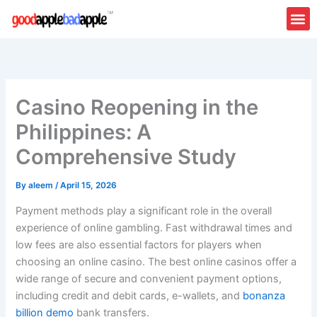
Skip
to
content
Casino Reopening in the
Philippines: A
Comprehensive Study
By
aleem
/
April 15, 2026
Payment methods play a significant role in the overall
experience of online gambling. Fast withdrawal times and
low fees are also essential factors for players when
choosing an online casino. The best online casinos offer a
wide range of secure and convenient payment options,
including credit and debit cards, e-wallets, and
bonanza
billion demo
bank transfers.