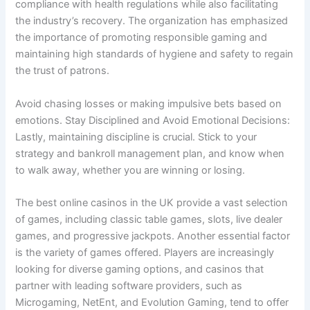
compliance with health regulations while also facilitating
the industry’s recovery. The organization has emphasized
the importance of promoting responsible gaming and
maintaining high standards of hygiene and safety to regain
the trust of patrons.
Avoid chasing losses or making impulsive bets based on
emotions. Stay Disciplined and Avoid Emotional Decisions:
Lastly, maintaining discipline is crucial. Stick to your
strategy and bankroll management plan, and know when
to walk away, whether you are winning or losing.
The best online casinos in the UK provide a vast selection
of games, including classic table games, slots, live dealer
games, and progressive jackpots. Another essential factor
is the variety of games offered. Players are increasingly
looking for diverse gaming options, and casinos that
partner with leading software providers, such as
Microgaming, NetEnt, and Evolution Gaming, tend to offer