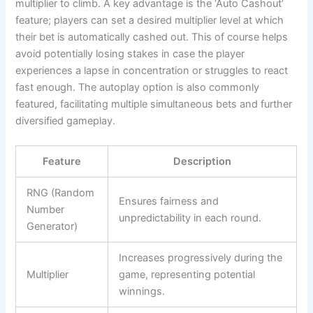
multiplier to climb. A key advantage is the ‘Auto Cashout’
feature; players can set a desired multiplier level at which
their bet is automatically cashed out. This of course helps
avoid potentially losing stakes in case the player
experiences a lapse in concentration or struggles to react
fast enough. The autoplay option is also commonly
featured, facilitating multiple simultaneous bets and further
diversified gameplay.
Feature
Description
RNG (Random
Ensures fairness and
Number
unpredictability in each round.
Generator)
Increases progressively during the
Multiplier
game, representing potential
winnings.