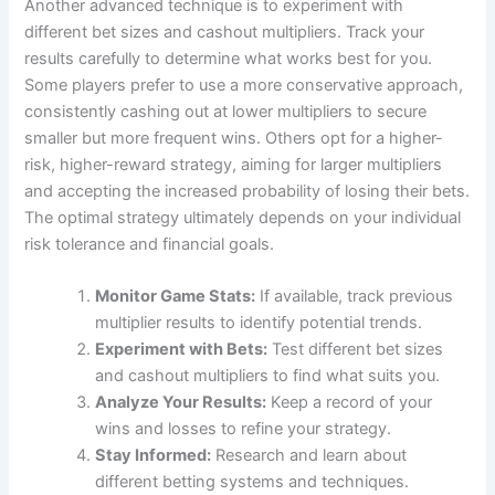
Another advanced technique is to experiment with
different bet sizes and cashout multipliers. Track your
results carefully to determine what works best for you.
Some players prefer to use a more conservative approach,
consistently cashing out at lower multipliers to secure
smaller but more frequent wins. Others opt for a higher-
risk, higher-reward strategy, aiming for larger multipliers
and accepting the increased probability of losing their bets.
The optimal strategy ultimately depends on your individual
risk tolerance and financial goals.
Monitor Game Stats:
If available, track previous
multiplier results to identify potential trends.
Experiment with Bets:
Test different bet sizes
and cashout multipliers to find what suits you.
Analyze Your Results:
Keep a record of your
wins and losses to refine your strategy.
Stay Informed:
Research and learn about
different betting systems and techniques.