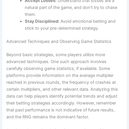
Accept Losses:
Understand that losses are a
natural part of the game, and don’t try to chase
them.
Stay Disciplined:
Avoid emotional betting and
stick to your pre-determined strategy.
Advanced Techniques and Observing Game Statistics
Beyond basic strategies, some players utilize more
advanced techniques. One such approach involves
carefully observing game statistics, if available. Some
platforms provide information on the average multiplier
reached in previous rounds, the frequency of crashes at
certain multipliers, and other relevant data. Analyzing this
data can help players identify potential trends and adjust
their betting strategies accordingly. However, remember
that past performance is not indicative of future results,
and the RNG remains the dominant factor.