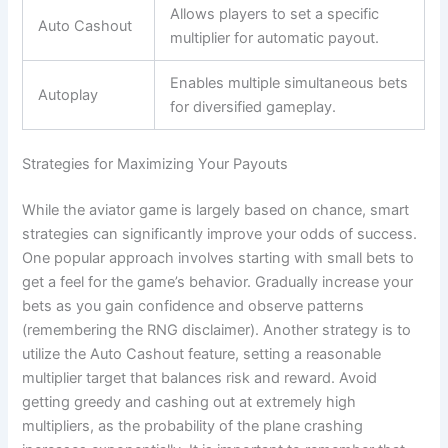
Allows players to set a specific
Auto Cashout
multiplier for automatic payout.
Enables multiple simultaneous bets
Autoplay
for diversified gameplay.
Strategies for Maximizing Your Payouts
While the aviator game is largely based on chance, smart
strategies can significantly improve your odds of success.
One popular approach involves starting with small bets to
get a feel for the game’s behavior. Gradually increase your
bets as you gain confidence and observe patterns
(remembering the RNG disclaimer). Another strategy is to
utilize the Auto Cashout feature, setting a reasonable
multiplier target that balances risk and reward. Avoid
getting greedy and cashing out at extremely high
multipliers, as the probability of the plane crashing