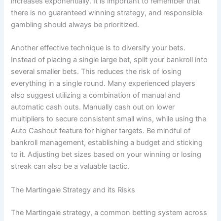
increases exponentially. It is important to remember that
there is no guaranteed winning strategy, and responsible
gambling should always be prioritized.
Another effective technique is to diversify your bets.
Instead of placing a single large bet, split your bankroll into
several smaller bets. This reduces the risk of losing
everything in a single round. Many experienced players
also suggest utilizing a combination of manual and
automatic cash outs. Manually cash out on lower
multipliers to secure consistent small wins, while using the
Auto Cashout feature for higher targets. Be mindful of
bankroll management, establishing a budget and sticking
to it. Adjusting bet sizes based on your winning or losing
streak can also be a valuable tactic.
The Martingale Strategy and its Risks
The Martingale strategy, a common betting system across