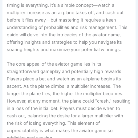
timing is everything. It’s a simple concept—watch a
multiplier increase as an airplane takes off, and cash out
before it flies away—but mastering it requires a keen
understanding of probabilities and risk management. This
guide will delve into the intricacies of the aviator game,
offering insights and strategies to help you navigate its
soaring heights and maximize your potential winnings.
The core appeal of the aviator game lies in its
straightforward gameplay and potentially high rewards.
Players place a bet and watch as an airplane begins its
ascent. As the plane climbs, a multiplier increases. The
longer the plane flies, the higher the multiplier becomes.
However, at any moment, the plane could “crash,” resulting
in a loss of the initial bet. Players must decide when to
cash out, balancing the desire for a larger multiplier with
the risk of losing everything. This element of
unpredictability is what makes the aviator game so