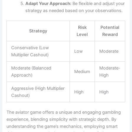
Adapt Your Approach:
Be flexible and adjust your
strategy as needed based on your observations.
Risk
Potential
Strategy
Level
Reward
Conservative (Low
Low
Moderate
Multiplier Cashout)
Moderate (Balanced
Moderate-
Medium
Approach)
High
Aggressive (High Multiplier
High
High
Cashout)
The aviator game offers a unique and engaging gambling
experience, blending simplicity with strategic depth. By
understanding the game’s mechanics, employing smart