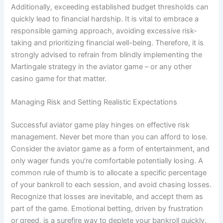
Additionally, exceeding established budget thresholds can
quickly lead to financial hardship. It is vital to embrace a
responsible gaming approach, avoiding excessive risk-
taking and prioritizing financial well-being. Therefore, it is
strongly advised to refrain from blindly implementing the
Martingale strategy in the aviator game – or any other
casino game for that matter.
Managing Risk and Setting Realistic Expectations
Successful aviator game play hinges on effective risk
management. Never bet more than you can afford to lose.
Consider the aviator game as a form of entertainment, and
only wager funds you’re comfortable potentially losing. A
common rule of thumb is to allocate a specific percentage
of your bankroll to each session, and avoid chasing losses.
Recognize that losses are inevitable, and accept them as
part of the game. Emotional betting, driven by frustration
or greed, is a surefire way to deplete your bankroll quickly.