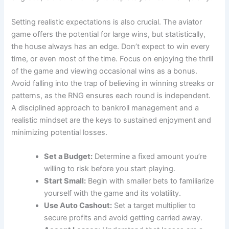
Setting realistic expectations is also crucial. The aviator
game offers the potential for large wins, but statistically,
the house always has an edge. Don’t expect to win every
time, or even most of the time. Focus on enjoying the thrill
of the game and viewing occasional wins as a bonus.
Avoid falling into the trap of believing in winning streaks or
patterns, as the RNG ensures each round is independent.
A disciplined approach to bankroll management and a
realistic mindset are the keys to sustained enjoyment and
minimizing potential losses.
Set a Budget:
Determine a fixed amount you’re
willing to risk before you start playing.
Start Small:
Begin with smaller bets to familiarize
yourself with the game and its volatility.
Use Auto Cashout:
Set a target multiplier to
secure profits and avoid getting carried away.