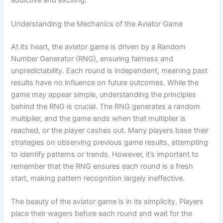
addictive and exciting.
Understanding the Mechanics of the Aviator Game
At its heart, the aviator game is driven by a Random
Number Generator (RNG), ensuring fairness and
unpredictability. Each round is independent, meaning past
results have no influence on future outcomes. While the
game may appear simple, understanding the principles
behind the RNG is crucial. The RNG generates a random
multiplier, and the game ends when that multiplier is
reached, or the player cashes out. Many players base their
strategies on observing previous game results, attempting
to identify patterns or trends. However, it’s important to
remember that the RNG ensures each round is a fresh
start, making pattern recognition largely ineffective.
The beauty of the aviator game is in its simplicity. Players
place their wagers before each round and wait for the