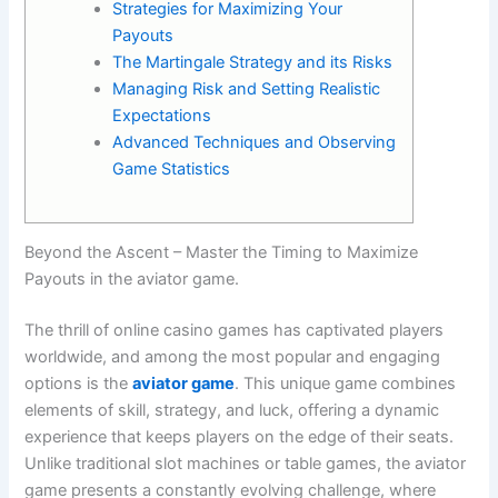
Strategies for Maximizing Your
Payouts
The Martingale Strategy and its Risks
Managing Risk and Setting Realistic
Expectations
Advanced Techniques and Observing
Game Statistics
Beyond the Ascent – Master the Timing to Maximize
Payouts in the aviator game.
The thrill of online casino games has captivated players
worldwide, and among the most popular and engaging
options is the
aviator game
. This unique game combines
elements of skill, strategy, and luck, offering a dynamic
experience that keeps players on the edge of their seats.
Unlike traditional slot machines or table games, the aviator
game presents a constantly evolving challenge, where