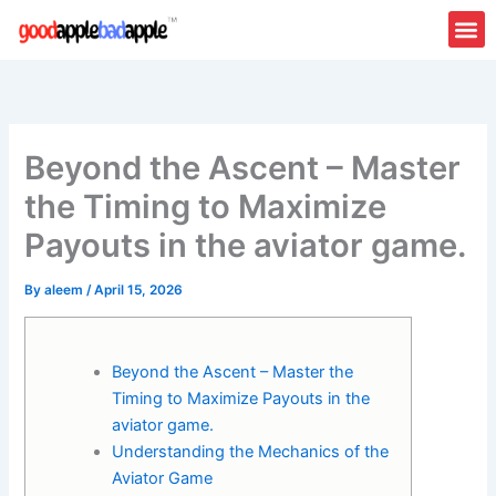
Skip
to
content
Beyond the Ascent – Master
the Timing to Maximize
Payouts in the aviator game.
By
aleem
/
April 15, 2026
Beyond the Ascent – Master the
Timing to Maximize Payouts in the
aviator game.
Understanding the Mechanics of the
Aviator Game