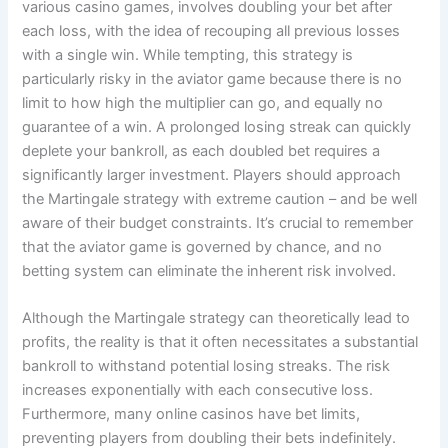
various casino games, involves doubling your bet after
each loss, with the idea of recouping all previous losses
with a single win. While tempting, this strategy is
particularly risky in the aviator game because there is no
limit to how high the multiplier can go, and equally no
guarantee of a win. A prolonged losing streak can quickly
deplete your bankroll, as each doubled bet requires a
significantly larger investment. Players should approach
the Martingale strategy with extreme caution – and be well
aware of their budget constraints. It’s crucial to remember
that the aviator game is governed by chance, and no
betting system can eliminate the inherent risk involved.
Although the Martingale strategy can theoretically lead to
profits, the reality is that it often necessitates a substantial
bankroll to withstand potential losing streaks. The risk
increases exponentially with each consecutive loss.
Furthermore, many online casinos have bet limits,
preventing players from doubling their bets indefinitely.