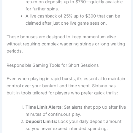
return on deposits up to $750—quickly available
for further spins.
A live cashback of 25% up to $300 that can be
claimed after just one live game session.
These bonuses are designed to keep momentum alive
without requiring complex wagering strings or long waiting
periods.
Responsible Gaming Tools for Short Sessions
Even when playing in rapid bursts, it’s essential to maintain
control over your bankroll and time spent. Slotuna has
built‑in tools tailored for players who prefer quick thrills:
Time Limit Alerts:
Set alerts that pop up after five
minutes of continuous play.
Deposit Limits:
Lock your daily deposit amount
so you never exceed intended spending.