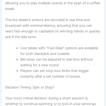
allowing you to play multiple rounds in the span of a coffee
break.
The live dealer’s actions are recorded in real time and
broadcast with minimal latency, ensuring that you can
react fast enough to capitalize on winning hands or quickly
exit if the tide turns.
Live tables with “Fast‑Deal” options are available
for both blackjack and roulette.
Bet sizes can be adjusted in real time without
waiting for a new round.
Players can set stop‑loss limits that trigger
instantly after a set number of losses.
Decision Timing: Spin or Stop?
Your most critical decision during a short session is
whether to continue spinning or to lock in your winnings