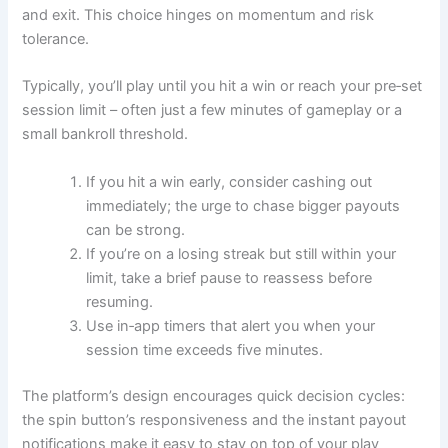
and exit. This choice hinges on momentum and risk
tolerance.
Typically, you’ll play until you hit a win or reach your pre‑set
session limit – often just a few minutes of gameplay or a
small bankroll threshold.
If you hit a win early, consider cashing out
immediately; the urge to chase bigger payouts
can be strong.
If you’re on a losing streak but still within your
limit, take a brief pause to reassess before
resuming.
Use in‑app timers that alert you when your
session time exceeds five minutes.
The platform’s design encourages quick decision cycles:
the spin button’s responsiveness and the instant payout
notifications make it easy to stay on top of your play