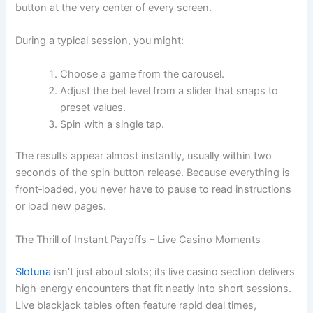
button at the very center of every screen.
During a typical session, you might:
Choose a game from the carousel.
Adjust the bet level from a slider that snaps to
preset values.
Spin with a single tap.
The results appear almost instantly, usually within two
seconds of the spin button release. Because everything is
front‑loaded, you never have to pause to read instructions
or load new pages.
The Thrill of Instant Payoffs – Live Casino Moments
Slotuna
isn’t just about slots; its live casino section delivers
high‑energy encounters that fit neatly into short sessions.
Live blackjack tables often feature rapid deal times,