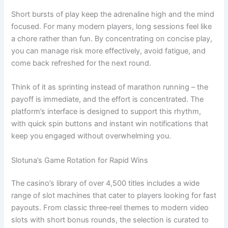
Short bursts of play keep the adrenaline high and the mind
focused. For many modern players, long sessions feel like
a chore rather than fun. By concentrating on concise play,
you can manage risk more effectively, avoid fatigue, and
come back refreshed for the next round.
Think of it as sprinting instead of marathon running – the
payoff is immediate, and the effort is concentrated. The
platform’s interface is designed to support this rhythm,
with quick spin buttons and instant win notifications that
keep you engaged without overwhelming you.
Slotuna’s Game Rotation for Rapid Wins
The casino’s library of over 4,500 titles includes a wide
range of slot machines that cater to players looking for fast
payouts. From classic three‑reel themes to modern video
slots with short bonus rounds, the selection is curated to