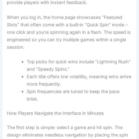
provide players with instant feedback.
When you log in, the home page showcases “Featured
Slots” that often come with a built‑in “Quick Spin” mode –
one click and you’re spinning again in a flash. The speed is
engineered so you can try multiple games within a single
session.
Top picks for quick wins include “Lightning Rush”
and “Speedy Spins.”
Each title offers low volatility, meaning wins arrive
more frequently.
Spin frequencies are tuned to keep the pace
brisk.
How Players Navigate the Interface in Minutes
The first step is simple: select a game and hit spin. The
design eliminates needless navigation by placing the spin