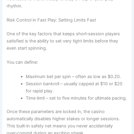
rhythm.
Risk Control in Fast Play: Setting Limits Fast
One of the key factors that keeps short‑session players
satisfied is the ability to set very tight limits before they
even start spinning.
You can define:
Maximum bet per spin – often as low as $0.20.
Session bankroll – usually capped at $10 or $20
for rapid play.
Time limit – set to five minutes for ultimate pacing.
Once these parameters are locked in, the casino
automatically disables higher stakes or longer sessions.
This built‑in safety net means you never accidentally
over‑commit during an exciting streak.