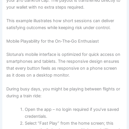
your $10 bankroll cap. The payout is transferred directly to
your wallet with no extra steps required.
This example illustrates how short sessions can deliver
satisfying outcomes while keeping risk under control.
Mobile Playability for the On‑The‑Go Enthusiast
Slotuna’s mobile interface is optimized for quick access on
smartphones and tablets. The responsive design ensures
that every button feels as responsive on a phone screen
as it does on a desktop monitor.
During busy days, you might be playing between flights or
during a train ride:
Open the app – no login required if you’ve saved
credentials.
Select “Fast Play” from the home screen; this