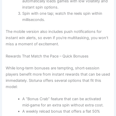
automatically loads games with low volatility and
instant spin options.
Spin with one tap; watch the reels spin within
milliseconds.
The mobile version also includes push notifications for
instant win alerts, so even if you’re multitasking, you won’t
miss a moment of excitement.
Rewards That Match the Pace – Quick Bonuses
While long‑term bonuses are tempting, short‑session
players benefit more from instant rewards that can be used
immediately. Slotuna offers several options that fit this
model:
A “Bonus Crab” feature that can be activated
mid‑game for an extra spin without extra cost.
A weekly reload bonus that offers a flat 50%