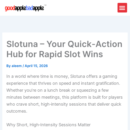
Skip
to
content
Slotuna – Your Quick‑Action
Hub for Rapid Slot Wins
By
aleem
/
April 15, 2026
In a world where time is money, Slotuna offers a gaming
experience that thrives on speed and instant gratification.
Whether you’re on a lunch break or squeezing a few
minutes between meetings, this platform is built for players
who crave short, high‑intensity sessions that deliver quick
outcomes.
Why Short, High‑Intensity Sessions Matter