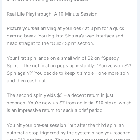
Real‑Life Playthrough: A 10‑Minute Session
Picture yourself arriving at your desk at 3 pm for a quick
gaming break. You log into Slotuna’s web interface and
head straight to the “Quick Spin” section.
Your first spin lands on a small win of $2 on “Speedy
Spins.” The notification pops up instantly: “You’ve won $2!
Spin again?” You decide to keep it simple – one more spin
and then cash out.
The second spin yields $5 – a decent return in just
seconds. You’re now up $7 from an initial $10 stake, which
is an impressive return for such a brief period.
You hit your pre‑set session limit after the third spin, an
automatic stop triggered by the system since you reached