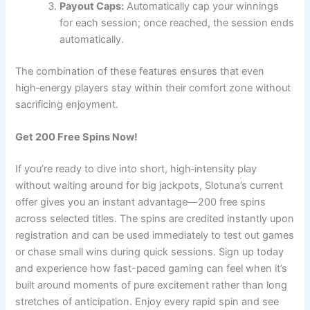
Payout Caps:
Automatically cap your winnings
for each session; once reached, the session ends
automatically.
The combination of these features ensures that even
high‑energy players stay within their comfort zone without
sacrificing enjoyment.
Get 200 Free Spins Now!
If you’re ready to dive into short, high‑intensity play
without waiting around for big jackpots, Slotuna’s current
offer gives you an instant advantage—200 free spins
across selected titles. The spins are credited instantly upon
registration and can be used immediately to test out games
or chase small wins during quick sessions. Sign up today
and experience how fast-paced gaming can feel when it’s
built around moments of pure excitement rather than long
stretches of anticipation. Enjoy every rapid spin and see