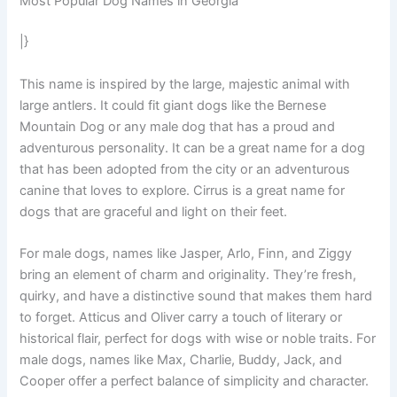
Most Popular Dog Names in Georgia
|}
This name is inspired by the large, majestic animal with
large antlers. It could fit giant dogs like the Bernese
Mountain Dog or any male dog that has a proud and
adventurous personality. It can be a great name for a dog
that has been adopted from the city or an adventurous
canine that loves to explore. Cirrus is a great name for
dogs that are graceful and light on their feet.
For male dogs, names like Jasper, Arlo, Finn, and Ziggy
bring an element of charm and originality. They’re fresh,
quirky, and have a distinctive sound that makes them hard
to forget. Atticus and Oliver carry a touch of literary or
historical flair, perfect for dogs with wise or noble traits. For
male dogs, names like Max, Charlie, Buddy, Jack, and
Cooper offer a perfect balance of simplicity and character.