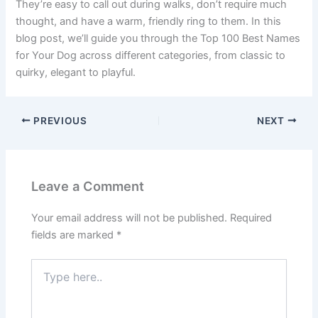
They’re easy to call out during walks, don’t require much
thought, and have a warm, friendly ring to them. In this
blog post, we’ll guide you through the Top 100 Best Names
for Your Dog across different categories, from classic to
quirky, elegant to playful.
PREVIOUS
NEXT
Leave a Comment
Your email address will not be published.
Required
fields are marked
*
Type
here..