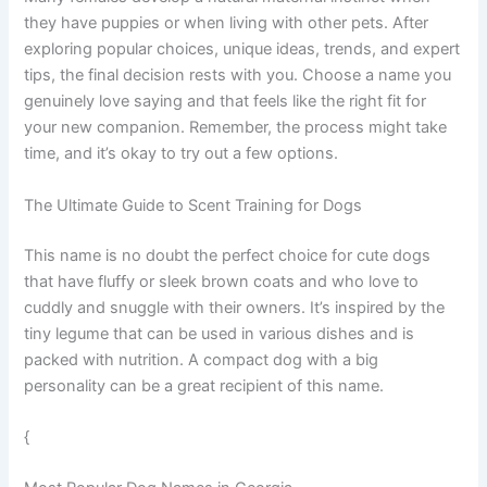
they have puppies or when living with other pets. After
exploring popular choices, unique ideas, trends, and expert
tips, the final decision rests with you. Choose a name you
genuinely love saying and that feels like the right fit for
your new companion. Remember, the process might take
time, and it’s okay to try out a few options.
The Ultimate Guide to Scent Training for Dogs
This name is no doubt the perfect choice for cute dogs
that have fluffy or sleek brown coats and who love to
cuddly and snuggle with their owners. It’s inspired by the
tiny legume that can be used in various dishes and is
packed with nutrition. A compact dog with a big
personality can be a great recipient of this name.
{