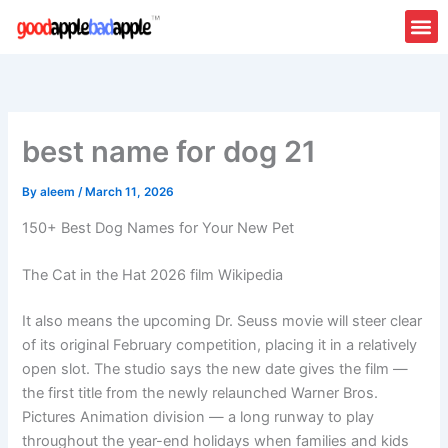
Skip
to
content
best name for dog 21
By
aleem
/
March 11, 2026
150+ Best Dog Names for Your New Pet
The Cat in the Hat 2026 film Wikipedia
It also means the upcoming Dr. Seuss movie will steer clear
of its original February competition, placing it in a relatively
open slot. The studio says the new date gives the film —
the first title from the newly relaunched Warner Bros.
Pictures Animation division — a long runway to play
throughout the year-end holidays when families and kids