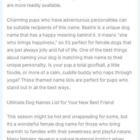
are more readily available.
Charming pups who have adventurous personalities can
be suitable recipients of this name. Beatrix is a unique dog
name that has a happy meaning behind it. It means “she
who brings happiness,” so it’s perfect for female dogs that
are just always jolly and full of life. One of the best things
about naming your dog is matching their name to their
unique personality. Is your pup a total goofball, a little
foodie, or more of a calm, cuddle buddy who naps through
yoga? These themed name lists are perfect for pups who
stand out in all the best ways.
Ultimate Dog Names List for Your New Best Friend
This season might be hot and unappealing for some, but
it’s a wonderful female dog name for those who bring
warmth to families with their sweetness and playful nature.
Many females develop a natural maternal instinct when