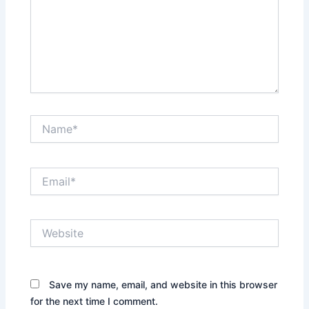
Name*
Email*
Website
Save my name, email, and website in this browser
for the next time I comment.