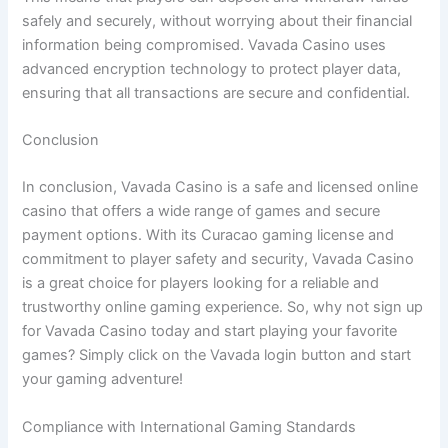
safely and securely, without worrying about their financial
information being compromised. Vavada Casino uses
advanced encryption technology to protect player data,
ensuring that all transactions are secure and confidential.
Conclusion
In conclusion, Vavada Casino is a safe and licensed online
casino that offers a wide range of games and secure
payment options. With its Curacao gaming license and
commitment to player safety and security, Vavada Casino
is a great choice for players looking for a reliable and
trustworthy online gaming experience. So, why not sign up
for Vavada Casino today and start playing your favorite
games? Simply click on the Vavada login button and start
your gaming adventure!
Compliance with International Gaming Standards