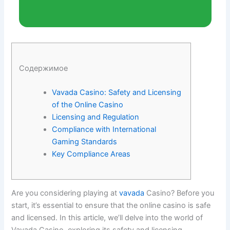
Содержимое
Vavada Casino: Safety and Licensing
of the Online Casino
Licensing and Regulation
Compliance with International
Gaming Standards
Key Compliance Areas
Are you considering playing at
vavada
Casino? Before you
start, it’s essential to ensure that the online casino is safe
and licensed. In this article, we’ll delve into the world of