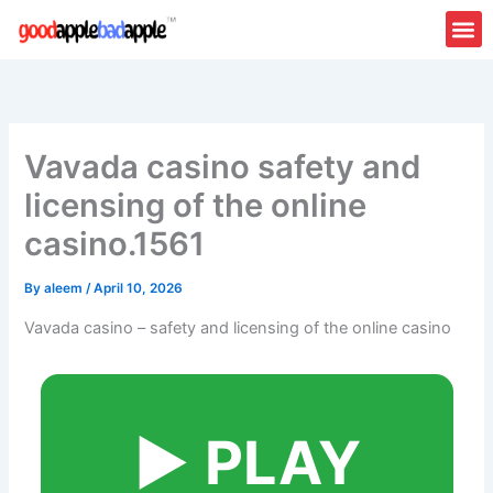
Skip
to
content
Vavada casino safety and
licensing of the online
casino.1561
By
aleem
/
April 10, 2026
Vavada casino – safety and licensing of the online casino
▶️ PLAY