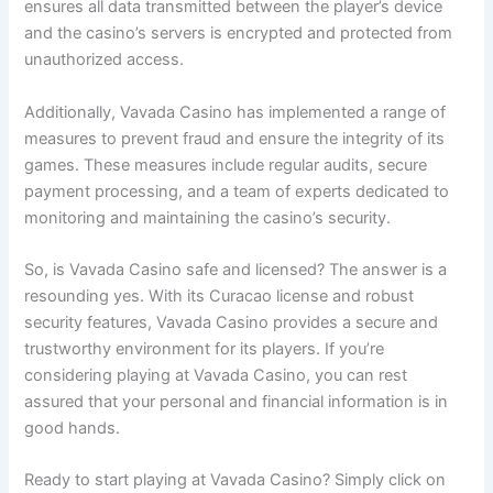
ensures all data transmitted between the player’s device
and the casino’s servers is encrypted and protected from
unauthorized access.
Additionally, Vavada Casino has implemented a range of
measures to prevent fraud and ensure the integrity of its
games. These measures include regular audits, secure
payment processing, and a team of experts dedicated to
monitoring and maintaining the casino’s security.
So, is Vavada Casino safe and licensed? The answer is a
resounding yes. With its Curacao license and robust
security features, Vavada Casino provides a secure and
trustworthy environment for its players. If you’re
considering playing at Vavada Casino, you can rest
assured that your personal and financial information is in
good hands.
Ready to start playing at Vavada Casino? Simply click on