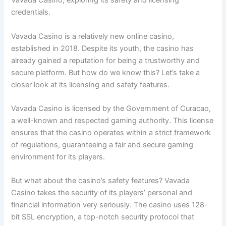
Vavada Casino, exploring its safety and licensing
credentials.
Vavada Casino is a relatively new online casino,
established in 2018. Despite its youth, the casino has
already gained a reputation for being a trustworthy and
secure platform. But how do we know this? Let’s take a
closer look at its licensing and safety features.
Vavada Casino is licensed by the Government of Curacao,
a well-known and respected gaming authority. This license
ensures that the casino operates within a strict framework
of regulations, guaranteeing a fair and secure gaming
environment for its players.
But what about the casino’s safety features? Vavada
Casino takes the security of its players’ personal and
financial information very seriously. The casino uses 128-
bit SSL encryption, a top-notch security protocol that