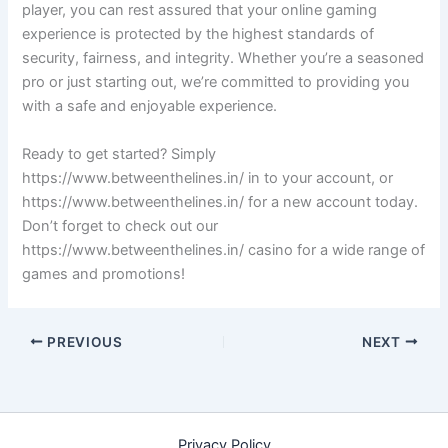
player, you can rest assured that your online gaming
experience is protected by the highest standards of
security, fairness, and integrity. Whether you’re a seasoned
pro or just starting out, we’re committed to providing you
with a safe and enjoyable experience.
Ready to get started? Simply
https://www.betweenthelines.in/ in to your account, or
https://www.betweenthelines.in/ for a new account today.
Don’t forget to check out our
https://www.betweenthelines.in/ casino for a wide range of
games and promotions!
PREVIOUS
NEXT
Privacy Policy