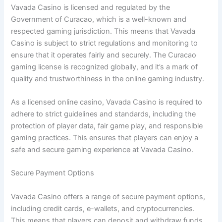
Vavada Casino is licensed and regulated by the
Government of Curacao, which is a well-known and
respected gaming jurisdiction. This means that Vavada
Casino is subject to strict regulations and monitoring to
ensure that it operates fairly and securely. The Curacao
gaming license is recognized globally, and it’s a mark of
quality and trustworthiness in the online gaming industry.
As a licensed online casino, Vavada Casino is required to
adhere to strict guidelines and standards, including the
protection of player data, fair game play, and responsible
gaming practices. This ensures that players can enjoy a
safe and secure gaming experience at Vavada Casino.
Secure Payment Options
Vavada Casino offers a range of secure payment options,
including credit cards, e-wallets, and cryptocurrencies.
This means that players can deposit and withdraw funds