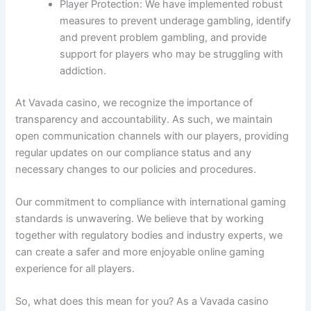
Player Protection: We have implemented robust
measures to prevent underage gambling, identify
and prevent problem gambling, and provide
support for players who may be struggling with
addiction.
At Vavada casino, we recognize the importance of
transparency and accountability. As such, we maintain
open communication channels with our players, providing
regular updates on our compliance status and any
necessary changes to our policies and procedures.
Our commitment to compliance with international gaming
standards is unwavering. We believe that by working
together with regulatory bodies and industry experts, we
can create a safer and more enjoyable online gaming
experience for all players.
So, what does this mean for you? As a Vavada casino