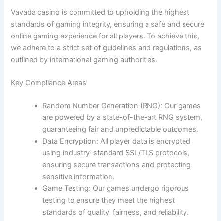
Vavada casino is committed to upholding the highest
standards of gaming integrity, ensuring a safe and secure
online gaming experience for all players. To achieve this,
we adhere to a strict set of guidelines and regulations, as
outlined by international gaming authorities.
Key Compliance Areas
Random Number Generation (RNG): Our games
are powered by a state-of-the-art RNG system,
guaranteeing fair and unpredictable outcomes.
Data Encryption: All player data is encrypted
using industry-standard SSL/TLS protocols,
ensuring secure transactions and protecting
sensitive information.
Game Testing: Our games undergo rigorous
testing to ensure they meet the highest
standards of quality, fairness, and reliability.