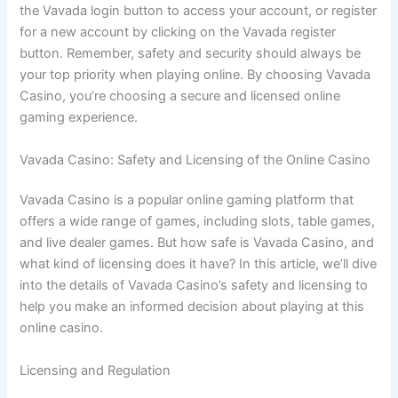
the Vavada login button to access your account, or register
for a new account by clicking on the Vavada register
button. Remember, safety and security should always be
your top priority when playing online. By choosing Vavada
Casino, you’re choosing a secure and licensed online
gaming experience.
Vavada Casino: Safety and Licensing of the Online Casino
Vavada Casino is a popular online gaming platform that
offers a wide range of games, including slots, table games,
and live dealer games. But how safe is Vavada Casino, and
what kind of licensing does it have? In this article, we’ll dive
into the details of Vavada Casino’s safety and licensing to
help you make an informed decision about playing at this
online casino.
Licensing and Regulation