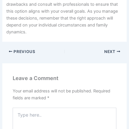
drawbacks and consult with professionals to ensure that
this option aligns with your overall goals. As you manage
these decisions, remember that the right approach will
depend on your individual circumstances and family
dynamics.
PREVIOUS
NEXT
Leave a Comment
Your email address will not be published.
Required
fields are marked
*
Type
here..