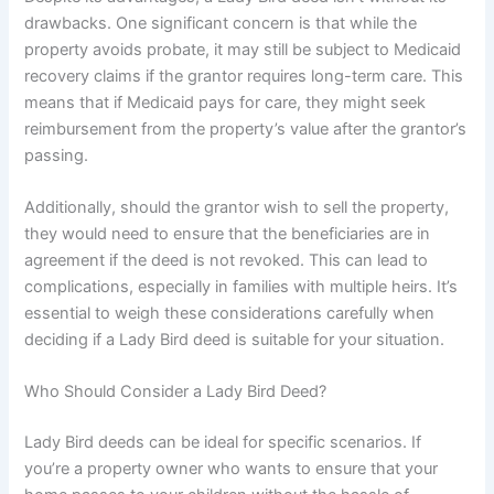
drawbacks. One significant concern is that while the
property avoids probate, it may still be subject to Medicaid
recovery claims if the grantor requires long-term care. This
means that if Medicaid pays for care, they might seek
reimbursement from the property’s value after the grantor’s
passing.
Additionally, should the grantor wish to sell the property,
they would need to ensure that the beneficiaries are in
agreement if the deed is not revoked. This can lead to
complications, especially in families with multiple heirs. It’s
essential to weigh these considerations carefully when
deciding if a Lady Bird deed is suitable for your situation.
Who Should Consider a Lady Bird Deed?
Lady Bird deeds can be ideal for specific scenarios. If
you’re a property owner who wants to ensure that your