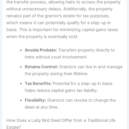
the transfer process, allowing heirs to access the property
without unnecessary delays. Additionally, the property
remains part of the grantor’s estate for tax purposes,
which means it can potentially qualify for a step-up in
basis. This is important for minimizing capital gains taxes
when the property is eventually sold.
Avoids Probate:
Transfers property directly to
heirs without court involvement.
Retains Control:
Grantors can live in and manage
the property during their lifetime.
Tax Benefits:
Potential for a step-up in basis
helps reduce capital gains tax liability.
Flexibility:
Grantors can revoke or change the
deed at any time.
How Does a Lady Bird Deed Differ from a Traditional Life
Estate?