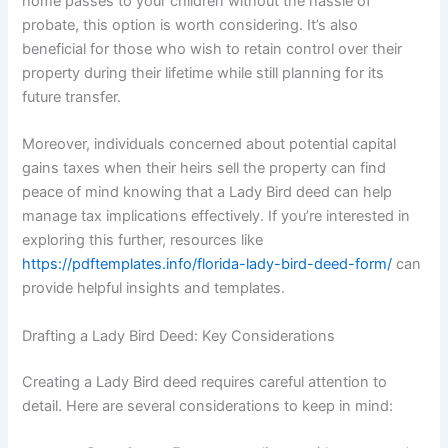
home passes to your children without the hassle of
probate, this option is worth considering. It’s also
beneficial for those who wish to retain control over their
property during their lifetime while still planning for its
future transfer.
Moreover, individuals concerned about potential capital
gains taxes when their heirs sell the property can find
peace of mind knowing that a Lady Bird deed can help
manage tax implications effectively. If you’re interested in
exploring this further, resources like
https://pdftemplates.info/florida-lady-bird-deed-form/
can
provide helpful insights and templates.
Drafting a Lady Bird Deed: Key Considerations
Creating a Lady Bird deed requires careful attention to
detail. Here are several considerations to keep in mind: