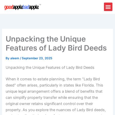
Skip
to
content
Unpacking the Unique
Features of Lady Bird Deeds
By
aleem
/
September 23, 2025
Unpacking the Unique Features of Lady Bird Deeds
When it comes to estate planning, the term “Lady Bird
deed” often arises, particularly in states like Florida. This
unique legal arrangement offers a blend of benefits that
can simplify property transfer while ensuring that the
original owner retains significant control over their
property. As you explore the nuances of Lady Bird deeds,