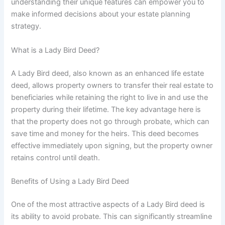
understanding their unique features can empower you to
make informed decisions about your estate planning
strategy.
What is a Lady Bird Deed?
A Lady Bird deed, also known as an enhanced life estate
deed, allows property owners to transfer their real estate to
beneficiaries while retaining the right to live in and use the
property during their lifetime. The key advantage here is
that the property does not go through probate, which can
save time and money for the heirs. This deed becomes
effective immediately upon signing, but the property owner
retains control until death.
Benefits of Using a Lady Bird Deed
One of the most attractive aspects of a Lady Bird deed is
its ability to avoid probate. This can significantly streamline