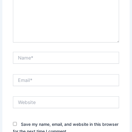
Name*
Email*
Website
Save my name, email, and website in this browser
for the next time I comment.