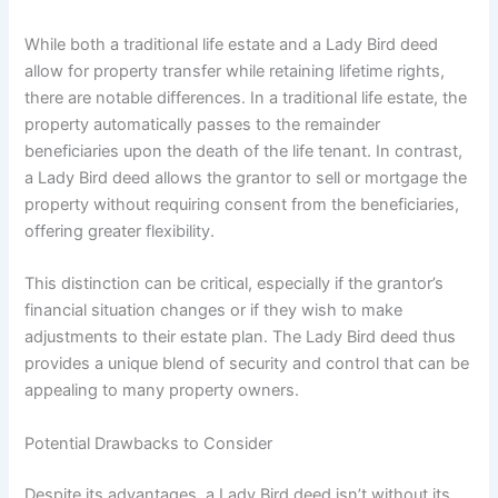
While both a traditional life estate and a Lady Bird deed
allow for property transfer while retaining lifetime rights,
there are notable differences. In a traditional life estate, the
property automatically passes to the remainder
beneficiaries upon the death of the life tenant. In contrast,
a Lady Bird deed allows the grantor to sell or mortgage the
property without requiring consent from the beneficiaries,
offering greater flexibility.
This distinction can be critical, especially if the grantor’s
financial situation changes or if they wish to make
adjustments to their estate plan. The Lady Bird deed thus
provides a unique blend of security and control that can be
appealing to many property owners.
Potential Drawbacks to Consider
Despite its advantages, a Lady Bird deed isn’t without its