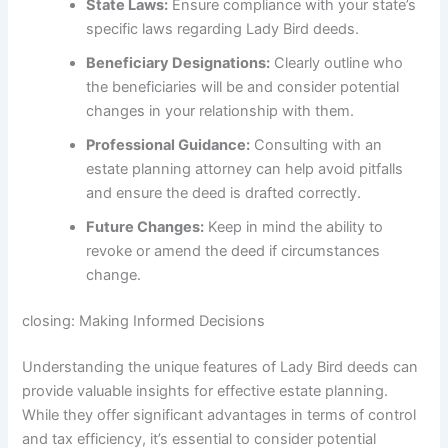
State Laws:
Ensure compliance with your state’s
specific laws regarding Lady Bird deeds.
Beneficiary Designations:
Clearly outline who
the beneficiaries will be and consider potential
changes in your relationship with them.
Professional Guidance:
Consulting with an
estate planning attorney can help avoid pitfalls
and ensure the deed is drafted correctly.
Future Changes:
Keep in mind the ability to
revoke or amend the deed if circumstances
change.
closing: Making Informed Decisions
Understanding the unique features of Lady Bird deeds can
provide valuable insights for effective estate planning.
While they offer significant advantages in terms of control
and tax efficiency, it’s essential to consider potential