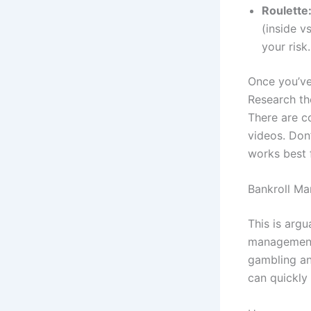
Roulette
(inside v
your risk.
Once you’ve
Research th
There are co
videos. Don
works best 
Bankroll Ma
This is argu
management 
gambling an
can quickly