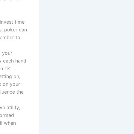
 invest time
s, poker can
member to
t your
ay each hand
an 1%.
tting on,
t on your
fluence the
olatility,
formed
ll when