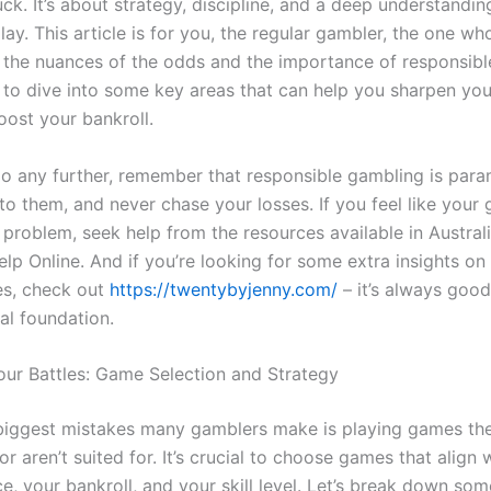
uck. It’s about strategy, discipline, and a deep understandin
y. This article is for you, the regular gambler, the one wh
 the nuances of the odds and the importance of responsible
 to dive into some key areas that can help you sharpen your
oost your bankroll.
o any further, remember that responsible gambling is para
k to them, and never chase your losses. If you feel like your
roblem, seek help from the resources available in Australia
lp Online. And if you’re looking for some extra insights o
es, check out
https://twentybyjenny.com/
– it’s always good
ial foundation.
ur Battles: Game Selection and Strategy
biggest mistakes many gamblers make is playing games the
r aren’t suited for. It’s crucial to choose games that align 
ce, your bankroll, and your skill level. Let’s break down so