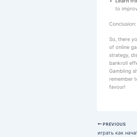
Learn fr
to impro
Conclusion:
So, there yo
of online g
strategy, d
bankroll eff
Gambling sh
remember to
favour!
PREVIOUS