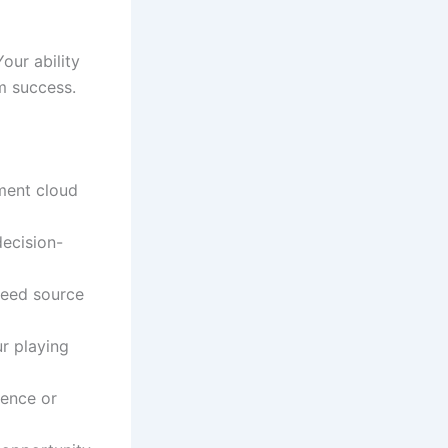
our ability
rm success.
ement cloud
decision-
teed source
r playing
dence or