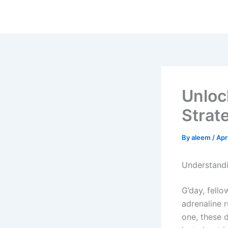
Skip
to
content
Unloc
Strat
By
aleem
/
Apr
Understandi
G’day, fello
adrenaline r
one, these 