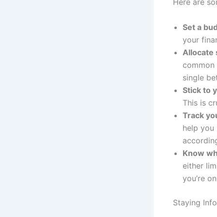
Here are so
Set a bu
your fina
Allocate 
common r
single bet
Stick to y
This is c
Track you
help you 
according
Know whe
either li
you’re on
Staying Inf