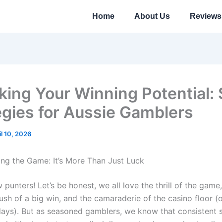
Home
About Us
Reviews
king Your Winning Potential:
egies for Aussie Gamblers
il 10, 2026
ng the Game: It’s More Than Just Luck
w punters! Let’s be honest, we all love the thrill of the game
ush of a big win, and the camaraderie of the casino floor (o
days). But as seasoned gamblers, we know that consistent s