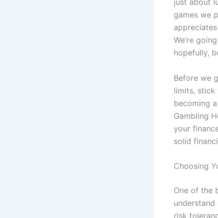
just about l
games we pla
appreciates
We’re going
hopefully, b
Before we g
limits, stic
becoming a p
Gambling He
your financ
solid financ
Choosing Yo
One of the 
understand o
risk toleran