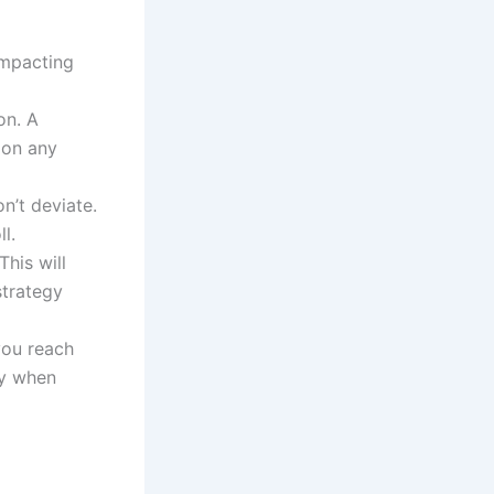
impacting
on. A
 on any
n’t deviate.
l.
his will
strategy
you reach
dy when