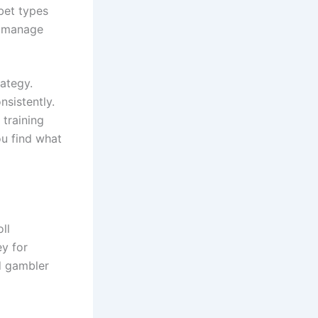
bet types
u manage
ategy.
nsistently.
 training
ou find what
ll
y for
d gambler