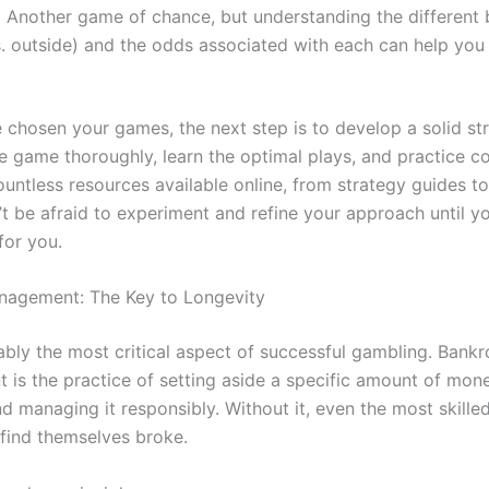
:
Another game of chance, but understanding the different 
s. outside) and the odds associated with each can help yo
 chosen your games, the next step is to develop a solid str
e game thoroughly, learn the optimal plays, and practice co
untless resources available online, from strategy guides to
’t be afraid to experiment and refine your approach until y
for you.
nagement: The Key to Longevity
ably the most critical aspect of successful gambling. Bankro
is the practice of setting aside a specific amount of mone
d managing it responsibly. Without it, even the most skille
 find themselves broke.