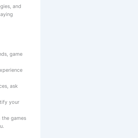
gies, and
taying
ends, game
xperience
ces, ask
tify your
n the games
u.