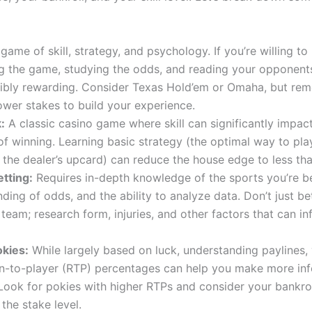
game of skill, strategy, and psychology. If you’re willing to
ng the game, studying the odds, and reading your opponent
dibly rewarding. Consider Texas Hold’em or Omaha, but re
lower stakes to build your experience.
:
A classic casino game where skill can significantly impac
f winning. Learning basic strategy (the optimal way to pl
the dealer’s upcard) can reduce the house edge to less th
tting:
Requires in-depth knowledge of the sports you’re be
ding of odds, and the ability to analyze data. Don’t just be
 team; research form, injuries, and other factors that can in
okies:
While largely based on luck, understanding paylines, v
rn-to-player (RTP) percentages can help you make more in
Look for pokies with higher RTPs and consider your bankro
the stake level.