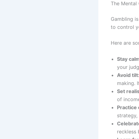
The Mental 
Gambling is 
to control y
Here are so
Stay cal
your jud
Avoid tilt
making. If
Set reali
of incom
Practice 
strategy,
Celebrat
reckless 