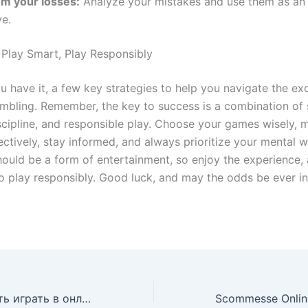
om your losses:
Analyze your mistakes and use them as an
ve.
 Play Smart, Play Responsibly
u have it, a few key strategies to help you navigate the ex
ambling. Remember, the key to success is a combination of s
iscipline, and responsible play. Choose your games wisely,
ectively, stay informed, and always prioritize your mental w
ould be a form of entertainment, so enjoy the experience,
 play responsibly. Good luck, and may the odds be ever in
играть как начать играть в онлайн казино.382 (2)