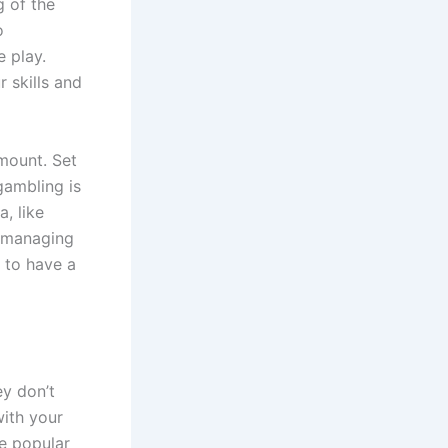
g of the
o
 play.
 skills and
mount. Set
 gambling is
, like
n managing
 to have a
y don’t
with your
me popular