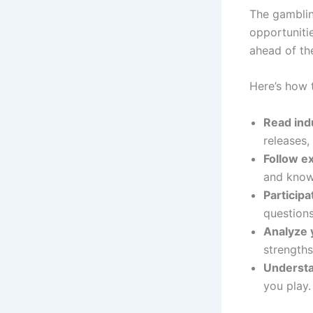
The gamblin
opportunitie
ahead of th
Here’s how 
Read ind
releases,
Follow e
and know
Particip
questions
Analyze 
strengths
Understa
you play.