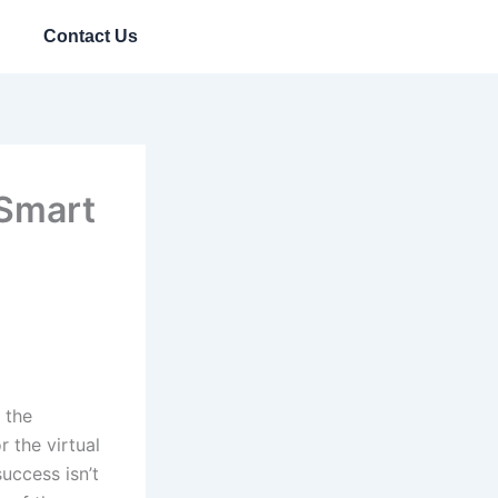
Contact Us
 Smart
, the
r the virtual
uccess isn’t