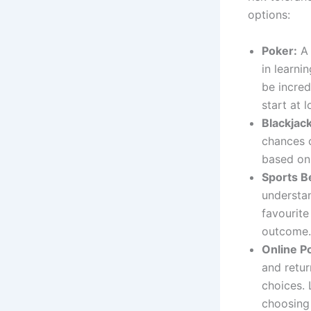
options:
Poker:
A 
in learni
be incre
start at 
Blackjack
chances o
based on 
Sports Be
understan
favourite
outcome.
Online P
and retu
choices. 
choosing 