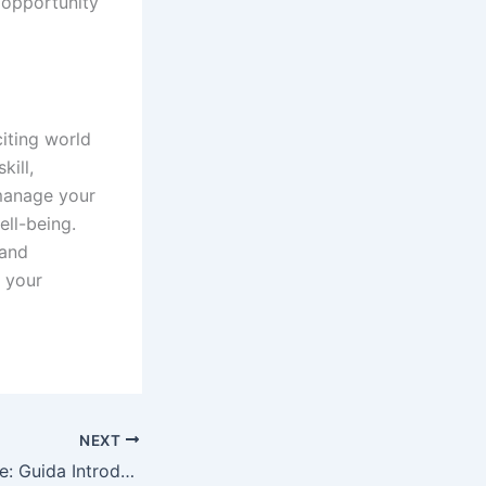
 opportunity
citing world
kill,
 manage your
ell-being.
 and
 your
NEXT
Scommesse Online: Guida Introduttiva per i Nuovi Giocatori in Italia