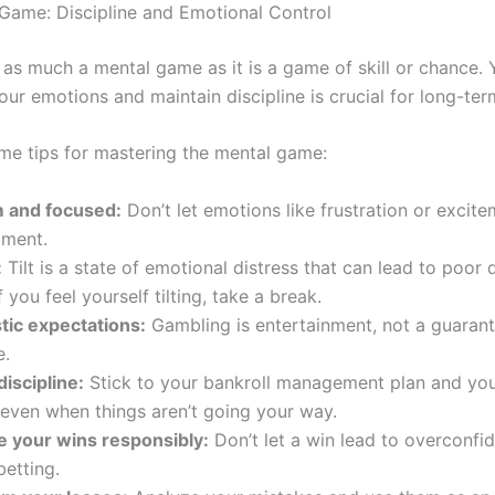
Game: Discipline and Emotional Control
as much a mental game as it is a game of skill or chance. Y
our emotions and maintain discipline is crucial for long-te
me tips for mastering the mental game:
m and focused:
Don’t let emotions like frustration or excit
gment.
:
Tilt is a state of emotional distress that can lead to poor 
 you feel yourself tilting, take a break.
stic expectations:
Gambling is entertainment, not a guaran
e.
discipline:
Stick to your bankroll management plan and you
 even when things aren’t going your way.
e your wins responsibly:
Don’t let a win lead to overconfi
betting.