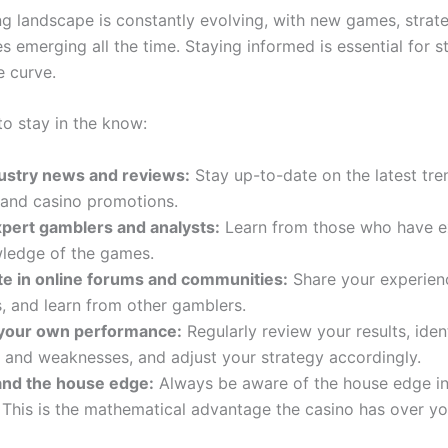
g landscape is constantly evolving, with new games, strate
s emerging all the time. Staying informed is essential for s
e curve.
to stay in the know:
ustry news and reviews:
Stay up-to-date on the latest tr
 and casino promotions.
xpert gamblers and analysts:
Learn from those who have e
ledge of the games.
ate in online forums and communities:
Share your experien
, and learn from other gamblers.
your own performance:
Regularly review your results, iden
 and weaknesses, and adjust your strategy accordingly.
nd the house edge:
Always be aware of the house edge i
 This is the mathematical advantage the casino has over yo