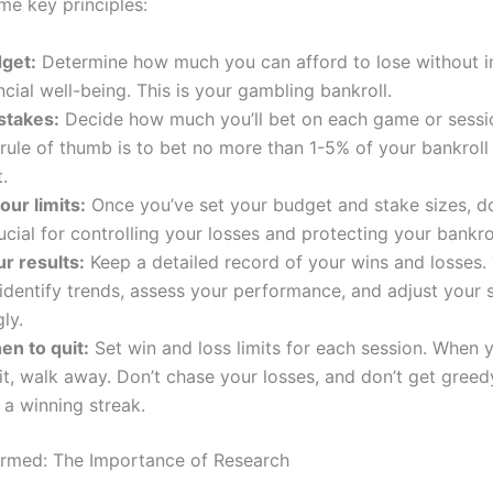
me key principles:
dget:
Determine how much you can afford to lose without 
ncial well-being. This is your gambling bankroll.
stakes:
Decide how much you’ll bet on each game or sessi
ule of thumb is to bet no more than 1-5% of your bankroll
.
our limits:
Once you’ve set your budget and stake sizes, do
rucial for controlling your losses and protecting your bankrol
r results:
Keep a detailed record of your wins and losses. T
identify trends, assess your performance, and adjust your 
ly.
n to quit:
Set win and loss limits for each session. When 
mit, walk away. Don’t chase your losses, and don’t get gree
 a winning streak.
ormed: The Importance of Research