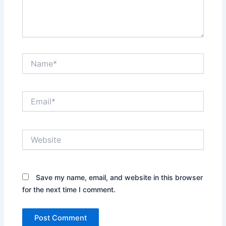
Name*
Email*
Website
Save my name, email, and website in this browser
for the next time I comment.