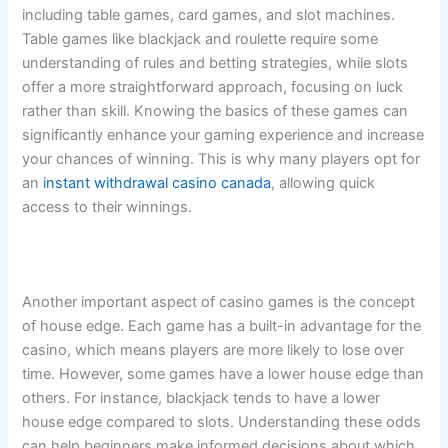
including table games, card games, and slot machines.
Table games like blackjack and roulette require some
understanding of rules and betting strategies, while slots
offer a more straightforward approach, focusing on luck
rather than skill. Knowing the basics of these games can
significantly enhance your gaming experience and increase
your chances of winning. This is why many players opt for
an
instant withdrawal casino canada
, allowing quick
access to their winnings.
Another important aspect of casino games is the concept
of house edge. Each game has a built-in advantage for the
casino, which means players are more likely to lose over
time. However, some games have a lower house edge than
others. For instance, blackjack tends to have a lower
house edge compared to slots. Understanding these odds
can help beginners make informed decisions about which