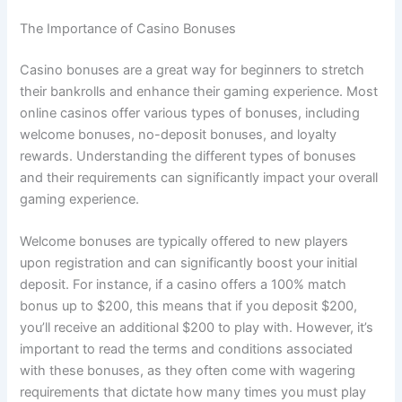
The Importance of Casino Bonuses
Casino bonuses are a great way for beginners to stretch
their bankrolls and enhance their gaming experience. Most
online casinos offer various types of bonuses, including
welcome bonuses, no-deposit bonuses, and loyalty
rewards. Understanding the different types of bonuses
and their requirements can significantly impact your overall
gaming experience.
Welcome bonuses are typically offered to new players
upon registration and can significantly boost your initial
deposit. For instance, if a casino offers a 100% match
bonus up to $200, this means that if you deposit $200,
you’ll receive an additional $200 to play with. However, it’s
important to read the terms and conditions associated
with these bonuses, as they often come with wagering
requirements that dictate how many times you must play