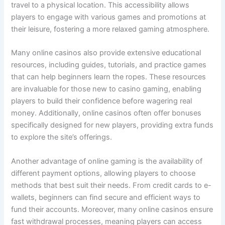
travel to a physical location. This accessibility allows
players to engage with various games and promotions at
their leisure, fostering a more relaxed gaming atmosphere.
Many online casinos also provide extensive educational
resources, including guides, tutorials, and practice games
that can help beginners learn the ropes. These resources
are invaluable for those new to casino gaming, enabling
players to build their confidence before wagering real
money. Additionally, online casinos often offer bonuses
specifically designed for new players, providing extra funds
to explore the site’s offerings.
Another advantage of online gaming is the availability of
different payment options, allowing players to choose
methods that best suit their needs. From credit cards to e-
wallets, beginners can find secure and efficient ways to
fund their accounts. Moreover, many online casinos ensure
fast withdrawal processes, meaning players can access