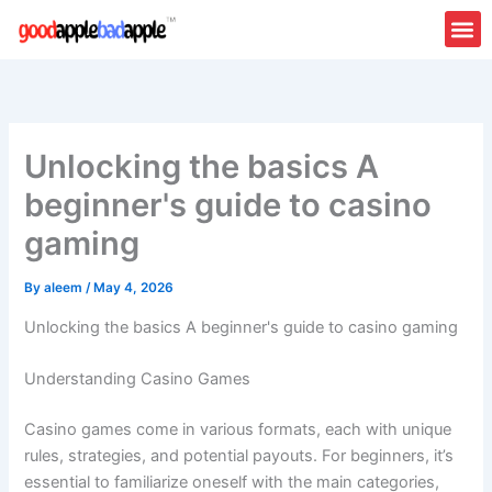
Skip
to
content
About Us
Contact Us
Unlocking the basics A
beginner's guide to casino
gaming
By
aleem
/
May 4, 2026
Unlocking the basics A beginner's guide to casino gaming
Understanding Casino Games
Casino games come in various formats, each with unique
rules, strategies, and potential payouts. For beginners, it’s
essential to familiarize oneself with the main categories,