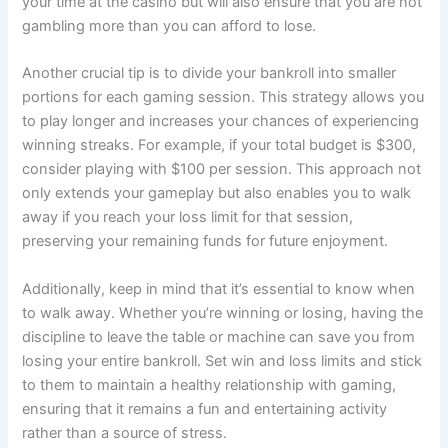
your time at the casino but will also ensure that you are not
gambling more than you can afford to lose.
Another crucial tip is to divide your bankroll into smaller
portions for each gaming session. This strategy allows you
to play longer and increases your chances of experiencing
winning streaks. For example, if your total budget is $300,
consider playing with $100 per session. This approach not
only extends your gameplay but also enables you to walk
away if you reach your loss limit for that session,
preserving your remaining funds for future enjoyment.
Additionally, keep in mind that it’s essential to know when
to walk away. Whether you’re winning or losing, having the
discipline to leave the table or machine can save you from
losing your entire bankroll. Set win and loss limits and stick
to them to maintain a healthy relationship with gaming,
ensuring that it remains a fun and entertaining activity
rather than a source of stress.