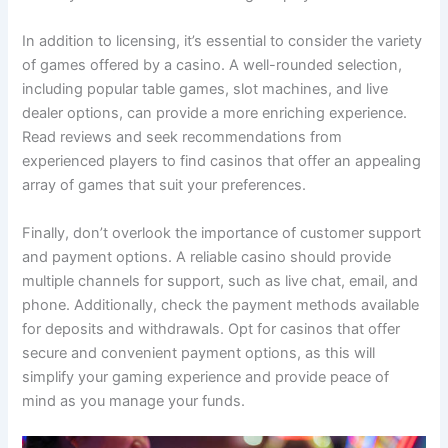
In addition to licensing, it’s essential to consider the variety
of games offered by a casino. A well-rounded selection,
including popular table games, slot machines, and live
dealer options, can provide a more enriching experience.
Read reviews and seek recommendations from
experienced players to find casinos that offer an appealing
array of games that suit your preferences.
Finally, don’t overlook the importance of customer support
and payment options. A reliable casino should provide
multiple channels for support, such as live chat, email, and
phone. Additionally, check the payment methods available
for deposits and withdrawals. Opt for casinos that offer
secure and convenient payment options, as this will
simplify your gaming experience and provide peace of
mind as you manage your funds.