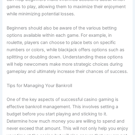
games to play, allowing them to maximize their enjoyment
while minimizing potential losses.
Beginners should also be aware of the various betting
options available within each game. For example, in
roulette, players can choose to place bets on specific
numbers or colors, while blackjack offers options such as
splitting or doubling down. Understanding these options
will help newcomers make more strategic choices during
gameplay and ultimately increase their chances of success.
Tips for Managing Your Bankroll
One of the key aspects of successful casino gaming is
effective bankroll management. This involves setting a
budget before you start playing and sticking to it.
Determine how much money you are willing to spend and
never exceed that amount. This will not only help you enjoy