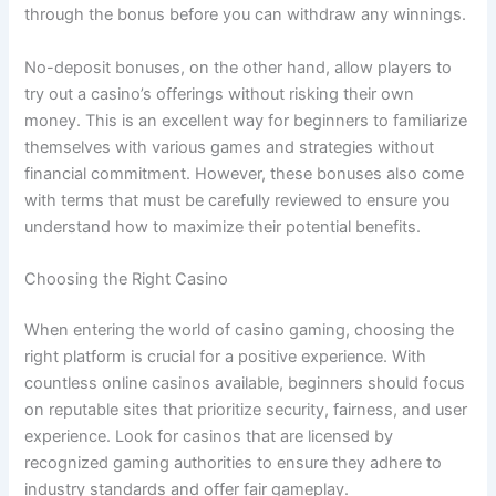
through the bonus before you can withdraw any winnings.
No-deposit bonuses, on the other hand, allow players to
try out a casino’s offerings without risking their own
money. This is an excellent way for beginners to familiarize
themselves with various games and strategies without
financial commitment. However, these bonuses also come
with terms that must be carefully reviewed to ensure you
understand how to maximize their potential benefits.
Choosing the Right Casino
When entering the world of casino gaming, choosing the
right platform is crucial for a positive experience. With
countless online casinos available, beginners should focus
on reputable sites that prioritize security, fairness, and user
experience. Look for casinos that are licensed by
recognized gaming authorities to ensure they adhere to
industry standards and offer fair gameplay.