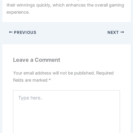
their winnings quickly, which enhances the overall gaming
experience.
PREVIOUS
NEXT
Leave a Comment
Your email address will not be published.
Required
fields are marked
*
Type
here..