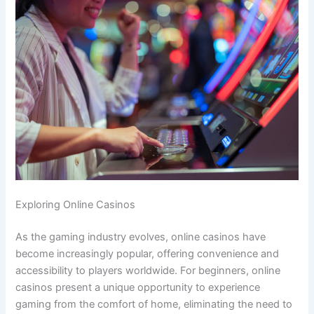
Exploring Online Casinos
As the gaming industry evolves, online casinos have
become increasingly popular, offering convenience and
accessibility to players worldwide. For beginners, online
casinos present a unique opportunity to experience
gaming from the comfort of home, eliminating the need to