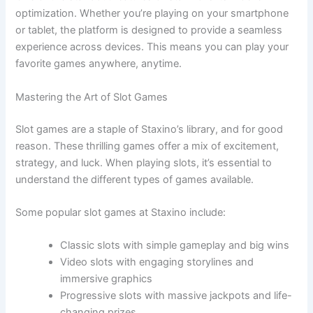
optimization. Whether you’re playing on your smartphone
or tablet, the platform is designed to provide a seamless
experience across devices. This means you can play your
favorite games anywhere, anytime.
Mastering the Art of Slot Games
Slot games are a staple of Staxino’s library, and for good
reason. These thrilling games offer a mix of excitement,
strategy, and luck. When playing slots, it’s essential to
understand the different types of games available.
Some popular slot games at Staxino include:
Classic slots with simple gameplay and big wins
Video slots with engaging storylines and
immersive graphics
Progressive slots with massive jackpots and life-
changing prizes