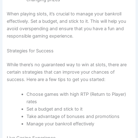
When playing slots, it’s crucial to manage your bankroll
effectively. Set a budget, and stick to it. This will help you
avoid overspending and ensure that you have a fun and
responsible gaming experience.
Strategies for Success
While there’s no guaranteed way to win at slots, there are
certain strategies that can improve your chances of
success. Here are a few tips to get you started:
Choose games with high RTP (Return to Player)
rates
Set a budget and stick to it
Take advantage of bonuses and promotions
Manage your bankroll effectively
Live Casino Experience