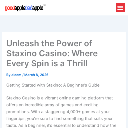
Skip
to
content
About Us
Contact Us
Unleash the Power of
Staxino Casino: Where
Every Spin is a Thrill
By
aleem
/
March 8, 2026
Getting Started with Staxino: A Beginner’s Guide
Staxino Casino is a vibrant online gaming platform that
offers an incredible array of games and exciting
promotions. With a staggering 4,000+ games at your
fingertips, you’re sure to find something that suits your
taste. As a beginner, it’s essential to understand how the