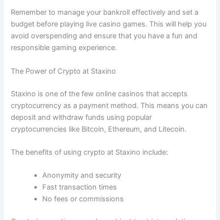
Remember to manage your bankroll effectively and set a
budget before playing live casino games. This will help you
avoid overspending and ensure that you have a fun and
responsible gaming experience.
The Power of Crypto at Staxino
Staxino is one of the few online casinos that accepts
cryptocurrency as a payment method. This means you can
deposit and withdraw funds using popular
cryptocurrencies like Bitcoin, Ethereum, and Litecoin.
The benefits of using crypto at Staxino include:
Anonymity and security
Fast transaction times
No fees or commissions