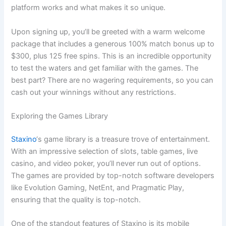
platform works and what makes it so unique.
Upon signing up, you’ll be greeted with a warm welcome
package that includes a generous 100% match bonus up to
$300, plus 125 free spins. This is an incredible opportunity
to test the waters and get familiar with the games. The
best part? There are no wagering requirements, so you can
cash out your winnings without any restrictions.
Exploring the Games Library
Staxino
‘s game library is a treasure trove of entertainment.
With an impressive selection of slots, table games, live
casino, and video poker, you’ll never run out of options.
The games are provided by top-notch software developers
like Evolution Gaming, NetEnt, and Pragmatic Play,
ensuring that the quality is top-notch.
One of the standout features of Staxino is its mobile