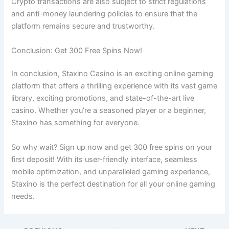
Crypto transactions are also subject to strict regulations
and anti-money laundering policies to ensure that the
platform remains secure and trustworthy.
Conclusion: Get 300 Free Spins Now!
In conclusion, Staxino Casino is an exciting online gaming
platform that offers a thrilling experience with its vast game
library, exciting promotions, and state-of-the-art live
casino. Whether you’re a seasoned player or a beginner,
Staxino has something for everyone.
So why wait? Sign up now and get 300 free spins on your
first deposit! With its user-friendly interface, seamless
mobile optimization, and unparalleled gaming experience,
Staxino is the perfect destination for all your online gaming
needs.