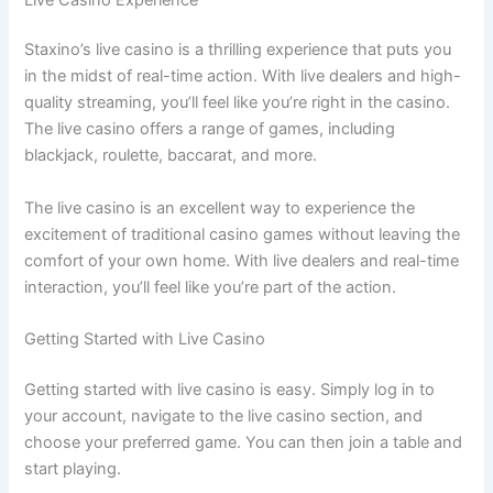
Staxino’s live casino is a thrilling experience that puts you
in the midst of real-time action. With live dealers and high-
quality streaming, you’ll feel like you’re right in the casino.
The live casino offers a range of games, including
blackjack, roulette, baccarat, and more.
The live casino is an excellent way to experience the
excitement of traditional casino games without leaving the
comfort of your own home. With live dealers and real-time
interaction, you’ll feel like you’re part of the action.
Getting Started with Live Casino
Getting started with live casino is easy. Simply log in to
your account, navigate to the live casino section, and
choose your preferred game. You can then join a table and
start playing.