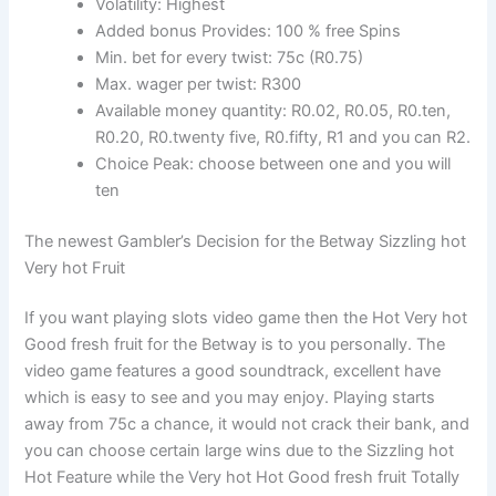
Volatility: Highest
Added bonus Provides: 100 % free Spins
Min. bet for every twist: 75c (R0.75)
Max. wager per twist: R300
Available money quantity: R0.02, R0.05, R0.ten,
R0.20, R0.twenty five, R0.fifty, R1 and you can R2.
Choice Peak: choose between one and you will
ten
The newest Gambler’s Decision for the Betway Sizzling hot
Very hot Fruit
If you want playing slots video game then the Hot Very hot
Good fresh fruit for the Betway is to you personally. The
video game features a good soundtrack, excellent have
which is easy to see and you may enjoy. Playing starts
away from 75c a chance, it would not crack their bank, and
you can choose certain large wins due to the Sizzling hot
Hot Feature while the Very hot Hot Good fresh fruit Totally