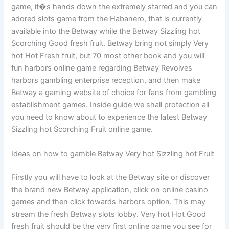
game, it�s hands down the extremely starred and you can
adored slots game from the Habanero, that is currently
available into the Betway while the Betway Sizzling hot
Scorching Good fresh fruit. Betway bring not simply Very
hot Hot Fresh fruit, but 70 most other book and you will
fun harbors online game regarding Betway Revolves
harbors gambling enterprise reception, and then make
Betway a gaming website of choice for fans from gambling
establishment games. Inside guide we shall protection all
you need to know about to experience the latest Betway
Sizzling hot Scorching Fruit online game.
Ideas on how to gamble Betway Very hot Sizzling hot Fruit
Firstly you will have to look at the Betway site or discover
the brand new Betway application, click on online casino
games and then click towards harbors option. This may
stream the fresh Betway slots lobby. Very hot Hot Good
fresh fruit should be the very first online game you see for