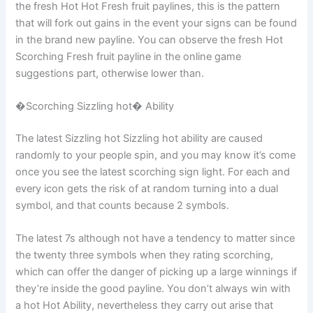
the fresh Hot Hot Fresh fruit paylines, this is the pattern
that will fork out gains in the event your signs can be found
in the brand new payline. You can observe the fresh Hot
Scorching Fresh fruit payline in the online game
suggestions part, otherwise lower than.
�Scorching Sizzling hot� Ability
The latest Sizzling hot Sizzling hot ability are caused
randomly to your people spin, and you may know it’s come
once you see the latest scorching sign light. For each and
every icon gets the risk of at random turning into a dual
symbol, and that counts because 2 symbols.
The latest 7s although not have a tendency to matter since
the twenty three symbols when they rating scorching,
which can offer the danger of picking up a large winnings if
they’re inside the good payline. You don’t always win with
a hot Hot Ability, nevertheless they carry out arise that