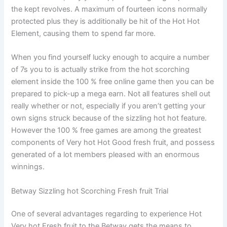
the kept revolves. A maximum of fourteen icons normally
protected plus they is additionally be hit of the Hot Hot
Element, causing them to spend far more.
When you find yourself lucky enough to acquire a number
of 7s you to is actually strike from the hot scorching
element inside the 100 % free online game then you can be
prepared to pick-up a mega earn. Not all features shell out
really whether or not, especially if you aren’t getting your
own signs struck because of the sizzling hot hot feature.
However the 100 % free games are among the greatest
components of Very hot Hot Good fresh fruit, and possess
generated of a lot members pleased with an enormous
winnings.
Betway Sizzling hot Scorching Fresh fruit Trial
One of several advantages regarding to experience Hot
Very hot Fresh fruit to the Betway gets the means to