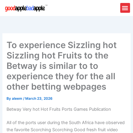
Skip
to
content
To experience Sizzling hot
Sizzling hot Fruits to the
Betway is similar to to
experience they for the all
other betting webpages
By
aleem
/
March 23, 2026
Betway Very hot Hot Fruits Ports Games Publication
All of the ports user during the South Africa have observed
the favorite Scorching Scorching Good fresh fruit video