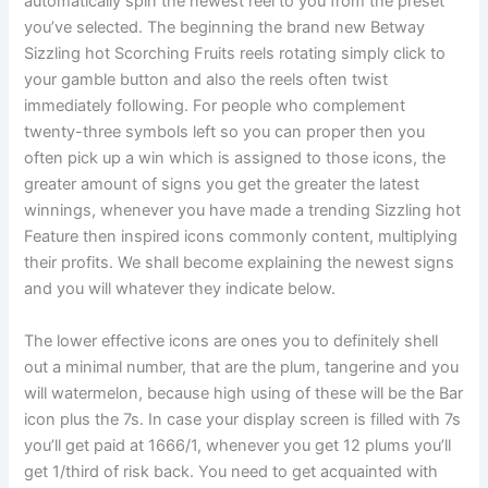
automatically spin the newest reel to you from the preset
you’ve selected. The beginning the brand new Betway
Sizzling hot Scorching Fruits reels rotating simply click to
your gamble button and also the reels often twist
immediately following. For people who complement
twenty-three symbols left so you can proper then you
often pick up a win which is assigned to those icons, the
greater amount of signs you get the greater the latest
winnings, whenever you have made a trending Sizzling hot
Feature then inspired icons commonly content, multiplying
their profits. We shall become explaining the newest signs
and you will whatever they indicate below.
The lower effective icons are ones you to definitely shell
out a minimal number, that are the plum, tangerine and you
will watermelon, because high using of these will be the Bar
icon plus the 7s. In case your display screen is filled with 7s
you’ll get paid at 1666/1, whenever you get 12 plums you’ll
get 1/third of risk back. You need to get acquainted with