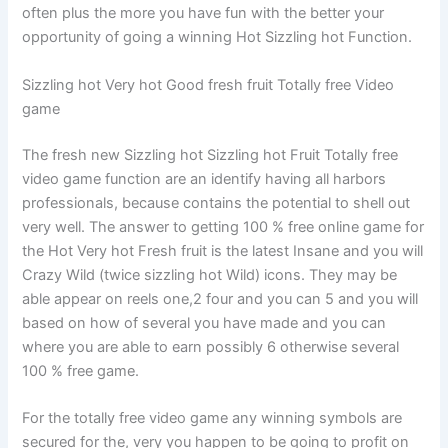
often plus the more you have fun with the better your
opportunity of going a winning Hot Sizzling hot Function.
Sizzling hot Very hot Good fresh fruit Totally free Video
game
The fresh new Sizzling hot Sizzling hot Fruit Totally free
video game function are an identify having all harbors
professionals, because contains the potential to shell out
very well. The answer to getting 100 % free online game for
the Hot Very hot Fresh fruit is the latest Insane and you will
Crazy Wild (twice sizzling hot Wild) icons. They may be
able appear on reels one,2 four and you can 5 and you will
based on how of several you have made and you can
where you are able to earn possibly 6 otherwise several
100 % free game.
For the totally free video game any winning symbols are
secured for the, very you happen to be going to profit on