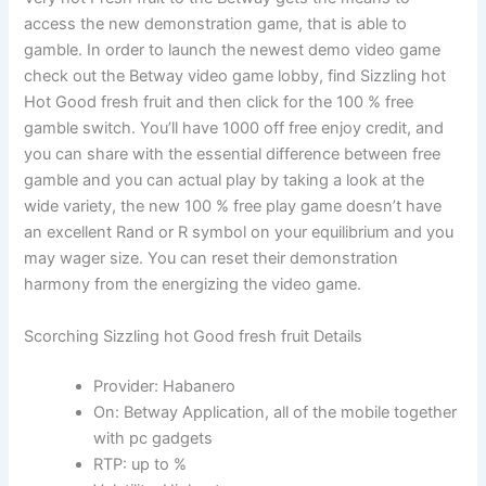
access the new demonstration game, that is able to
gamble. In order to launch the newest demo video game
check out the Betway video game lobby, find Sizzling hot
Hot Good fresh fruit and then click for the 100 % free
gamble switch. You’ll have 1000 off free enjoy credit, and
you can share with the essential difference between free
gamble and you can actual play by taking a look at the
wide variety, the new 100 % free play game doesn’t have
an excellent Rand or R symbol on your equilibrium and you
may wager size. You can reset their demonstration
harmony from the energizing the video game.
Scorching Sizzling hot Good fresh fruit Details
Provider: Habanero
On: Betway Application, all of the mobile together
with pc gadgets
RTP: up to %