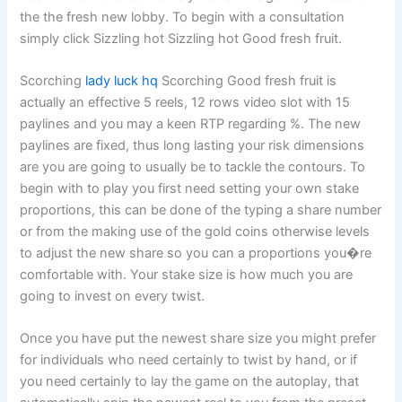
the the fresh new lobby. To begin with a consultation
simply click Sizzling hot Sizzling hot Good fresh fruit.
Scorching
lady luck hq
Scorching Good fresh fruit is
actually an effective 5 reels, 12 rows video slot with 15
paylines and you may a keen RTP regarding %. The new
paylines are fixed, thus long lasting your risk dimensions
are you are going to usually be to tackle the contours. To
begin with to play you first need setting your own stake
proportions, this can be done of the typing a share number
or from the making use of the gold coins otherwise levels
to adjust the new share so you can a proportions you�re
comfortable with. Your stake size is how much you are
going to invest on every twist.
Once you have put the newest share size you might prefer
for individuals who need certainly to twist by hand, or if
you need certainly to lay the game on the autoplay, that