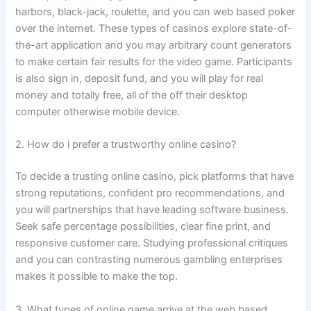
harbors, black-jack, roulette, and you can web based poker
over the internet. These types of casinos explore state-of-
the-art application and you may arbitrary count generators
to make certain fair results for the video game. Participants
is also sign in, deposit fund, and you will play for real
money and totally free, all of the off their desktop
computer otherwise mobile device.
2. How do i prefer a trustworthy online casino?
To decide a trusting online casino, pick platforms that have
strong reputations, confident pro recommendations, and
you will partnerships that have leading software business.
Seek safe percentage possibilities, clear fine print, and
responsive customer care. Studying professional critiques
and you can contrasting numerous gambling enterprises
makes it possible to make the top.
3. What types of online game arrive at the web based