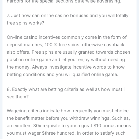
harbors for the special sections otherwise advertising.
7. Just how can online casino bonuses and you will totally
free spins works?
On-line casino incentives commonly come in the form of
deposit matches, 100 % free spins, otherwise cashback
also offers. Free spins are usually granted towards chosen
position online game and let your enjoy without needing
the money. Always investigate incentive words to know
betting conditions and you will qualified online game.
8. Exactly what are betting criteria as well as how must i
see them?
Wagering criteria indicate how frequently you must choice
the benefit matter before you withdraw winnings. Such as,
an excellent 30x requisite to your a great $10 bonus means
you must wager $three hundred. In order to satisfy such