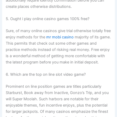
additionally require identity confirmation before you can
create places otherwise distributions.
5. Ought i play online casino games 100% free?
Sure, of many online casinos give trial otherwise totally free
enjoy methods for the
mr mobi casino
majority of its game.
This permits that check out some other games and
practice methods instead of risking real money. Free enjoy
is a wonderful method of getting more comfortable with
the latest program before you make in initial deposit.
6. Which are the top on line slot video game?
Prominent on line position games are titles particularly
Starburst, Book away from Inactive, Gonzo’s Trip, and you
will Super Moolah. Such harbors are notable for their
enjoyable themes, fun incentive enjoys, plus the potential
for larger jackpots. Of many casinos emphasize the finest