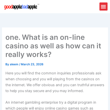
Skip
to
content
one. What is an on-line
casino as well as how can it
really works?
By
aleem
/
March 23, 2026
Here you will find the common inquiries professionals ask
when choosing and you will playing from the casinos on
the internet. We offer obvious and you can truthful answers
to help you stay secure and you may informed.
An internet gambling enterprise try a digital program in
which people will enjoy online casino games such as