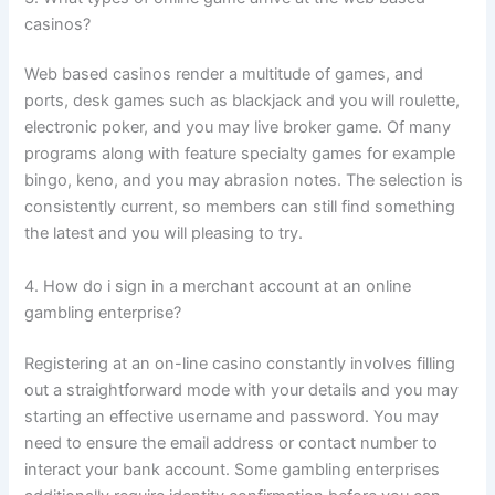
casinos?
Web based casinos render a multitude of games, and
ports, desk games such as blackjack and you will roulette,
electronic poker, and you may live broker game. Of many
programs along with feature specialty games for example
bingo, keno, and you may abrasion notes. The selection is
consistently current, so members can still find something
the latest and you will pleasing to try.
4. How do i sign in a merchant account at an online
gambling enterprise?
Registering at an on-line casino constantly involves filling
out a straightforward mode with your details and you may
starting an effective username and password. You may
need to ensure the email address or contact number to
interact your bank account. Some gambling enterprises