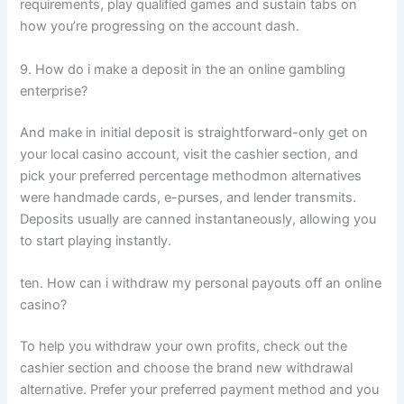
requirements, play qualified games and sustain tabs on
how you’re progressing on the account dash.
9. How do i make a deposit in the an online gambling
enterprise?
And make in initial deposit is straightforward-only get on
your local casino account, visit the cashier section, and
pick your preferred percentage methodmon alternatives
were handmade cards, e-purses, and lender transmits.
Deposits usually are canned instantaneously, allowing you
to start playing instantly.
ten. How can i withdraw my personal payouts off an online
casino?
To help you withdraw your own profits, check out the
cashier section and choose the brand new withdrawal
alternative. Prefer your preferred payment method and you