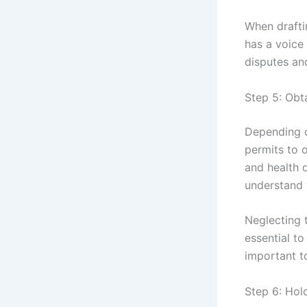
When drafti
has a voice 
disputes an
Step 5: Obt
Depending o
permits to o
and health 
understand 
Neglecting t
essential to
important t
Step 6: Hold