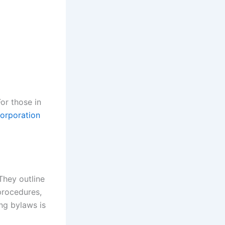
For those in
corporation
They outline
procedures,
ing bylaws is