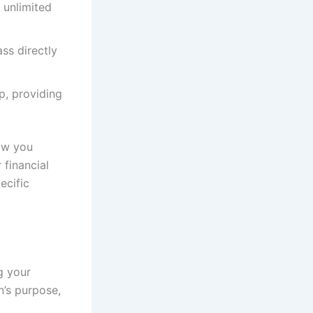
 unlimited
ss directly
p, providing
ow you
 financial
ecific
g your
n’s purpose,