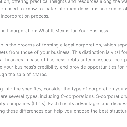
tion, offering practical insights and resources along the way
you need to know to make informed decisions and successf
incorporation process.
ng Incorporation: What It Means for Your Business
on is the process of forming a legal corporation, which sep
ets from those of your business. This distinction is vital fo
l finances in case of business debts or legal issues. Incor
 your business’s credibility and provide opportunities for r
ugh the sale of shares.
g into the specifics, consider the type of corporation you 
 are several types, including C-corporations, S-corporation
bility companies (LLCs). Each has its advantages and disadv
ng these differences can help you choose the best structur