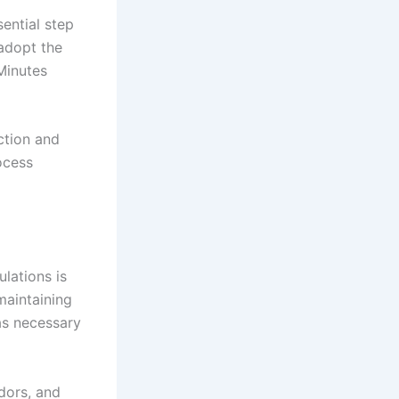
sential step
 adopt the
Minutes
ction and
ocess
lations is
maintaining
as necessary
ndors, and