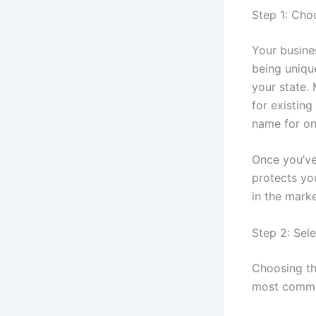
Step 1: Cho
Your busines
being unique
your state.
for existin
name for on
Once you’ve
protects yo
in the mark
Step 2: Sele
Choosing the
most common