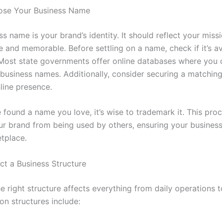
ose Your Business Name
s name is your brand’s identity. It should reflect your miss
 and memorable. Before settling on a name, check if it’s av
 Most state governments offer online databases where you 
g business names. Additionally, consider securing a matchi
line presence.
 found a name you love, it’s wise to trademark it. This pro
ur brand from being used by others, ensuring your busines
etplace.
ct a Business Structure
 right structure affects everything from daily operations t
 structures include: