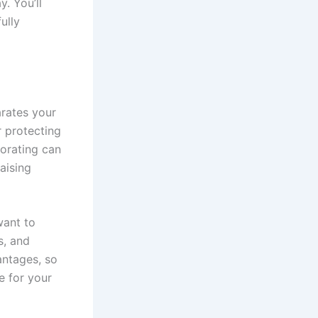
. You’ll
ully
arates your
r protecting
porating can
aising
want to
s, and
antages, so
e for your