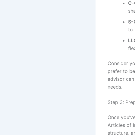
C-
sh
S-
to 
LL
fle
Consider yo
prefer to b
advisor can 
needs.
Step 3: Prep
Once you’ve
Articles of 
structure, a