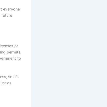
at everyone
 future
icenses or
ning permits,
overnment to
ss, so it’s
just as