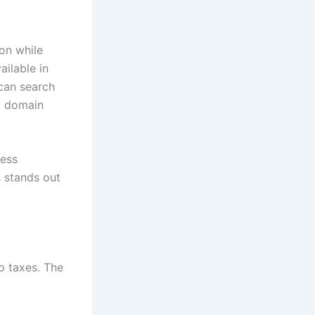
ion while
ailable in
can search
ng domain
cess
s stands out
o taxes. The