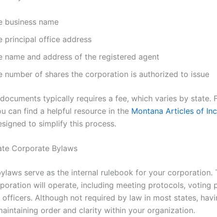
e business name
 principal office address
e name and address of the registered agent
e number of shares the corporation is authorized to issue
 documents typically requires a fee, which varies by state. 
u can find a helpful resource in the
Montana Articles of In
signed to simplify this process.
ate Corporate Bylaws
ylaws serve as the internal rulebook for your corporation. 
poration will operate, including meeting protocols, voting 
 officers. Although not required by law in most states, hav
 maintaining order and clarity within your organization.