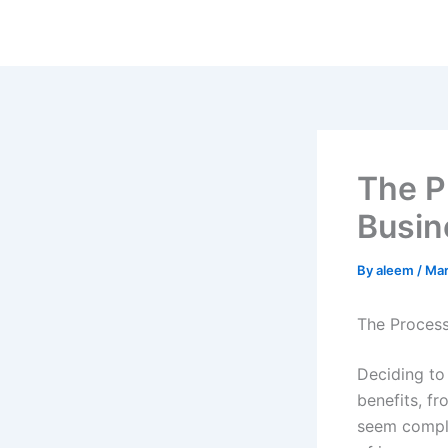
Skip
to
content
The P
Busin
By
aleem
/
Mar
The Process
Deciding to 
benefits, fr
seem comple