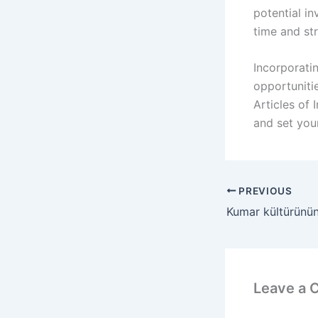
potential in
time and str
Incorporati
opportunitie
Articles of
and set you
PREVIOUS
Leave a