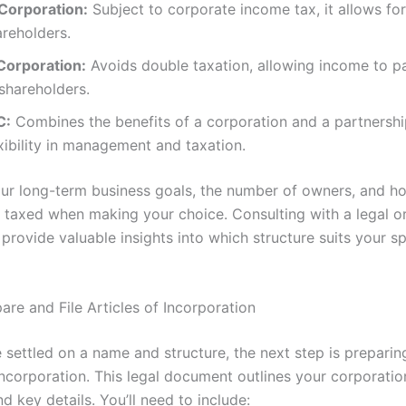
Corporation:
Subject to corporate income tax, it allows for
areholders.
Corporation:
Avoids double taxation, allowing income to pa
shareholders.
C:
Combines the benefits of a corporation and a partnershi
xibility in management and taxation.
ur long-term business goals, the number of owners, and h
e taxed when making your choice. Consulting with a legal or
provide valuable insights into which structure suits your sp
are and File Articles of Incorporation
 settled on a name and structure, the next step is preparin
Incorporation. This legal document outlines your corporatio
nd key details. You’ll need to include: