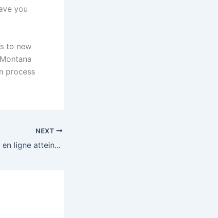
save you
rs to new
e Montana
on process
NEXT
Lexcitation du jeu en ligne atteint de nouveaux sommets avec mystake et ses opportunités infinies.