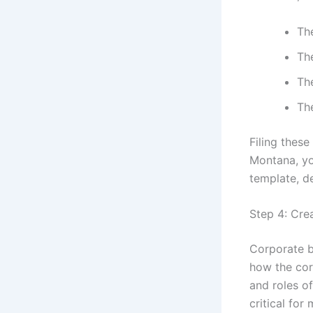
Th
The
Th
Th
Filing these
Montana, yo
template, de
Step 4: Cre
Corporate b
how the cor
and roles of
critical for