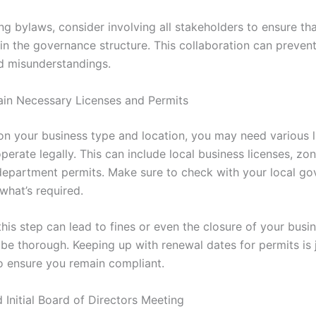
ng bylaws, consider involving all stakeholders to ensure th
in the governance structure. This collaboration can prevent
d misunderstandings.
ain Necessary Licenses and Permits
n your business type and location, you may need various l
perate legally. This can include local business licenses, zo
department permits. Make sure to check with your local g
what’s required.
his step can lead to fines or even the closure of your busine
 be thorough. Keeping up with renewal dates for permits is 
o ensure you remain compliant.
 Initial Board of Directors Meeting