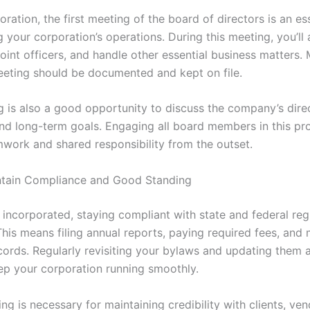
oration, the first meeting of the board of directors is an es
ng your corporation’s operations. During this meeting, you’ll
oint officers, and handle other essential business matters. 
eeting should be documented and kept on file.
g is also a good opportunity to discuss the company’s dire
and long-term goals. Engaging all board members in this pr
mwork and shared responsibility from the outset.
ntain Compliance and Good Standing
incorporated, staying compliant with state and federal regu
his means filing annual reports, paying required fees, and 
cords. Regularly revisiting your bylaws and updating them 
ep your corporation running smoothly.
g is necessary for maintaining credibility with clients, ve