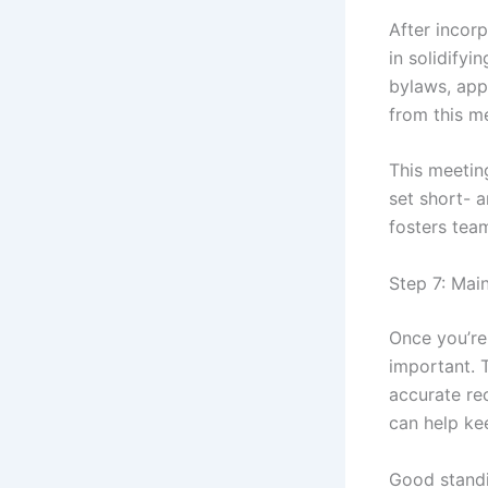
After incorp
in solidifyi
bylaws, app
from this m
This meetin
set short- 
fosters tea
Step 7: Mai
Once you’re 
important. T
accurate re
can help ke
Good standin