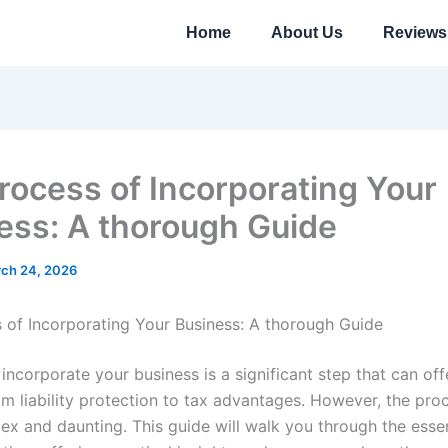
Home
About Us
Reviews
rocess of Incorporating Your
ess: A thorough Guide
ch 24, 2026
 of Incorporating Your Business: A thorough Guide
incorporate your business is a significant step that can off
om liability protection to tax advantages. However, the pro
x and daunting. This guide will walk you through the essen