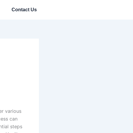
Contact Us
er various
cess can
tial steps