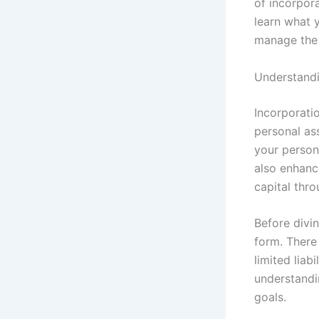
of incorpora
learn what 
manage the 
Understandi
Incorporati
personal ass
your persona
also enhance
capital thro
Before divin
form. There
limited lia
understandi
goals.