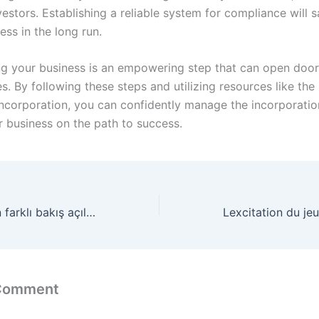
vestors. Establishing a reliable system for compliance will 
ess in the long run.
ng your business is an empowering step that can open doo
s. By following these steps and utilizing resources like th
 Incorporation, you can confidently manage the incorporati
r business on the path to success.
Kumar kültürünün farklı bakış açıları Big Bass Bonanza ile derinlemesine bir inceleme
 Comment