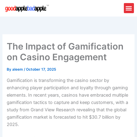
Skip
to
content
The Impact of Gamification
on Casino Engagement
By
aleem
/
October 17, 2025
Gamification is transforming the casino sector by
enhancing player participation and loyalty through gaming
elements. In recent years, casinos have embraced multiple
gamification tactics to capture and keep customers, with a
study from Grand View Research revealing that the global
gamification market is forecasted to hit $30.7 billion by
2025.