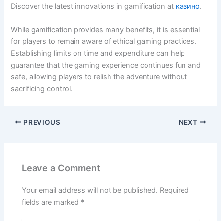
Discover the latest innovations in gamification at
казино
.
While gamification provides many benefits, it is essential
for players to remain aware of ethical gaming practices.
Establishing limits on time and expenditure can help
guarantee that the gaming experience continues fun and
safe, allowing players to relish the adventure without
sacrificing control.
PREVIOUS
NEXT
Leave a Comment
Your email address will not be published.
Required
fields are marked
*