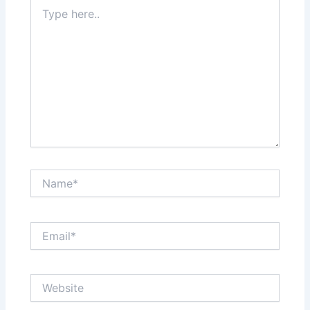
Type
here..
Name*
Email*
Website