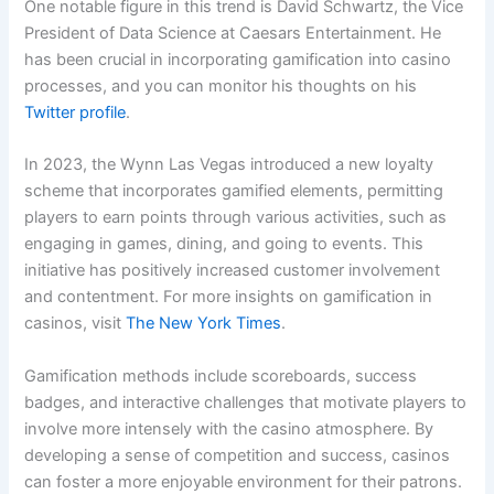
One notable figure in this trend is David Schwartz, the Vice
President of Data Science at Caesars Entertainment. He
has been crucial in incorporating gamification into casino
processes, and you can monitor his thoughts on his
Twitter profile
.
In 2023, the Wynn Las Vegas introduced a new loyalty
scheme that incorporates gamified elements, permitting
players to earn points through various activities, such as
engaging in games, dining, and going to events. This
initiative has positively increased customer involvement
and contentment. For more insights on gamification in
casinos, visit
The New York Times
.
Gamification methods include scoreboards, success
badges, and interactive challenges that motivate players to
involve more intensely with the casino atmosphere. By
developing a sense of competition and success, casinos
can foster a more enjoyable environment for their patrons.