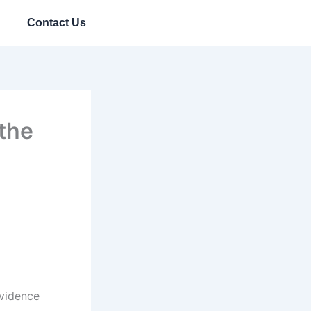
Contact Us
 the
evidence