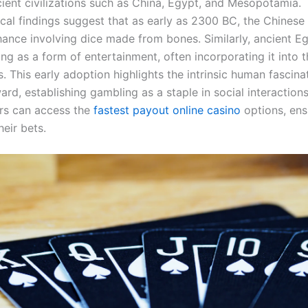
cient civilizations such as China, Egypt, and Mesopotamia.
cal findings suggest that as early as 2300 BC, the Chinese
ance involving dice made from bones. Similarly, ancient E
g as a form of entertainment, often incorporating it into th
s. This early adoption highlights the intrinsic human fascina
ard, establishing gambling as a staple in social interaction
rs can access the
fastest payout online casino
options, ens
heir bets.