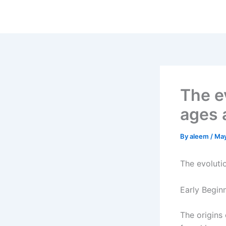
Skip
to
content
The e
ages 
By
aleem
/
May
The evoluti
Early Begin
The origins