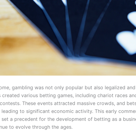
Rome, gambling was not only popular but also legalized and
created various betting games, including chariot races an
l contests. These events attracted massive crowds, and bet
n leading to significant economic activity. This early comme
 set a precedent for the development of betting as a busin
nue to evolve through the ages.