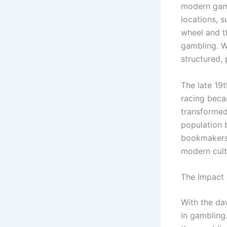
modern gamb
locations, s
wheel and t
gambling. W
structured,
The late 19
racing beca
transformed
population 
bookmakers f
modern cult
The Impact
With the da
in gambling.