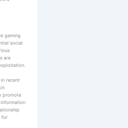
ble gaming
tial social
rious
s are
xploitation.
in recent
 on
to promote
 information
lationship
 for