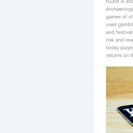
found in an
Archaeologi
games of ch
used gamblin
and festival
risk and rew
today playe
returns on t