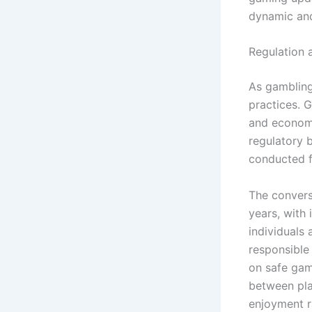
dynamic and
Regulation 
As gambling
practices. 
and economi
regulatory 
conducted fa
The convers
years, with
individuals
responsible
on safe gamb
between pla
enjoyment ra