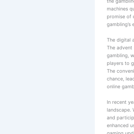
the gamblin
machines qu
promise of 
gambling’s 
The digital 
The advent 
gambling, w
players to 
The conven
chance, lea
online gamb
In recent y
landscape. 
and partici
enhanced use
gaming upda