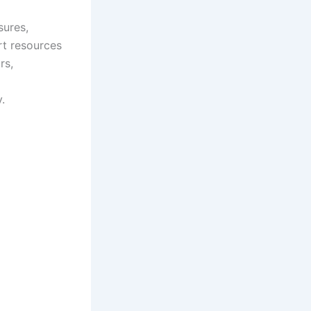
sures,
rt resources
rs,
g
.