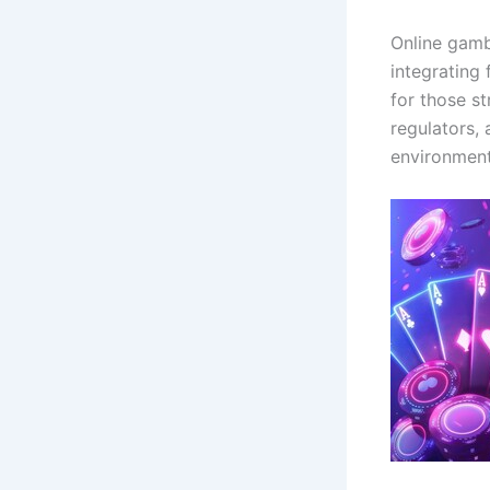
Online gamb
integrating 
for those s
regulators,
environment,