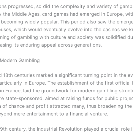
tions progressed, so did the complexity and variety of gamb
 By the Middle Ages, card games had emerged in Europe, wit
 becoming widely popular. This period also saw the emerg
uses, which would eventually evolve into the casinos we 
ning of gambling with culture and society was solidified du
asing its enduring appeal across generations.
f Modern Gambling
 18th centuries marked a significant turning point in the ev
rticularly in Europe. The establishment of the first official l
y in France, laid the groundwork for modern gambling struct
re state-sponsored, aimed at raising funds for public proje
 of chance and profit attracted many, thus broadening the
yond mere entertainment to a financial venture.
9th century, the Industrial Revolution played a crucial role 