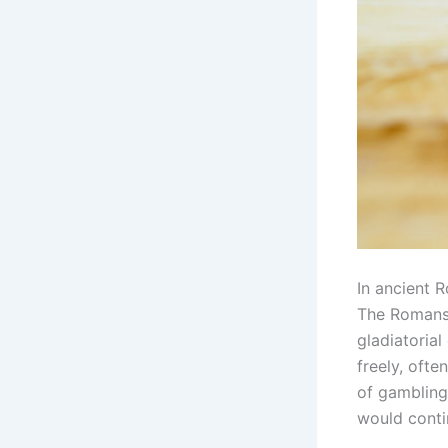
In ancient 
The Romans 
gladiatoria
freely, ofte
of gambling
would conti