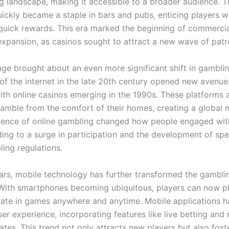
g landscape, making it accessible to a broader audience. 
ickly became a staple in bars and pubs, enticing players w
quick rewards. This era marked the beginning of commerci
expansion, as casinos sought to attract a new wave of patr
age brought about an even more significant shift in gamblin
of the internet in the late 20th century opened new avenue
ith online casinos emerging in the 1990s. These platforms 
gamble from the comfort of their homes, creating a global 
ience of online gambling changed how people engaged wi
ding to a surge in participation and the development of spe
ling regulations.
ears, mobile technology has further transformed the gambli
With smartphones becoming ubiquitous, players can now p
pate in games anywhere and anytime. Mobile applications 
r experience, incorporating features like live betting and 
tes. This trend not only attracts new players but also fost