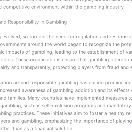
 competitive environment within the gambling industry.
and Responsibility in Gambling
 evolved, so too did the need for regulation and responsi
Governments around the world began to recognize the poten
c impacts of gambling, leading to the establishment of va
bodies. These organizations ensure that gambling operation
irly and transparently, protecting players from fraud and e
ation around responsible gambling has gained prominence 
 increased awareness of gambling addiction and its effects
 and families. Many countries have implemented measures 
 gambling, such as self-exclusion programs and mandatory
ling practices. These initiatives aim to foster a healthy re
yers and gambling, emphasizing the importance of playing
ther than as a financial solution.