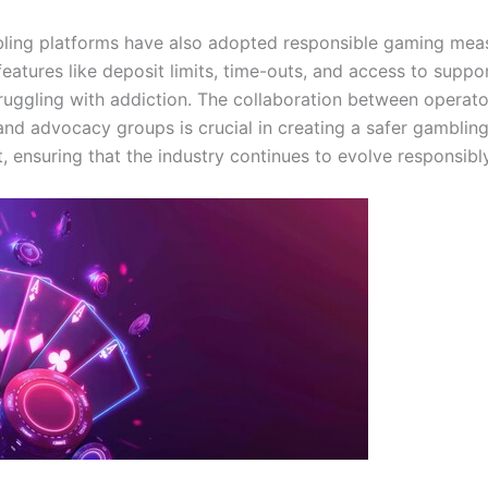
ling platforms have also adopted responsible gaming mea
features like deposit limits, time-outs, and access to suppo
truggling with addiction. The collaboration between operato
 and advocacy groups is crucial in creating a safer gamblin
 ensuring that the industry continues to evolve responsibly