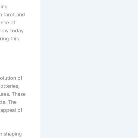
ling
h tarot and
ence of
know today.
ring this
olution of
otteries,
ures. These
cts. The
 appeal of
in shaping