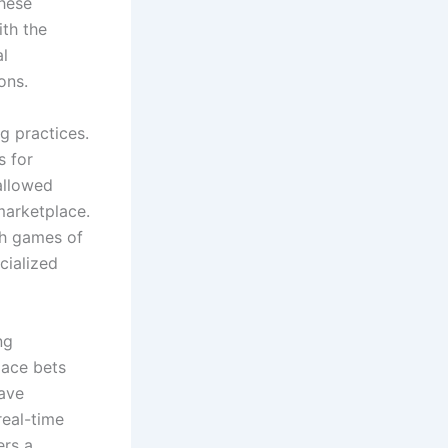
These
ith the
al
ons.
g practices.
s for
allowed
marketplace.
th games of
cialized
ng
lace bets
have
real-time
ers a