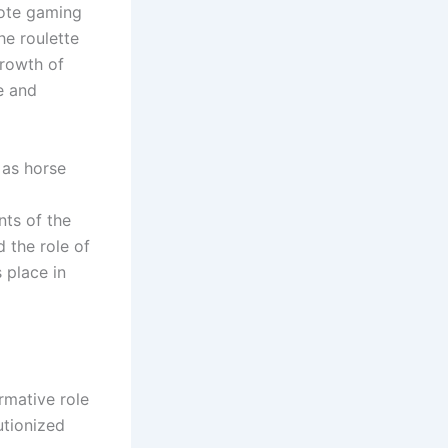
mote gaming
he roulette
growth of
e and
 as horse
nts of the
 the role of
 place in
rmative role
utionized