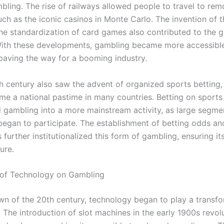
ling. The rise of railways allowed people to travel to re
uch as the iconic casinos in Monte Carlo. The invention of t
he standardization of card games also contributed to the 
ith these developments, gambling became more accessibl
 paving the way for a booming industry.
th century also saw the advent of organized sports betting,
me a national pastime in many countries. Betting on sports
 gambling into a more mainstream activity, as large segme
began to participate. The establishment of betting odds and
urther institutionalized this form of gambling, ensuring its
ure.
 of Technology on Gambling
wn of the 20th century, technology began to play a transfo
 The introduction of slot machines in the early 1900s revol