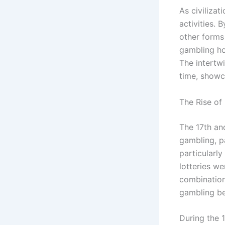
As civiliza
activities.
other forms
gambling ho
The intertwi
time, showc
The Rise o
The 17th and
gambling, pa
particularl
lotteries we
combination
gambling be
During the 1