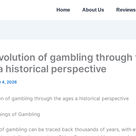
Home
About Us
Reviews
volution of gambling through
a historical perspective
 4, 2026
on of gambling through the ages a historical perspective
nings of Gambling
 of gambling can be traced back thousands of years, with 