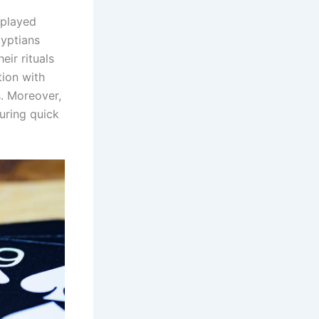
 played
gyptians
eir rituals
tion with
s. Moreover,
uring quick