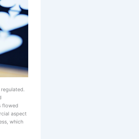
 regulated.
d
s flowed
rcial aspect
ess, which