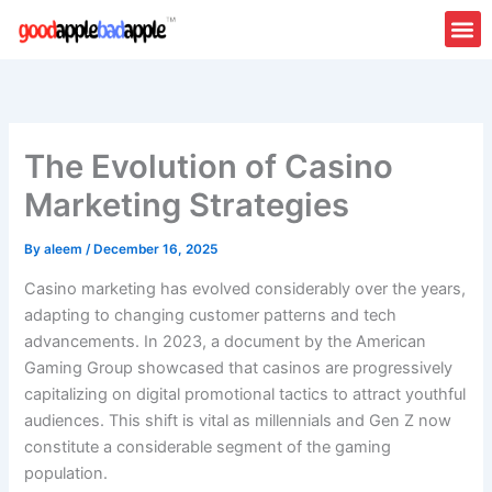
Skip
to
content
The Evolution of Casino
Marketing Strategies
By
aleem
/
December 16, 2025
Casino marketing has evolved considerably over the years,
adapting to changing customer patterns and tech
advancements. In 2023, a document by the American
Gaming Group showcased that casinos are progressively
capitalizing on digital promotional tactics to attract youthful
audiences. This shift is vital as millennials and Gen Z now
constitute a considerable segment of the gaming
population.