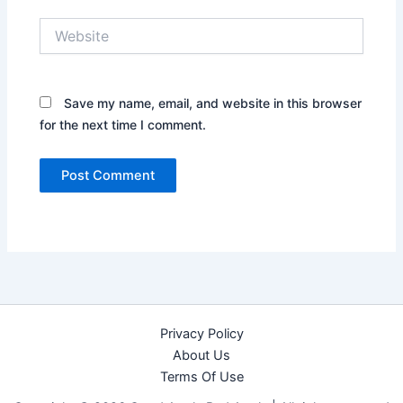
Website
Save my name, email, and website in this browser
for the next time I comment.
Privacy Policy
About Us
Terms Of Use