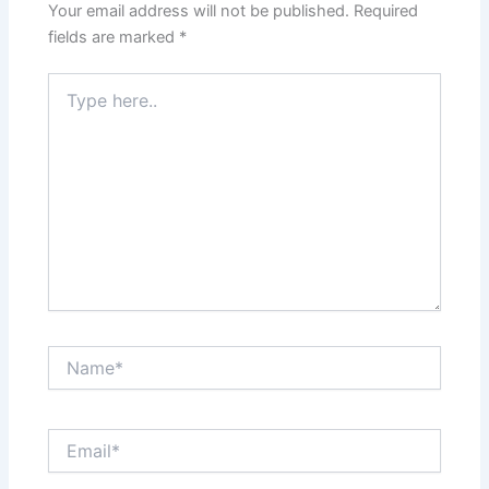
Your email address will not be published.
Required
fields are marked
*
Type
here..
Name*
Email*