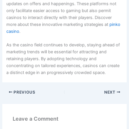
updates on offers and happenings. These platforms not
only facilitate easier access to gaming but also permit
casinos to interact directly with their players. Discover
more about these innovative marketing strategies at
pinko
casino
.
As the casino field continues to develop, staying ahead of
marketing trends will be essential for attracting and
retaining players. By adopting technology and
concentrating on tailored experiences, casinos can create
a distinct edge in an progressively crowded space.
PREVIOUS
NEXT
Leave a Comment