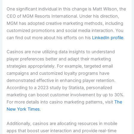
One significant individual in this change is Matt Wilson, the
CEO of MGM Resorts International. Under his direction,
MGM has adopted creative marketing methods, including
customized promotions and social media interaction. You
can find out more about his efforts on his
LinkedIn profile
.
Casinos are now utilizing data insights to understand
player preferences better and adapt their marketing
strategies appropriately. For example, targeted email
campaigns and customized loyalty programs have
demonstrated effective in enhancing player retention.
According to a 2023 study by Statista, personalized
marketing can boost customer involvement by up to 30%.
For more details into casino marketing patterns, visit
The
New York Times
.
Additionally, casinos are allocating resources in mobile
apps that boost user interaction and provide real-time