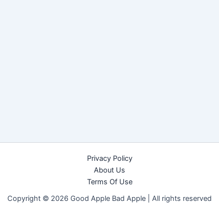
Privacy Policy
About Us
Terms Of Use
Copyright © 2026 Good Apple Bad Apple |
All rights reserved