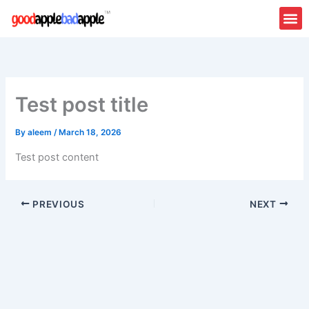
Skip
to
content
Test post title
By
aleem
/
March 18, 2026
Test post content
PREVIOUS
NEXT