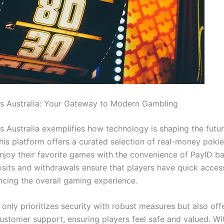
s Australia: Your Gateway to Modern Gambling
s Australia exemplifies how technology is shaping the futur
his platform offers a curated selection of real-money pokie
enjoy their favorite games with the convenience of PayID ba
osits and withdrawals ensure that players have quick access
ncing the overall gaming experience.
 only prioritizes security with robust measures but also off
ustomer support, ensuring players feel safe and valued. Wi