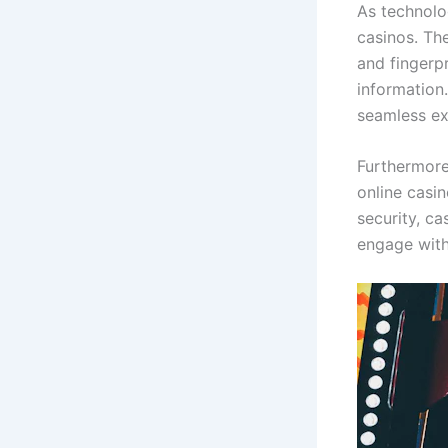
As technolo
casinos. The
and fingerpr
information.
seamless ex
Furthermore
online casin
security, c
engage with