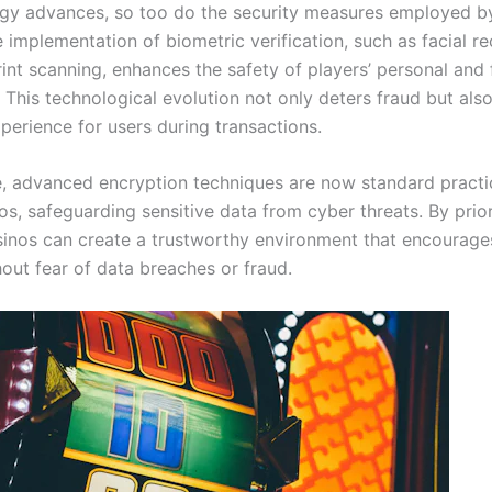
gy advances, so too do the security measures employed 
 implementation of biometric verification, such as facial r
int scanning, enhances the safety of players’ personal and 
 This technological evolution not only deters fraud but als
perience for users during transactions.
, advanced encryption techniques are now standard practi
os, safeguarding sensitive data from cyber threats. By prior
asinos can create a trustworthy environment that encourage
out fear of data breaches or fraud.