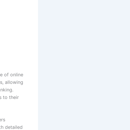
e of online
s, allowing
nking.
 to their
ers
th detailed