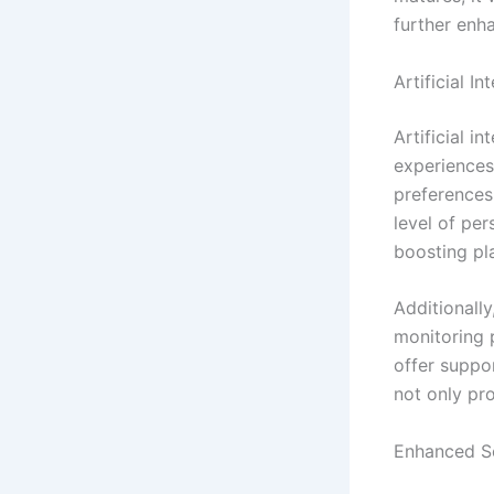
further enh
Artificial I
Artificial i
experiences 
preferences
level of pe
boosting pla
Additionally
monitoring 
offer suppo
not only pr
Enhanced S