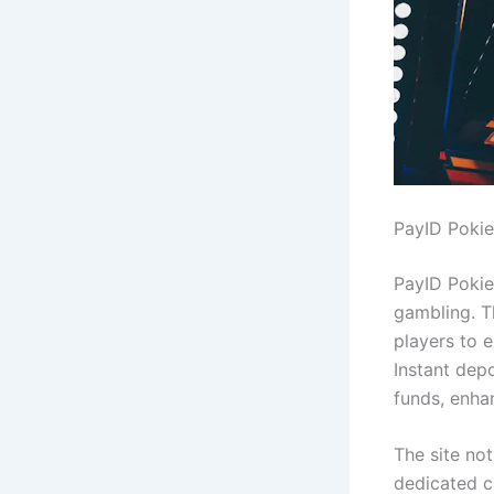
PayID Pokie
PayID Pokie
gambling. T
players to 
Instant dep
funds, enha
The site not
dedicated c