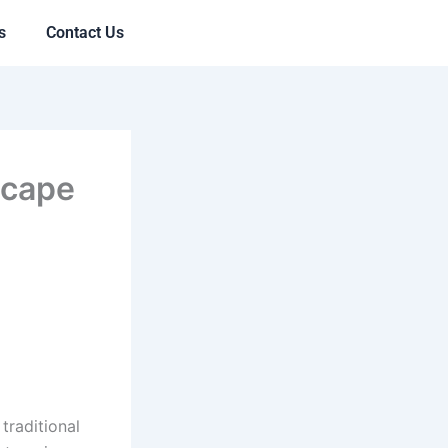
s
Contact Us
scape
traditional