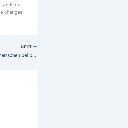
stands out
he changes
NEXT
Wissen diese die herrschen bei baccarat und gewinnen die leser im spielcasino