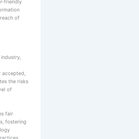
r-friendly
formation
reach of
industry,
y accepted,
es the risks
vel of
s fair
s, fostering
ology
ractices,