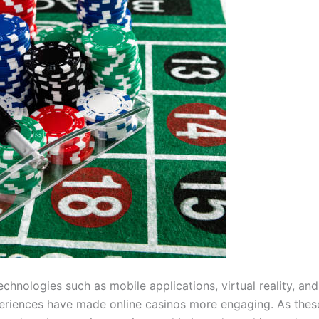
chnologies such as mobile applications, virtual reality, an
riences have made online casinos more engaging. As thes