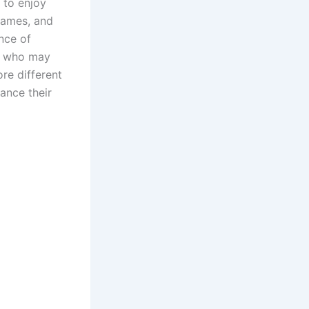
 to enjoy
 games, and
nce of
ls who may
re different
ance their