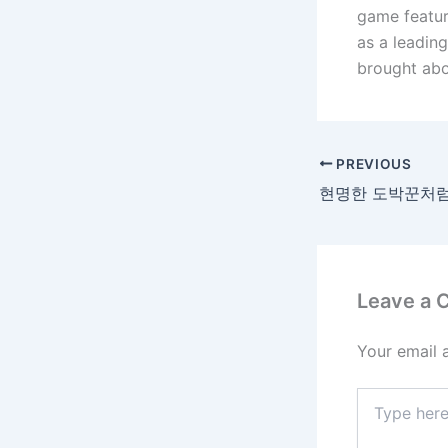
game featur
as a leadin
brought abo
PREVIOUS
Leave a
Your email 
Type
here..