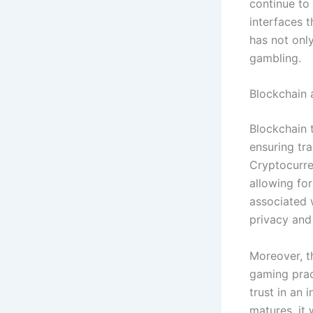
continue to 
interfaces t
has not onl
gambling.
Blockchain 
Blockchain t
ensuring tr
Cryptocurre
allowing fo
associated 
privacy and 
Moreover, th
gaming prac
trust in an 
matures, it 