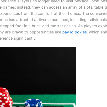
erience. Players no longer need to visit physical locations
te games; instead, they can access an array of slots, table
 experiences from the comfort of their homes. The convenie
forms has attracted a diverse audience, including individua
stepped foot in a brick-and-mortar casino. As players explo
ny are drawn to opportunities like
pay id pokies
, which enh
rience significantly.