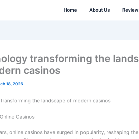
Home
About Us
Review
ology transforming the land
dern casinos
ch 18, 2026
transforming the landscape of modern casinos
 Online Casinos
ars, online casinos have surged in popularity, reshaping the 