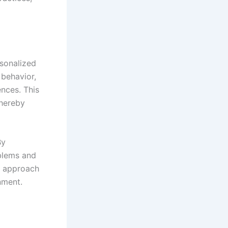
rsonalized
 behavior,
nces. This
thereby
By
oblems and
e approach
nment.