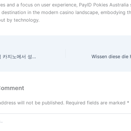
es and a focus on user experience, PayID Pokies Australia 
g destination in the modern casino landscape, embodying t
ut by technology.
현명한 도박꾼처럼 카지노에서 성공하는 비밀을 파헤치다
 Comment
address will not be published.
Required fields are marked
*