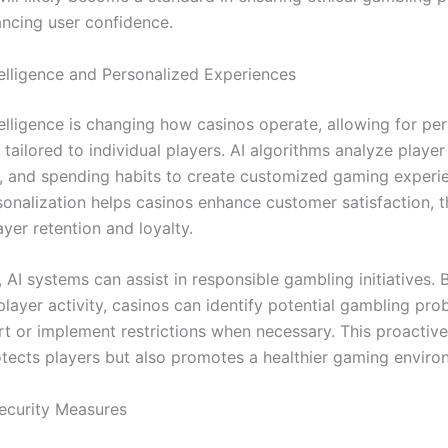
ancing user confidence.
ntelligence and Personalized Experiences
ntelligence is changing how casinos operate, allowing for pe
tailored to individual players. AI algorithms analyze player
, and spending habits to create customized gaming experie
rsonalization helps casinos enhance customer satisfaction, 
yer retention and loyalty.
, AI systems can assist in responsible gambling initiatives. 
player activity, casinos can identify potential gambling pr
rt or implement restrictions when necessary. This proactiv
otects players but also promotes a healthier gaming enviro
ecurity Measures