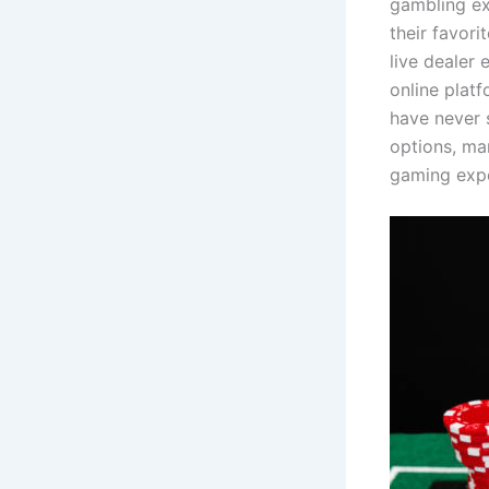
gambling exp
their favori
live dealer
online plat
have never 
options, ma
gaming expe