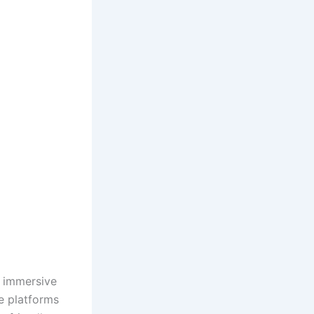
d immersive
e platforms