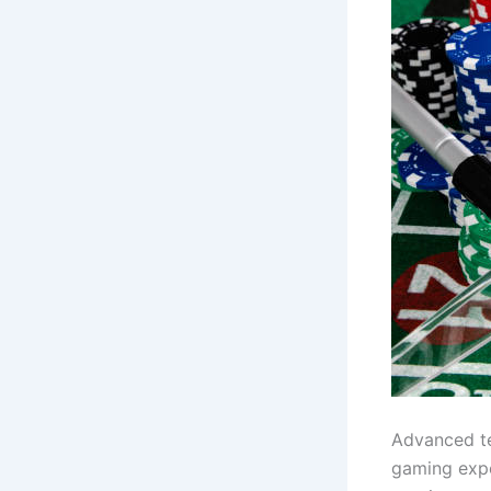
Advanced te
gaming expe