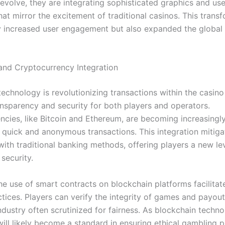
evolve, they are integrating sophisticated graphics and use
hat mirror the excitement of traditional casinos. This trans
y increased user engagement but also expanded the global 
and Cryptocurrency Integration
echnology is revolutionizing transactions within the casino 
ansparency and security for both players and operators.
ncies, like Bitcoin and Ethereum, are becoming increasingl
r quick and anonymous transactions. This integration mitigat
with traditional banking methods, offering players a new le
security.
e use of smart contracts on blockchain platforms facilitate
tices. Players can verify the integrity of games and payout
industry often scrutinized for fairness. As blockchain techn
will likely become a standard in ensuring ethical gambling p