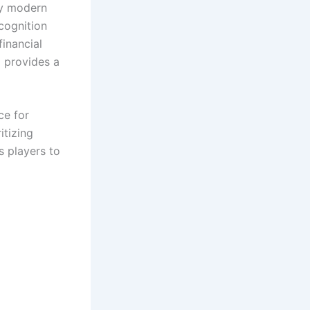
by modern
ecognition
financial
o provides a
ce for
itizing
s players to