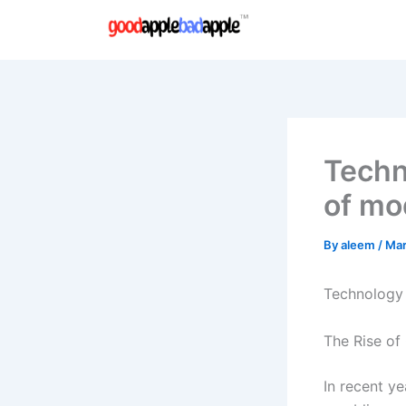
Skip
to
content
Techn
of mo
By
aleem
/
Mar
Technology 
The Rise of
In recent ye