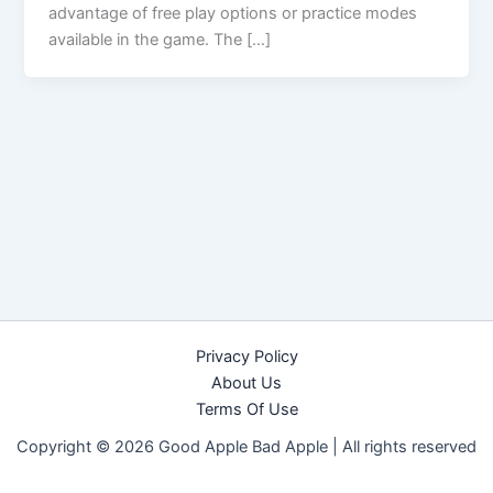
advantage of free play options or practice modes
available in the game. The […]
Privacy Policy
About Us
Terms Of Use
Copyright © 2026 Good Apple Bad Apple |
All rights reserved