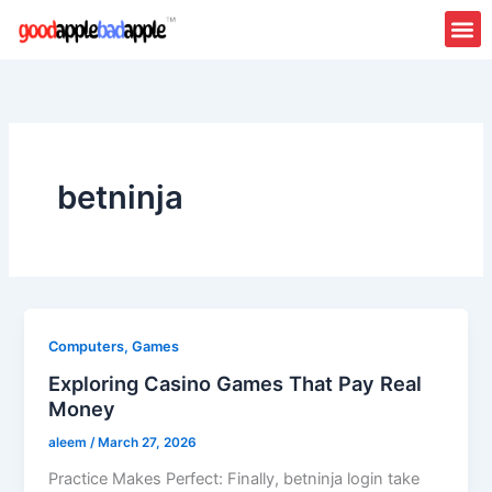
Skip
to
content
betninja
Computers, Games
Exploring Casino Games That Pay Real
Money
aleem
/
March 27, 2026
Practice Makes Perfect: Finally, betninja login take