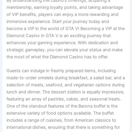
By understanding the casino’s offerings, acquiring a
membership, earning loyalty points, and taking advantage
of VIP benefits, players can enjoy a more rewarding and
immersive experience. Start your journey today and
become a VIP in the world of GTA V! Becoming a VIP at the
Diamond Casino in GTA V is an exciting journey that
enhances your gaming experience. With dedication and
strategic gameplay, you can elevate your status and make
the most of what the Diamond Casino has to offer.
Guests can indulge in freshly prepared items, including
made-to-order omelets during breakfast, a salad bar, and a
selection of meats, seafood, and vegetarian options during
lunch and dinner. The dessert station is equally impressive,
featuring an array of pastries, cakes, and seasonal treats.
One of the standout features of the Barona buffet is the
extensive variety of food options available. The buffet
includes a range of cuisines, from American classics to
international dishes, ensuring that there is something for