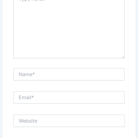
Name*
Email*
Website