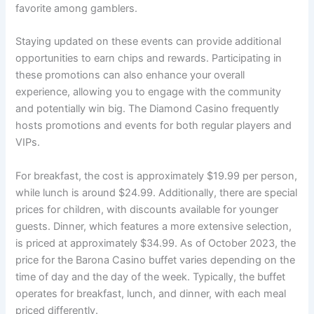
favorite among gamblers.
Staying updated on these events can provide additional
opportunities to earn chips and rewards. Participating in
these promotions can also enhance your overall
experience, allowing you to engage with the community
and potentially win big. The Diamond Casino frequently
hosts promotions and events for both regular players and
VIPs.
For breakfast, the cost is approximately $19.99 per person,
while lunch is around $24.99. Additionally, there are special
prices for children, with discounts available for younger
guests. Dinner, which features a more extensive selection,
is priced at approximately $34.99. As of October 2023, the
price for the Barona Casino buffet varies depending on the
time of day and the day of the week. Typically, the buffet
operates for breakfast, lunch, and dinner, with each meal
priced differently.