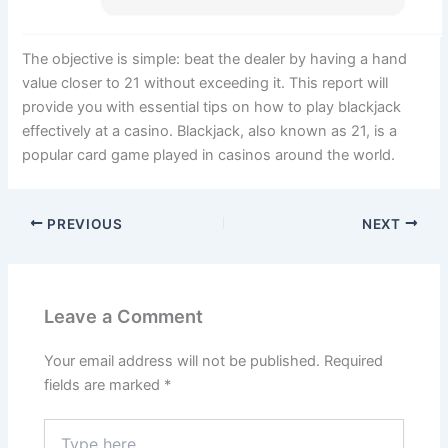
The objective is simple: beat the dealer by having a hand
value closer to 21 without exceeding it. This report will
provide you with essential tips on how to play blackjack
effectively at a casino. Blackjack, also known as 21, is a
popular card game played in casinos around the world.
PREVIOUS
NEXT
Leave a Comment
Your email address will not be published.
Required
fields are marked
*
Type
here..