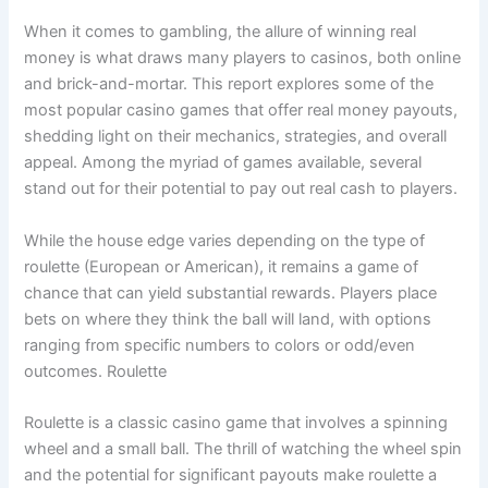
When it comes to gambling, the allure of winning real
money is what draws many players to casinos, both online
and brick-and-mortar. This report explores some of the
most popular casino games that offer real money payouts,
shedding light on their mechanics, strategies, and overall
appeal. Among the myriad of games available, several
stand out for their potential to pay out real cash to players.
While the house edge varies depending on the type of
roulette (European or American), it remains a game of
chance that can yield substantial rewards. Players place
bets on where they think the ball will land, with options
ranging from specific numbers to colors or odd/even
outcomes. Roulette
Roulette is a classic casino game that involves a spinning
wheel and a small ball. The thrill of watching the wheel spin
and the potential for significant payouts make roulette a