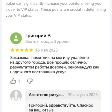
poker can significantly increase your points, moving you
closer to VIP status. These points are crucial in determining
your VIP status.