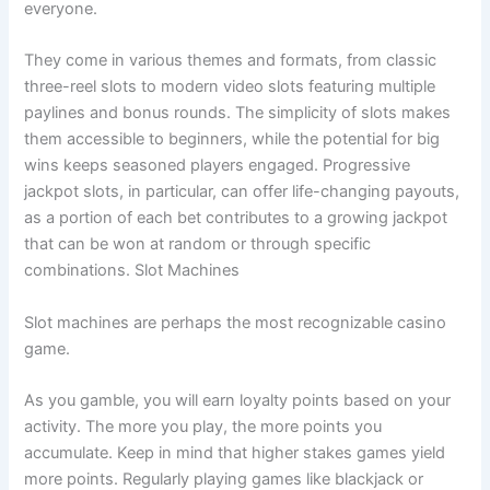
everyone.
They come in various themes and formats, from classic
three-reel slots to modern video slots featuring multiple
paylines and bonus rounds. The simplicity of slots makes
them accessible to beginners, while the potential for big
wins keeps seasoned players engaged. Progressive
jackpot slots, in particular, can offer life-changing payouts,
as a portion of each bet contributes to a growing jackpot
that can be won at random or through specific
combinations. Slot Machines
Slot machines are perhaps the most recognizable casino
game.
As you gamble, you will earn loyalty points based on your
activity. The more you play, the more points you
accumulate. Keep in mind that higher stakes games yield
more points. Regularly playing games like blackjack or