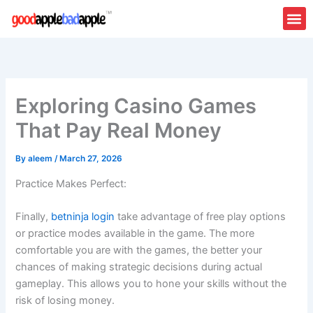
Skip
to
content
Exploring Casino Games
That Pay Real Money
By
aleem
/
March 27, 2026
Practice Makes Perfect:
Finally,
betninja login
take advantage of free play options
or practice modes available in the game. The more
comfortable you are with the games, the better your
chances of making strategic decisions during actual
gameplay. This allows you to hone your skills without the
risk of losing money.