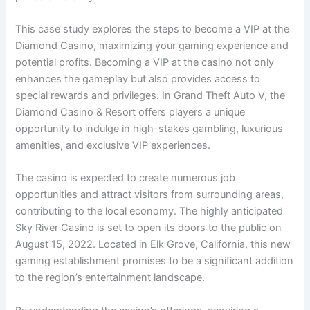
This case study explores the steps to become a VIP at the
Diamond Casino, maximizing your gaming experience and
potential profits. Becoming a VIP at the casino not only
enhances the gameplay but also provides access to
special rewards and privileges. In Grand Theft Auto V, the
Diamond Casino & Resort offers players a unique
opportunity to indulge in high-stakes gambling, luxurious
amenities, and exclusive VIP experiences.
The casino is expected to create numerous job
opportunities and attract visitors from surrounding areas,
contributing to the local economy. The highly anticipated
Sky River Casino is set to open its doors to the public on
August 15, 2022. Located in Elk Grove, California, this new
gaming establishment promises to be a significant addition
to the region’s entertainment landscape.