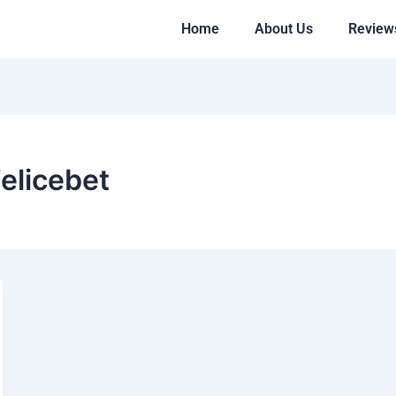
Home
About Us
Review
elicebet