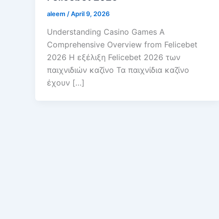
aleem
/
April 9, 2026
Understanding Casino Games A
Comprehensive Overview from Felicebet
2026 Η εξέλιξη Felicebet 2026 των
παιχνιδιών καζίνο Τα παιχνίδια καζίνο
έχουν […]