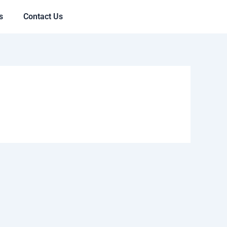
s
Contact Us