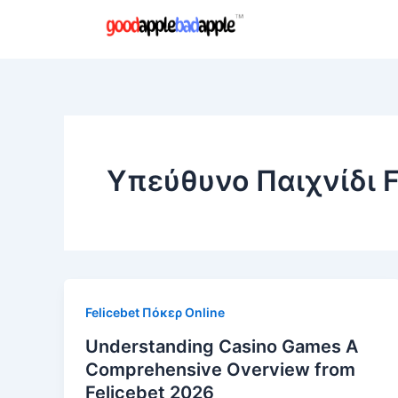
Skip
to
content
Υπεύθυνο Παιχνίδι F
Felicebet Πόκερ Online
Understanding Casino Games A
Comprehensive Overview from
Felicebet 2026