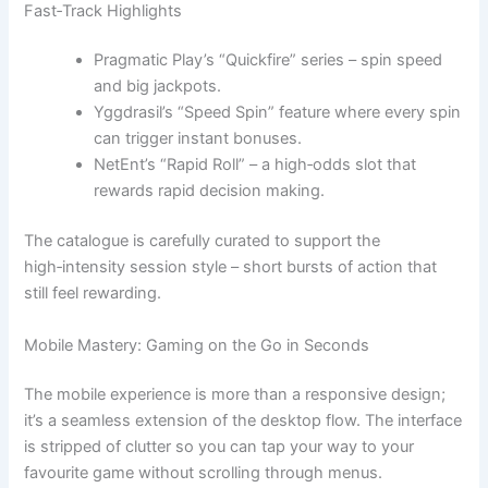
Fast‑Track Highlights
Pragmatic Play’s “Quickfire” series – spin speed
and big jackpots.
Yggdrasil’s “Speed Spin” feature where every spin
can trigger instant bonuses.
NetEnt’s “Rapid Roll” – a high‑odds slot that
rewards rapid decision making.
The catalogue is carefully curated to support the
high‑intensity session style – short bursts of action that
still feel rewarding.
Mobile Mastery: Gaming on the Go in Seconds
The mobile experience is more than a responsive design;
it’s a seamless extension of the desktop flow. The interface
is stripped of clutter so you can tap your way to your
favourite game without scrolling through menus.