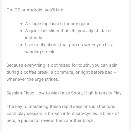
On iOS or Android, you’ll find:
A single tap launch for any game.
A quick‑bet slider that lets you adjust stakes
instantly.
Live notifications that pop up when you hit a
winning streak.
Because everything is optimized for touch, you can spin
during a coffee break, a commute, or right before bed –
whenever the urge strikes.
Session Flow: How to Maximize Short, High‑Intensity Play
The key to mastering these rapid sessions is structure.
Each play session is broken into micro‑cycles: a block of
bets, a pause for review, then another block.