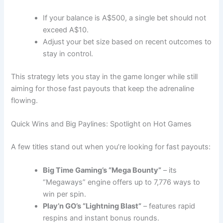
If your balance is A$500, a single bet should not
exceed A$10.
Adjust your bet size based on recent outcomes to
stay in control.
This strategy lets you stay in the game longer while still
aiming for those fast payouts that keep the adrenaline
flowing.
Quick Wins and Big Paylines: Spotlight on Hot Games
A few titles stand out when you’re looking for fast payouts:
Big Time Gaming’s “Mega Bounty”
– its
“Megaways” engine offers up to 7,776 ways to
win per spin.
Play’n GO’s “Lightning Blast”
– features rapid
respins and instant bonus rounds.