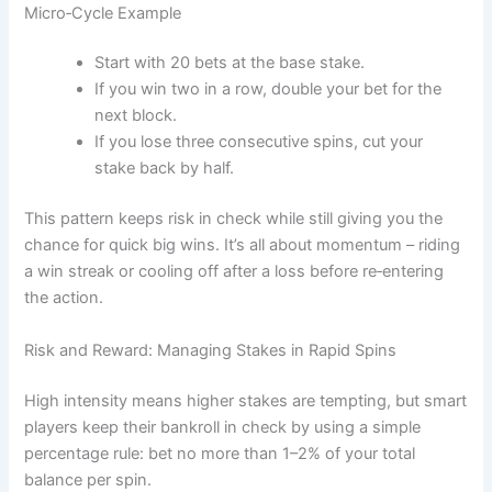
Micro‑Cycle Example
Start with 20 bets at the base stake.
If you win two in a row, double your bet for the
next block.
If you lose three consecutive spins, cut your
stake back by half.
This pattern keeps risk in check while still giving you the
chance for quick big wins. It’s all about momentum – riding
a win streak or cooling off after a loss before re‑entering
the action.
Risk and Reward: Managing Stakes in Rapid Spins
High intensity means higher stakes are tempting, but smart
players keep their bankroll in check by using a simple
percentage rule: bet no more than 1–2% of your total
balance per spin.