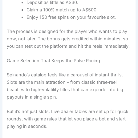
Deposit as little as A$30.
Claim a 100% match up to A$500.
Enjoy 150 free spins on your favourite slot.
The process is designed for the player who wants to play
now, not later. The bonus gets credited within minutes, so
you can test out the platform and hit the reels immediately.
Game Selection That Keeps the Pulse Racing
Spinando’s catalog feels like a carousel of instant thrills.
Slots are the main attraction – from classic three‑reel
beauties to high‑volatility titles that can explode into big
payouts in a single spin.
But it’s not just slots. Live dealer tables are set up for quick
rounds, with game rules that let you place a bet and start
playing in seconds.