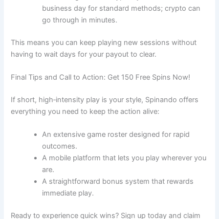
business day for standard methods; crypto can
go through in minutes.
This means you can keep playing new sessions without
having to wait days for your payout to clear.
Final Tips and Call to Action: Get 150 Free Spins Now!
If short, high‑intensity play is your style, Spinando offers
everything you need to keep the action alive:
An extensive game roster designed for rapid
outcomes.
A mobile platform that lets you play wherever you
are.
A straightforward bonus system that rewards
immediate play.
Ready to experience quick wins? Sign up today and claim