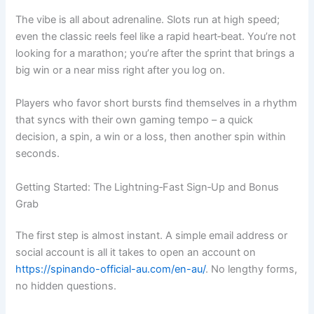
The vibe is all about adrenaline. Slots run at high speed;
even the classic reels feel like a rapid heart‑beat. You’re not
looking for a marathon; you’re after the sprint that brings a
big win or a near miss right after you log on.
Players who favor short bursts find themselves in a rhythm
that syncs with their own gaming tempo – a quick
decision, a spin, a win or a loss, then another spin within
seconds.
Getting Started: The Lightning‑Fast Sign‑Up and Bonus
Grab
The first step is almost instant. A simple email address or
social account is all it takes to open an account on
https://spinando-official-au.com/en-au/
. No lengthy forms,
no hidden questions.