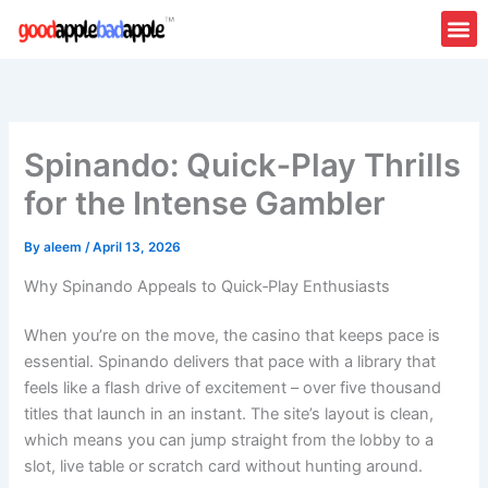
Skip
to
content
Spinando: Quick‑Play Thrills
for the Intense Gambler
By
aleem
/
April 13, 2026
Why Spinando Appeals to Quick‑Play Enthusiasts
When you’re on the move, the casino that keeps pace is
essential. Spinando delivers that pace with a library that
feels like a flash drive of excitement – over five thousand
titles that launch in an instant. The site’s layout is clean,
which means you can jump straight from the lobby to a
slot, live table or scratch card without hunting around.