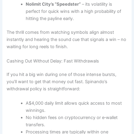
Nolimit City’s “Speedster”
– its volatility is
perfect for quick wins with a high probability of
hitting the payline early.
The thrill comes from watching symbols align almost
instantly and hearing the sound cue that signals a win – no
waiting for long reels to finish.
Cashing Out Without Delay: Fast Withdrawals
If you hit a big win during one of those intense bursts,
you’ll want to get that money out fast. Spinando’s
withdrawal policy is straightforward:
A$4,000 daily limit allows quick access to most
winnings.
No hidden fees on cryptocurrency or e‑wallet
transfers.
Processing times are typically within one