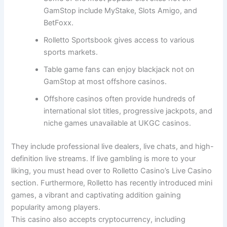
GamStop include MyStake, Slots Amigo, and
BetFoxx.
Rolletto Sportsbook gives access to various
sports markets.
Table game fans can enjoy blackjack not on
GamStop at most offshore casinos.
Offshore casinos often provide hundreds of
international slot titles, progressive jackpots, and
niche games unavailable at UKGC casinos.
They include professional live dealers, live chats, and high-
definition live streams. If live gambling is more to your
liking, you must head over to Rolletto Casino’s Live Casino
section. Furthermore, Rolletto has recently introduced mini
games, a vibrant and captivating addition gaining
popularity among players.
This casino also accepts cryptocurrency, including