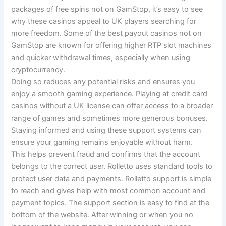
packages of free spins not on GamStop, it’s easy to see
why these casinos appeal to UK players searching for
more freedom. Some of the best payout casinos not on
GamStop are known for offering higher RTP slot machines
and quicker withdrawal times, especially when using
cryptocurrency.
Doing so reduces any potential risks and ensures you
enjoy a smooth gaming experience. Playing at credit card
casinos without a UK license can offer access to a broader
range of games and sometimes more generous bonuses.
Staying informed and using these support systems can
ensure your gaming remains enjoyable without harm.
This helps prevent fraud and confirms that the account
belongs to the correct user. Rolletto uses standard tools to
protect user data and payments. Rolletto support is simple
to reach and gives help with most common account and
payment topics. The support section is easy to find at the
bottom of the website. After winning or when you no