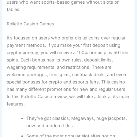
users who want sports-based games without slots or
tables.
Rolletto Casino Games
It’s focused on users who prefer digital coins over regular
payment methods. If you make your first deposit using
cryptocurrency, you will receive a 100% bonus plus 50 free
spins. Each bonus has its own rules, deposit limits,
wagering requirements, and restrictions. There are
welcome packages, free spins, cashback deals, and even
special bonuses for crypto and esports fans. This casino
has many different promotions for new and regular users.
In this Rolletto Casino review, we will take a look at its main
features.
They’ve got classics, Megaways, huge jackpots,
new and modern titles.
Some of the most popular slot sites not on