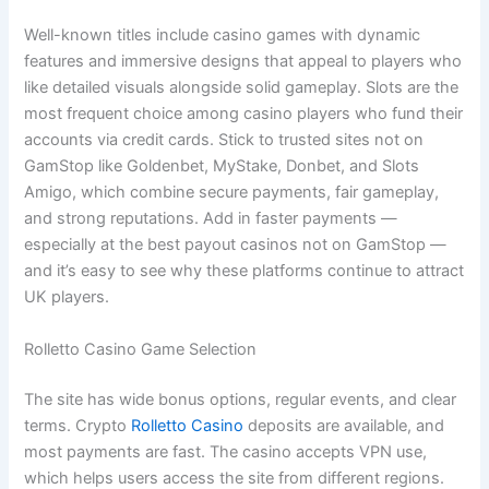
Well-known titles include casino games with dynamic
features and immersive designs that appeal to players who
like detailed visuals alongside solid gameplay. Slots are the
most frequent choice among casino players who fund their
accounts via credit cards. Stick to trusted sites not on
GamStop like Goldenbet, MyStake, Donbet, and Slots
Amigo, which combine secure payments, fair gameplay,
and strong reputations. Add in faster payments —
especially at the best payout casinos not on GamStop —
and it’s easy to see why these platforms continue to attract
UK players.
Rolletto Casino Game Selection
The site has wide bonus options, regular events, and clear
terms. Crypto
Rolletto Casino
deposits are available, and
most payments are fast. The casino accepts VPN use,
which helps users access the site from different regions.