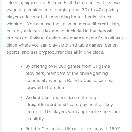
Litecoin, Ripple, and Bitcoin. Each tier comes with its own
wagering requirements, ranging from 30x to 40x, giving
players a fair shot at converting bonus funds into real
winnings. You can use the spins on many different slots,
but only a dozen titles are not included in the deposit
promotion. Rolletto Casino has made a name for itself as a
place where you can play slots and table games, bet on
sports, and use cryptocurrencies all in one place.
By offering over 200 games from 31 game
providers, members of the online gaming
community who join Rolletto Casino can bid
farewell to boredom.
We find Casimpo reliable in offering
straightforward credit card payments, a key
factor for UK players who appreciate speed and
simplicity.
Rolletto Casino is a UK online casino with 150%