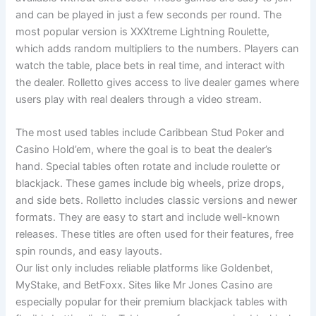
and can be played in just a few seconds per round. The
most popular version is XXXtreme Lightning Roulette,
which adds random multipliers to the numbers. Players can
watch the table, place bets in real time, and interact with
the dealer. Rolletto gives access to live dealer games where
users play with real dealers through a video stream.
The most used tables include Caribbean Stud Poker and
Casino Hold’em, where the goal is to beat the dealer’s
hand. Special tables often rotate and include roulette or
blackjack. These games include big wheels, prize drops,
and side bets. Rolletto includes classic versions and newer
formats. They are easy to start and include well-known
releases. These titles are often used for their features, free
spin rounds, and easy layouts.
Our list only includes reliable platforms like Goldenbet,
MyStake, and BetFoxx. Sites like Mr Jones Casino are
especially popular for their premium blackjack tables with