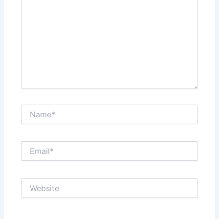
Name*
Email*
Website