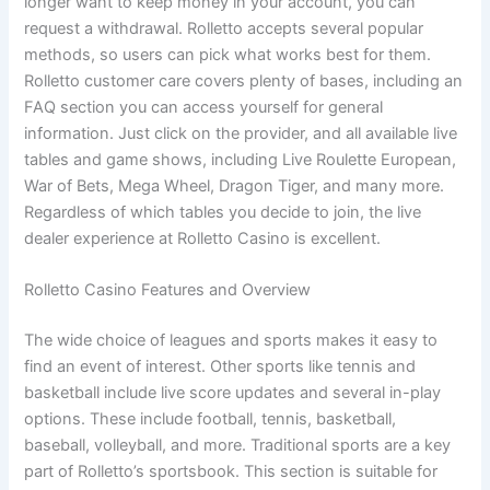
longer want to keep money in your account, you can
request a withdrawal. Rolletto accepts several popular
methods, so users can pick what works best for them.
Rolletto customer care covers plenty of bases, including an
FAQ section you can access yourself for general
information. Just click on the provider, and all available live
tables and game shows, including Live Roulette European,
War of Bets, Mega Wheel, Dragon Tiger, and many more.
Regardless of which tables you decide to join, the live
dealer experience at Rolletto Casino is excellent.
Rolletto Casino Features and Overview
The wide choice of leagues and sports makes it easy to
find an event of interest. Other sports like tennis and
basketball include live score updates and several in-play
options. These include football, tennis, basketball,
baseball, volleyball, and more. Traditional sports are a key
part of Rolletto’s sportsbook. This section is suitable for