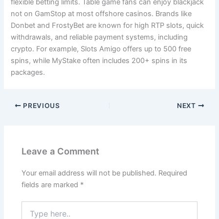
flexible betting limits. Table game fans can enjoy blackjack
not on GamStop at most offshore casinos. Brands like
Donbet and FrostyBet are known for high RTP slots, quick
withdrawals, and reliable payment systems, including
crypto. For example, Slots Amigo offers up to 500 free
spins, while MyStake often includes 200+ spins in its
packages.
PREVIOUS
NEXT
Leave a Comment
Your email address will not be published.
Required
fields are marked
*
Type
here..