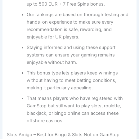
up to 500 EUR + 7 Free Spins bonus.
Our rankings are based on thorough testing and
hands-on experience to make sure every
recommendation is safe, rewarding, and
enjoyable for UK players.
Staying informed and using these support
systems can ensure your gaming remains
enjoyable without harm.
This bonus type lets players keep winnings
without having to meet betting conditions,
making it particularly appealing.
That means players who have registered with
GamStop but still want to play slots, roulette,
blackjack, or bingo online can access these
offshore casinos.
Slots Amigo – Best for Bingo & Slots Not on GamStop