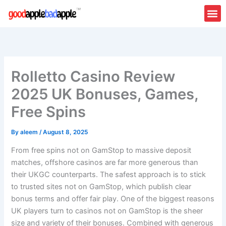
Skip
to
content
Rolletto Casino Review
2025 UK Bonuses, Games,
Free Spins
By
aleem
/
August 8, 2025
From free spins not on GamStop to massive deposit
matches, offshore casinos are far more generous than
their UKGC counterparts. The safest approach is to stick
to trusted sites not on GamStop, which publish clear
bonus terms and offer fair play. One of the biggest reasons
UK players turn to casinos not on GamStop is the sheer
size and variety of their bonuses. Combined with generous