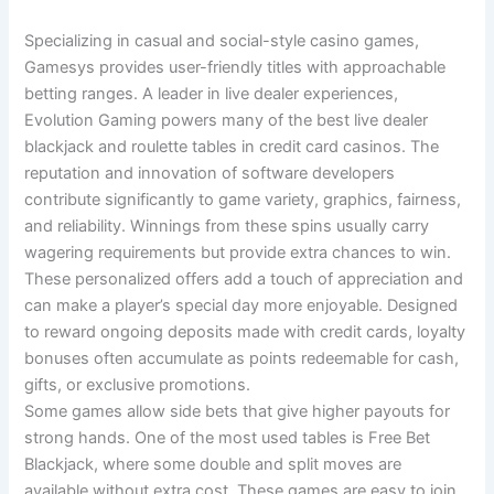
Specializing in casual and social-style casino games,
Gamesys provides user-friendly titles with approachable
betting ranges. A leader in live dealer experiences,
Evolution Gaming powers many of the best live dealer
blackjack and roulette tables in credit card casinos. The
reputation and innovation of software developers
contribute significantly to game variety, graphics, fairness,
and reliability. Winnings from these spins usually carry
wagering requirements but provide extra chances to win.
These personalized offers add a touch of appreciation and
can make a player’s special day more enjoyable. Designed
to reward ongoing deposits made with credit cards, loyalty
bonuses often accumulate as points redeemable for cash,
gifts, or exclusive promotions.
Some games allow side bets that give higher payouts for
strong hands. One of the most used tables is Free Bet
Blackjack, where some double and split moves are
available without extra cost. These games are easy to join