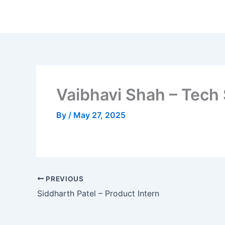
Skip
to
content
Vaibhavi Shah – Tech
By
/
May 27, 2025
PREVIOUS
Siddharth Patel – Product Intern