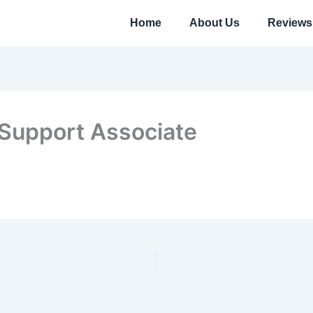
Home
About Us
Reviews
 Support Associate