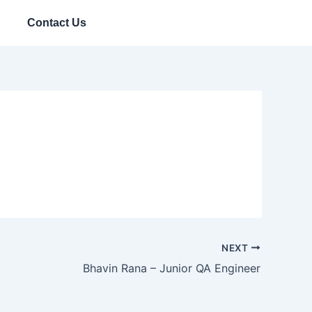
Contact Us
NEXT
Bhavin Rana – Junior QA Engineer