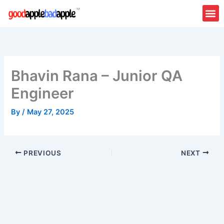
Skip
to
content
Bhavin Rana – Junior QA
Engineer
By
/
May 27, 2025
PREVIOUS
NEXT