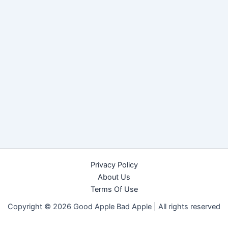
Privacy Policy
About Us
Terms Of Use
Copyright © 2026 Good Apple Bad Apple |
All rights reserved