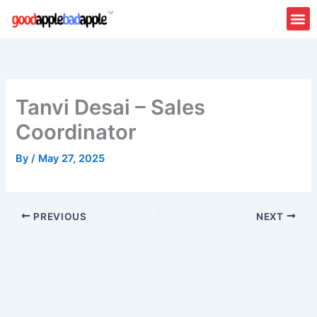
Skip
to
content
Tanvi Desai – Sales
Coordinator
By
/
May 27, 2025
PREVIOUS
NEXT