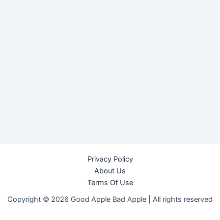
Privacy Policy
About Us
Terms Of Use
Copyright © 2026 Good Apple Bad Apple |
All rights reserved