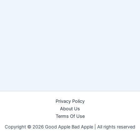
Privacy Policy
About Us
Terms Of Use
Copyright © 2026 Good Apple Bad Apple |
All rights reserved