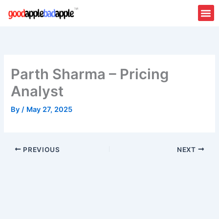
Skip
to
content
Parth Sharma – Pricing
Analyst
By
/
May 27, 2025
PREVIOUS
NEXT