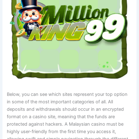
Below, you can see which sites represent your top option
in some of the most important categories of all. All
deposits and withdrawals should occur in an encrypted
format on a casino site, meaning that the funds are
protected against hackers. A Malaysian casino must be
highly user-friendly from the first time you access it,
allowing swift and simple navigation through the different