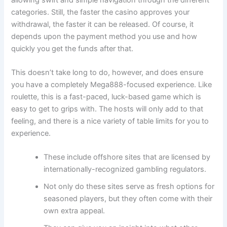
categories. Still, the faster the casino approves your
withdrawal, the faster it can be released. Of course, it
depends upon the payment method you use and how
quickly you get the funds after that.
This doesn’t take long to do, however, and does ensure
you have a completely Mega888-focused experience. Like
roulette, this is a fast-paced, luck-based game which is
easy to get to grips with. The hosts will only add to that
feeling, and there is a nice variety of table limits for you to
experience.
These include offshore sites that are licensed by
internationally-recognized gambling regulators.
Not only do these sites serve as fresh options for
seasoned players, but they often come with their
own extra appeal.