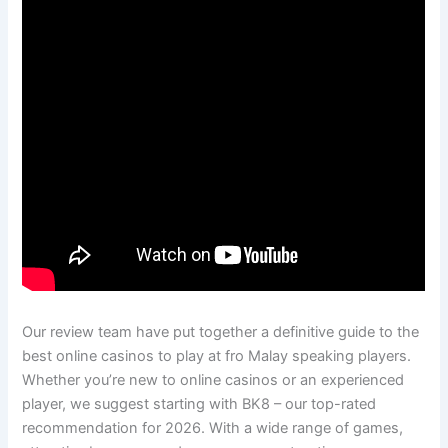
Our review team have put together a definitive guide to the
best online casinos to play at fro Malay speaking players.
Whether you’re new to online casinos or an experienced
player, we suggest starting with BK8 – our top-rated
recommendation for 2026. With a wide range of games,