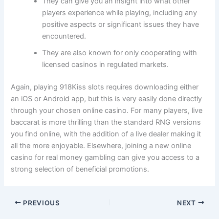
They can give you an insight into what other
players experience while playing, including any
positive aspects or significant issues they have
encountered.
They are also known for only cooperating with
licensed casinos in regulated markets.
Again, playing 918Kiss slots requires downloading either
an iOS or Android app, but this is very easily done directly
through your chosen online casino. For many players, live
baccarat is more thrilling than the standard RNG versions
you find online, with the addition of a live dealer making it
all the more enjoyable. Elsewhere, joining a new online
casino for real money gambling can give you access to a
strong selection of beneficial promotions.
PREVIOUS
NEXT