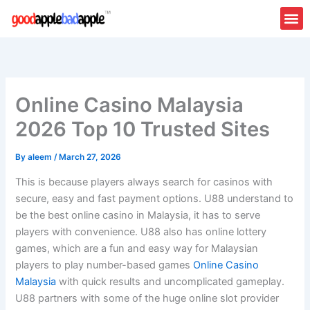
Skip
to
content
Online Casino Malaysia
2026 Top 10 Trusted Sites
By
aleem
/
March 27, 2026
This is because players always search for casinos with
secure, easy and fast payment options. U88 understand to
be the best online casino in Malaysia, it has to serve
players with convenience. U88 also has online lottery
games, which are a fun and easy way for Malaysian
players to play number-based games
Online Casino
Malaysia
with quick results and uncomplicated gameplay.
U88 partners with some of the huge online slot provider