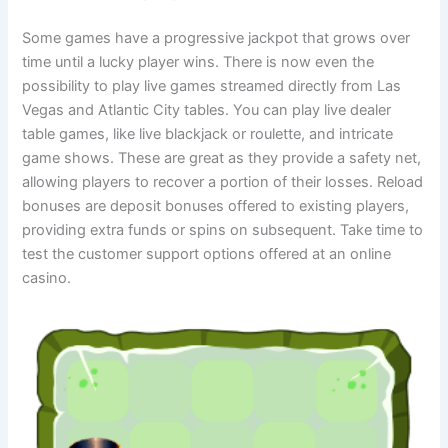
Some games have a progressive jackpot that grows over
time until a lucky player wins. There is now even the
possibility to play live games streamed directly from Las
Vegas and Atlantic City tables. You can play live dealer
table games, like live blackjack or roulette, and intricate
game shows. These are great as they provide a safety net,
allowing players to recover a portion of their losses. Reload
bonuses are deposit bonuses offered to existing players,
providing extra funds or spins on subsequent. Take time to
test the customer support options offered at an online
casino.