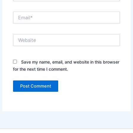
Email*
Website
Save my name, email, and website in this browser
for the next time I comment.