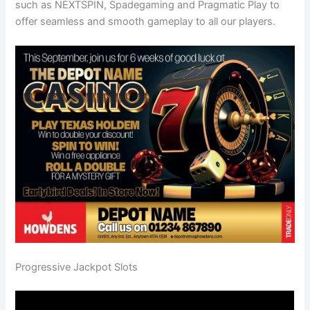
such as NEXTSPIN, Spadegaming and Pragmatic Play to
offer seamless and smooth gameplay to all our players.
Progressive Jackpot Slots