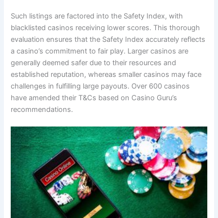
Such listings are factored into the Safety Index, with
blacklisted casinos receiving lower scores. This thorough
evaluation ensures that the Safety Index accurately reflects
a casino’s commitment to fair play. Larger casinos are
generally deemed safer due to their resources and
established reputation, whereas smaller casinos may face
challenges in fulfilling large payouts. Over 600 casinos
have amended their T&Cs based on Casino Guru’s
recommendations.