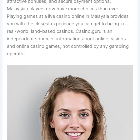
attractive bonuses, and secure payment options,
Malaysian players now have more choices than ever.
Playing games at a live casino online in Malaysia provides
you with the closest experience you can get to being in
real-world, land-based casinos. Casino.guru is an
independent source of information about online casinos
and online casino games, not controlled by any gambling
operator.