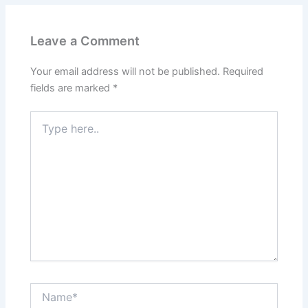
Leave a Comment
Your email address will not be published.
Required
fields are marked
*
Type
here..
Name*