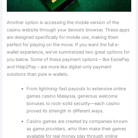
Another option is accessing the mobile version of the
casino website through your device’s browser. These apps
are designed specifically for mobile use, making them
perfect for playing on the move. If you want the full e-
wallet experience, we’ve summarized two great options for
you below. Some of these payment options – like EeziePay
and Help2Pay – are more like digital-only payment
solutions than pure e-wallets.
From lightning-fast payouts to extensive online
games casino Malaysia, generous welcome
bonuses to rock-solid security—each casino
proved its strength in different ways.
Casino games are created by companies known
as game providers, who then make their games
available for real money play through online