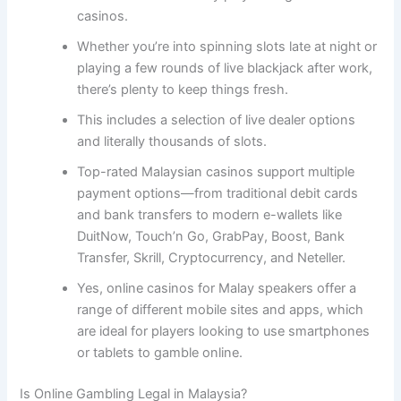
casinos.
Whether you’re into spinning slots late at night or
playing a few rounds of live blackjack after work,
there’s plenty to keep things fresh.
This includes a selection of live dealer options
and literally thousands of slots.
Top-rated Malaysian casinos support multiple
payment options—from traditional debit cards
and bank transfers to modern e-wallets like
DuitNow, Touch’n Go, GrabPay, Boost, Bank
Transfer, Skrill, Cryptocurrency, and Neteller.
Yes, online casinos for Malay speakers offer a
range of different mobile sites and apps, which
are ideal for players looking to use smartphones
or tablets to gamble online.
Is Online Gambling Legal in Malaysia?