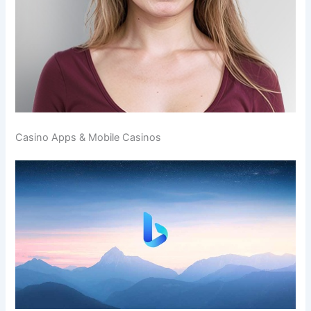
Casino Apps & Mobile Casinos