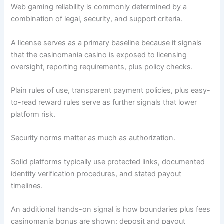
Web gaming reliability is commonly determined by a
combination of legal, security, and support criteria.
A license serves as a primary baseline because it signals
that the casinomania casino is exposed to licensing
oversight, reporting requirements, plus policy checks.
Plain rules of use, transparent payment policies, plus easy-
to-read reward rules serve as further signals that lower
platform risk.
Security norms matter as much as authorization.
Solid platforms typically use protected links, documented
identity verification procedures, and stated payout
timelines.
An additional hands-on signal is how boundaries plus fees
casinomania bonus are shown: deposit and payout