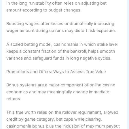
In the long run stability often relies on adjusting bet
amount according to budget changes.
Boosting wagers after losses or dramatically increasing
wager amount during up runs may distort risk exposure.
A scaled betting model, casinomania in which stake level
keeps a constant fraction of the bankroll, helps smooth
variance and safeguard funds in long negative cycles.
Promotions and Offers: Ways to Assess True Value
Bonus systems are a major component of online casino
economics and may meaningfully change immediate
returns.
This true worth relies on the rollover requirement, allowed
credit by game category, bet caps while clearing,
casinomania bonus plus the inclusion of maximum payout