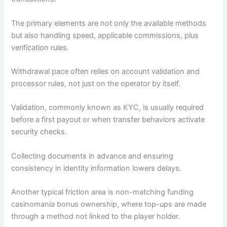
The primary elements are not only the available methods
but also handling speed, applicable commissions, plus
verification rules.
Withdrawal pace often relies on account validation and
processor rules, not just on the operator by itself.
Validation, commonly known as KYC, is usually required
before a first payout or when transfer behaviors activate
security checks.
Collecting documents in advance and ensuring
consistency in identity information lowers delays.
Another typical friction area is non-matching funding
casinomania bonus ownership, where top-ups are made
through a method not linked to the player holder.