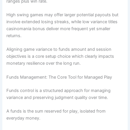
ranges plus win rate.
High swing games may offer larger potential payouts but
involve extended losing streaks, while low variance titles
casinomania bonus deliver more frequent yet smaller
returns.
Aligning game variance to funds amount and session
objectives is a core setup choice which clearly impacts
monetary resilience over the long run.
Funds Management: The Core Tool for Managed Play
Funds control is a structured approach for managing
variance and preserving judgment quality over time.
A funds is the sum reserved for play, isolated from
everyday money.