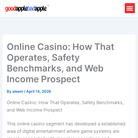
Skip
to
content
Online Casino: How That
Operates, Safety
Benchmarks, and Web
Income Prospect
By
aleem
/
April 14, 2026
Online Casino: How That Operates, Safety Benchmarks,
and Web Income Prospect
This online casino segment has developed a established
area of digital entertainment where game systems are