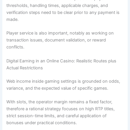
thresholds, handling times, applicable charges, and
verification steps need to be clear prior to any payment is
made.
Player service is also important, notably as working on
transaction issues, document validation, or reward
conflicts.
Digital Earning in an Online Casino: Realistic Routes plus
Actual Restrictions
Web income inside gaming settings is grounded on odds,
variance, and the expected value of specific games.
With slots, the operator margin remains a fixed factor,
therefore a rational strategy focuses on high RTP titles,
strict session-time limits, and careful application of
bonuses under practical conditions.