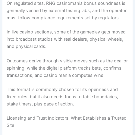
On regulated sites, RNG casinomania bonus soundness is
generally verified by external testing labs, and the operator
must follow compliance requirements set by regulators.
In live casino sections, some of the gameplay gets moved
into broadcast studios with real dealers, physical wheels,
and physical cards.
Outcomes derive through visible moves such as the deal or
spinning, while the digital platform tracks bets, confirms
transactions, and casino mania computes wins.
This format is commonly chosen for its openness and
fixed rules, but it also needs focus to table boundaries,
stake timers, plus pace of action.
Licensing and Trust Indicators: What Establishes a Trusted
Site