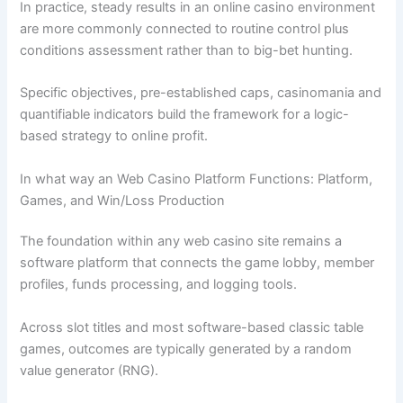
In practice, steady results in an online casino environment
are more commonly connected to routine control plus
conditions assessment rather than to big-bet hunting.
Specific objectives, pre-established caps, casinomania and
quantifiable indicators build the framework for a logic-
based strategy to online profit.
In what way an Web Casino Platform Functions: Platform,
Games, and Win/Loss Production
The foundation within any web casino site remains a
software platform that connects the game lobby, member
profiles, funds processing, and logging tools.
Across slot titles and most software-based classic table
games, outcomes are typically generated by a random
value generator (RNG).