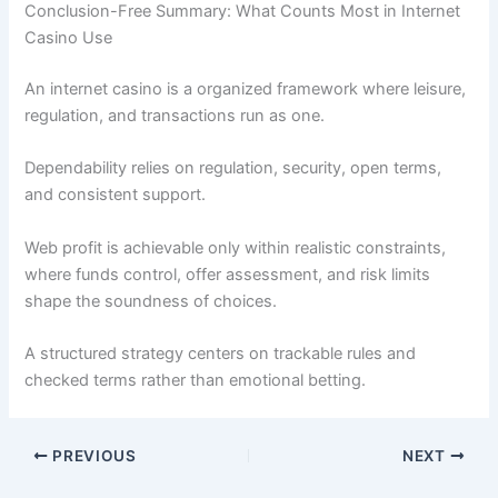
Conclusion-Free Summary: What Counts Most in Internet
Casino Use
An internet casino is a organized framework where leisure,
regulation, and transactions run as one.
Dependability relies on regulation, security, open terms,
and consistent support.
Web profit is achievable only within realistic constraints,
where funds control, offer assessment, and risk limits
shape the soundness of choices.
A structured strategy centers on trackable rules and
checked terms rather than emotional betting.
PREVIOUS
NEXT