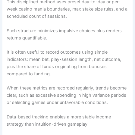
This disciplined method uses preset day-to-day or per-
week casino mania boundaries, max stake size rules, and a
scheduled count of sessions.
Such structure minimizes impulsive choices plus renders
returns quantifiable.
It is often useful to record outcomes using simple
indicators: mean bet, play-session length, net outcome,
plus the share of funds originating from bonuses
compared to funding.
When these metrics are recorded regularly, trends become
clear, such as excessive spending in high variance periods
or selecting games under unfavorable conditions.
Data-based tracking enables a more stable income
strategy than intuition-driven gameplay.