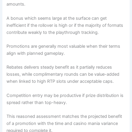
amounts.
A bonus which seems large at the surface can get
inefficient if the rollover is high or if the majority of formats
contribute weakly to the playthrough tracking.
Promotions are generally most valuable when their terms
align with planned gameplay.
Rebates delivers steady benefit as it partially reduces
losses, while complimentary rounds can be value-added
when linked to high RTP slots under acceptable caps.
Competition entry may be productive if prize distribution is
spread rather than top-heavy.
This reasoned assessment matches the projected benefit
of a promotion with the time and casino mania variance
required to complete it.