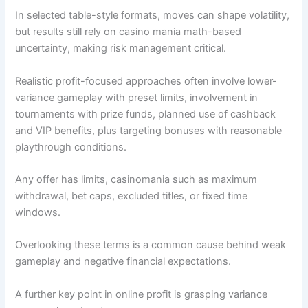
In selected table-style formats, moves can shape volatility,
but results still rely on casino mania math-based
uncertainty, making risk management critical.
Realistic profit-focused approaches often involve lower-
variance gameplay with preset limits, involvement in
tournaments with prize funds, planned use of cashback
and VIP benefits, plus targeting bonuses with reasonable
playthrough conditions.
Any offer has limits, casinomania such as maximum
withdrawal, bet caps, excluded titles, or fixed time
windows.
Overlooking these terms is a common cause behind weak
gameplay and negative financial expectations.
A further key point in online profit is grasping variance