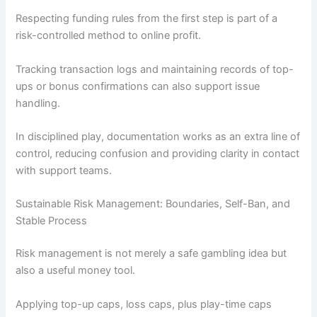
Respecting funding rules from the first step is part of a
risk-controlled method to online profit.
Tracking transaction logs and maintaining records of top-
ups or bonus confirmations can also support issue
handling.
In disciplined play, documentation works as an extra line of
control, reducing confusion and providing clarity in contact
with support teams.
Sustainable Risk Management: Boundaries, Self-Ban, and
Stable Process
Risk management is not merely a safe gambling idea but
also a useful money tool.
Applying top-up caps, loss caps, plus play-time caps