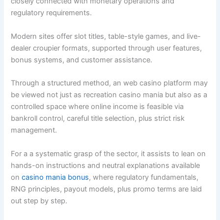
closely connected with monetary operations and
regulatory requirements.
Modern sites offer slot titles, table-style games, and live-
dealer croupier formats, supported through user features,
bonus systems, and customer assistance.
Through a structured method, an web casino platform may
be viewed not just as recreation casino mania but also as a
controlled space where online income is feasible via
bankroll control, careful title selection, plus strict risk
management.
For a a systematic grasp of the sector, it assists to lean on
hands-on instructions and neutral explanations available
on
casino mania bonus
, where regulatory fundamentals,
RNG principles, payout models, plus promo terms are laid
out step by step.