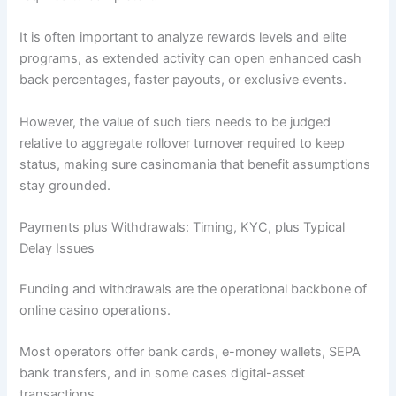
It is often important to analyze rewards levels and elite
programs, as extended activity can open enhanced cash
back percentages, faster payouts, or exclusive events.
However, the value of such tiers needs to be judged
relative to aggregate rollover turnover required to keep
status, making sure casinomania that benefit assumptions
stay grounded.
Payments plus Withdrawals: Timing, KYC, plus Typical
Delay Issues
Funding and withdrawals are the operational backbone of
online casino operations.
Most operators offer bank cards, e-money wallets, SEPA
bank transfers, and in some cases digital-asset
transactions.