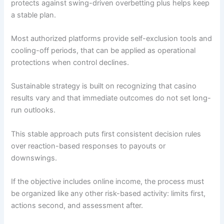
protects against swing-driven overbetting plus helps keep
a stable plan.
Most authorized platforms provide self-exclusion tools and
cooling-off periods, that can be applied as operational
protections when control declines.
Sustainable strategy is built on recognizing that casino
results vary and that immediate outcomes do not set long-
run outlooks.
This stable approach puts first consistent decision rules
over reaction-based responses to payouts or
downswings.
If the objective includes online income, the process must
be organized like any other risk-based activity: limits first,
actions second, and assessment after.