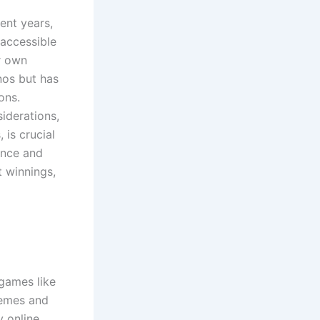
ent years,
accessible
r own
nos but has
ons.
iderations,
 is crucial
ence and
t winnings,
games like
themes and
y online