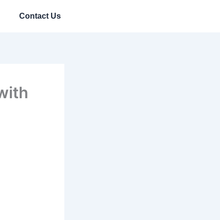
Contact Us
with