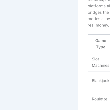
platforms a
bridges the
modes allow
real money,
Game
Type
Slot
Machines
Blackjack
Roulette