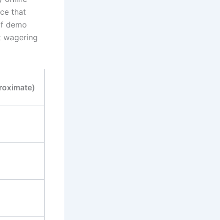
ce that
 of demo
t wagering
roximate)