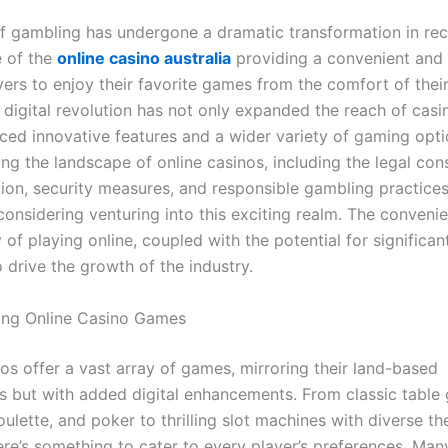
f gambling has undergone a dramatic transformation in rec
e of the
online casino australia
providing a convenient and 
yers to enjoy their favorite games from the comfort of thei
 digital revolution has not only expanded the reach of casi
uced innovative features and a wider variety of gaming opti
ng the landscape of online casinos, including the legal cons
ion, security measures, and responsible gambling practices,
considering venturing into this exciting realm. The conveni
y of playing online, coupled with the potential for significan
 drive the growth of the industry.
ing Online Casino Games
os offer a vast array of games, mirroring their land-based
s but with added digital enhancements. From classic table 
oulette, and poker to thrilling slot machines with diverse 
ere’s something to cater to every player’s preferences. Man