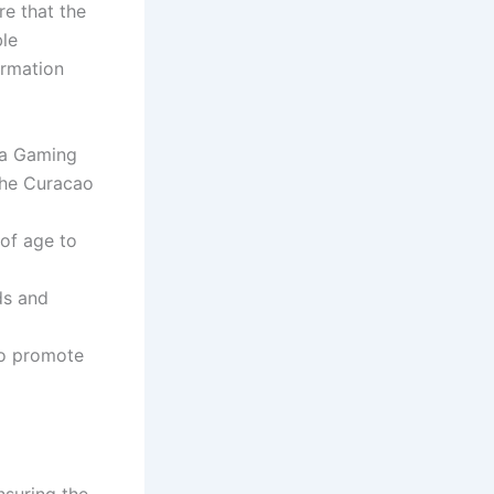
re that the
ble
ormation
ta Gaming
the Curacao
 of age to
ds and
to promote
nsuring the