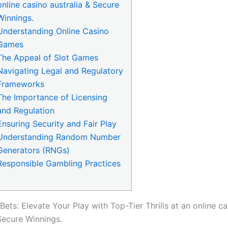
online casino australia & Secure
Winnings.
Understanding Online Casino
Games
The Appeal of Slot Games
Navigating Legal and Regulatory
Frameworks
The Importance of Licensing
and Regulation
Ensuring Security and Fair Play
Understanding Random Number
Generators (RNGs)
Responsible Gambling Practices
ets: Elevate Your Play with Top-Tier Thrills at an online c
 Secure Winnings.