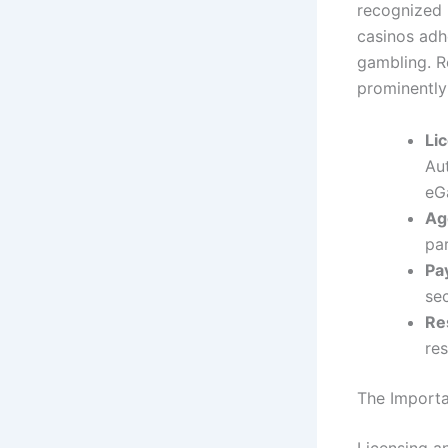
recognized r
casinos adhe
gambling. Re
prominently
Li
Au
eG
Ag
par
Pa
sec
Re
re
The Importa
Licensing an