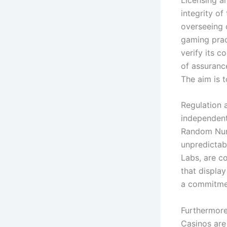
integrity of
overseeing c
gaming pract
verify its c
of assurance
The aim is t
Regulation 
independent
Random Num
unpredictab
Labs, are c
that display
a commitmen
Furthermore
Casinos are 