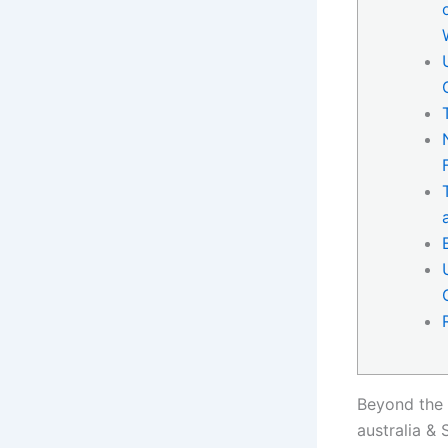
Beyond the B
australia &