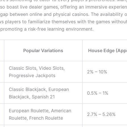
lso boast live dealer games, offering an immersive experien
 gap between online and physical casinos. The availability
s players to familiarize themselves with the games withou
 promoting a risk-free learning environment.
Popular Variations
House Edge (App
Classic Slots, Video Slots,
2% – 10%
Progressive Jackpots
Classic Blackjack, European
0.5% – 1%
Blackjack, Spanish 21
European Roulette, American
2.7% – 5.26%
Roulette, French Roulette