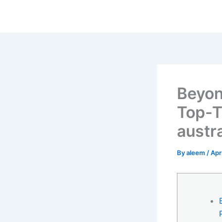
Skip
to
content
Beyon
Top-Ti
austr
By
aleem
/
Apr