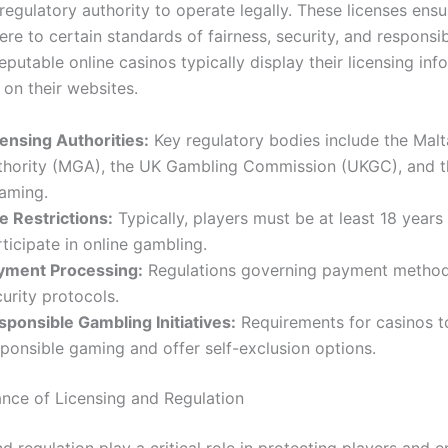
egulatory authority to operate legally. These licenses ensu
re to certain standards of fairness, security, and responsi
putable online casinos typically display their licensing inf
 on their websites.
censing Authorities:
Key regulatory bodies include the Mal
thority (MGA), the UK Gambling Commission (UKGC), and 
aming.
e Restrictions:
Typically, players must be at least 18 years
ticipate in online gambling.
yment Processing:
Regulations governing payment metho
urity protocols.
sponsible Gambling Initiatives:
Requirements for casinos 
sponsible gaming and offer self-exclusion options.
nce of Licensing and Regulation
d regulation play a critical role in protecting players and e