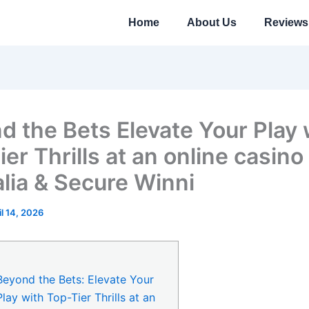
Home
About Us
Reviews
d the Bets Elevate Your Play 
er Thrills at an online casino
alia & Secure Winni
il 14, 2026
Beyond the Bets: Elevate Your
Play with Top-Tier Thrills at an