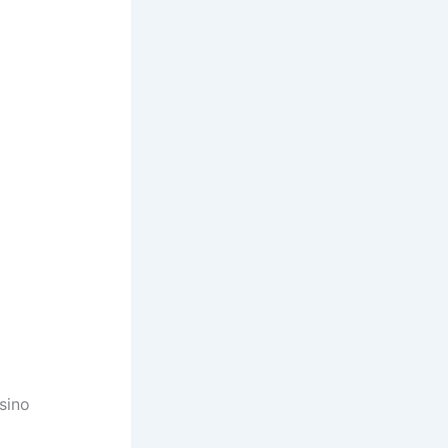
asino