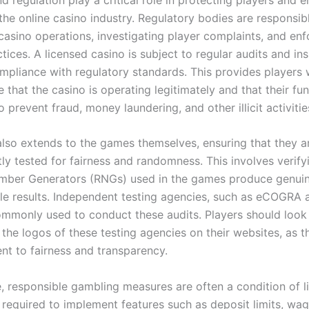
 the online casino industry. Regulatory bodies are responsib
asino operations, investigating player complaints, and enfo
ices. A licensed casino is subject to regular audits and in
ompliance with regulatory standards. This provides players w
 that the casino is operating legitimately and that their fun
o prevent fraud, money laundering, and other illicit activitie
also extends to the games themselves, ensuring that they a
ly tested for fairness and randomness. This involves verify
ber Generators (RNGs) used in the games produce genuin
le results. Independent testing agencies, such as eCOGRA 
ommonly used to conduct these audits. Players should look
 the logos of these testing agencies on their websites, as th
t to fairness and transparency.
, responsible gambling measures are often a condition of l
required to implement features such as deposit limits, wage