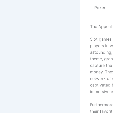
Poker
The Appeal
Slot games 
players in w
astounding, 
theme, grap
capture the
money. Thes
network of c
captivated 
immersive e
Furthermore,
their favor