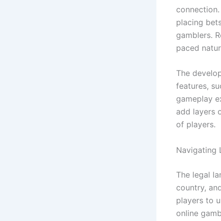
connection.
placing bet
gamblers. Re
paced nature
The develop
features, su
gameplay ex
add layers 
of players.
Navigating 
The legal la
country, and
players to u
online gambl