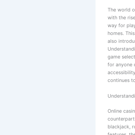
The world o
with the ris
way for pla
homes. This
also introd
Understandi
game select
for anyone 
accessibilit
continues to
Understand
Online casin
counterpart
blackjack, r
features, th