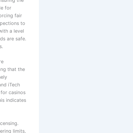
le for
rcing fair
spections to
ith a level
ds are safe.
s.
re
ing that the
ely
and iTech
 for casinos
is indicates
icensing.
ring limits,