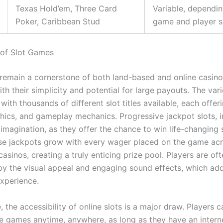
Texas Hold’em, Three Card
Variable, dependin
Poker, Caribbean Stud
game and player sk
 of Slot Games
remain a cornerstone of both land-based and online casino
ith their simplicity and potential for large payouts. The vari
with thousands of different slot titles available, each offer
hics, and gameplay mechanics. Progressive jackpot slots, in
 imagination, as they offer the chance to win life-changing
e jackpots grow with every wager placed on the game acr
asinos, creating a truly enticing prize pool. Players are of
by the visual appeal and engaging sound effects, which add
xperience.
 the accessibility of online slots is a major draw. Players 
ite games anytime, anywhere, as long as they have an intern