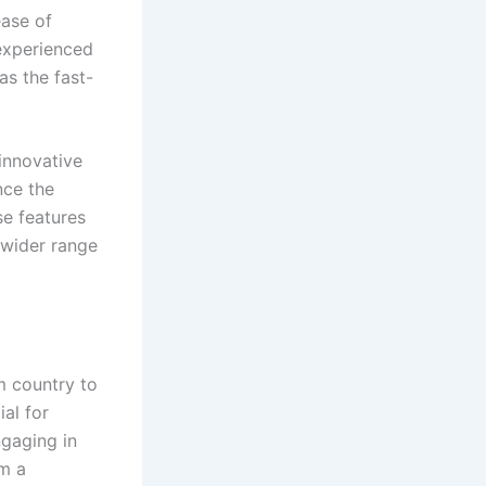
ease of
 experienced
as the fast-
innovative
nce the
se features
 wider range
m country to
ial for
ngaging in
om a