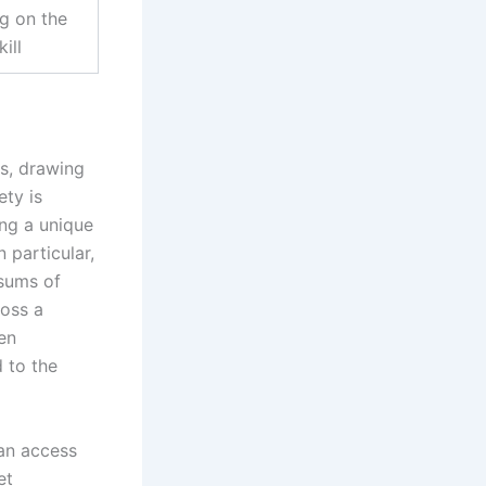
g on the
ill
s, drawing
ety is
ing a unique
 particular,
 sums of
oss a
ten
 to the
can access
et