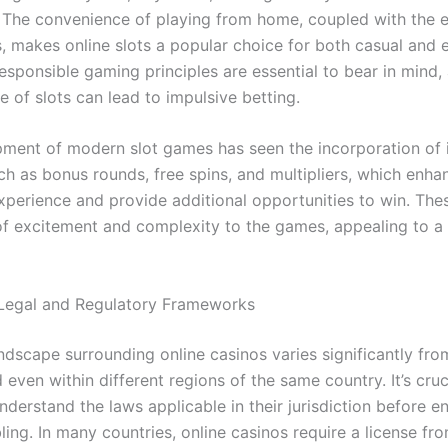
 The convenience of playing from home, coupled with the 
s, makes online slots a popular choice for both casual and
sponsible gaming principles are essential to bear in mind, 
 of slots can lead to impulsive betting.
ment of modern slot games has seen the incorporation of 
ch as bonus rounds, free spins, and multipliers, which enha
perience and provide additional opportunities to win. The
of excitement and complexity to the games, appealing to a
Legal and Regulatory Frameworks
ndscape surrounding online casinos varies significantly fro
 even within different regions of the same country. It’s cruc
nderstand the laws applicable in their jurisdiction before e
ing. In many countries, online casinos require a license fr