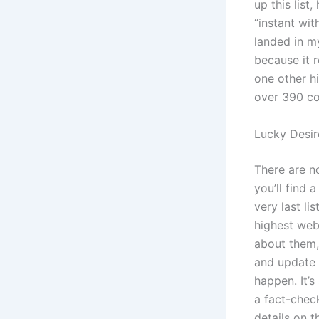
up this list
“instant wi
landed in m
because it r
one other hi
over 390 co
Lucky Desir
There are n
you’ll find 
very last li
highest web
about them,
and update 
happen. It’s
a fact-check
details on t