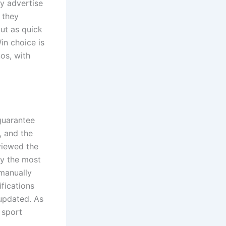
ey advertise
 they
ut as quick
n choice is
nos, with
guarantee
, and the
eviewed the
ly the most
manually
fications
 updated. As
 sport