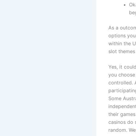
Oka
beg
As a outcom
options you
within the 
slot themes
Yes, it coul
you choose s
controlled. 
participati
Some Austra
independent
their games
casinos do 
random. We 