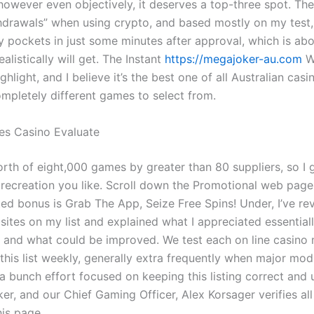
, however even objectively, it deserves a top-three spot. Th
thdrawals” when using crypto, and based mostly on my test,
y pockets in just some minutes after approval, which is abo
ealistically will get. The Instant
https://megajoker-au.com
Wi
ghlight, and I believe it’s the best one of all Australian casi
mpletely different games to select from.
es Casino Evaluate
orth of eight,000 games by greater than 80 suppliers, so I 
a recreation you like. Scroll down the Promotional web page
sted bonus is Grab The App, Seize Free Spins! Under, I’ve r
sites on my list and explained what I appreciated essential
 and what could be improved. We test each on line casino 
this list weekly, generally extra frequently when major modi
 a bunch effort focused on keeping this listing correct and
er, and our Chief Gaming Officer, Alex Korsager verifies all
his page.