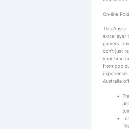
On-line Pok
This Aussie
extra layer
gamers looki
don’t just r
your time (a
from pop cu
experience.
Australia of
Th
an
tum
I c
lik