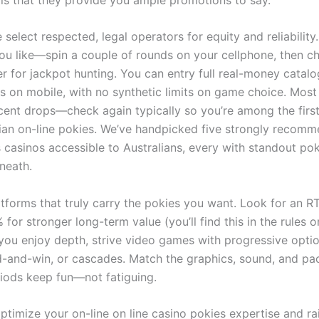
 select respected, legal operators for equity and reliability
ou like—spin a couple of rounds on your cellphone, then c
er for jackpot hunting. You can entry full real-money catal
on mobile, with no synthetic limits on game choice. Most
ecent drops—check again typically so you’re among the firs
ian on-line pokies. We’ve handpicked five strongly recomm
 casinos accessible to Australians, every with standout po
neath.
atforms that truly carry the pokies you want. Look for an R
or stronger long-term value (you’ll find this in the rules o
 you enjoy depth, strive video games with progressive optio
d-and-win, or cascades. Match the graphics, sound, and pa
riods keep fun—not fatiguing.
ptimize your on-line on line casino pokies expertise and ra