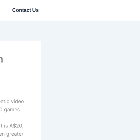
Contact Us
h
entic video
00 games
t is A$20,
en greater