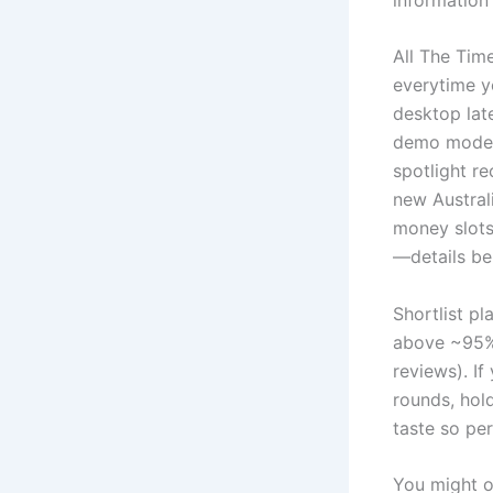
All The Time
everytime y
desktop lat
demo modes 
spotlight r
new Austral
money slots
—details be
Shortlist pl
above ~95% f
reviews). If
rounds, hol
taste so pe
You might o