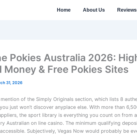
Home
About Us
Reviews
ne Pokies Australia 2026: Hig
l Money & Free Pokies Sites
ch 31, 2026
mention of the Simply Originals section, which lists 8 auth
you just won’t discover anyplace else. With more than 6,5
ppliers, the sport library is everything you count on from a
y Australian on line casino. The minimum qualifying deposi
te accessible. Subjectively, Vegas Now would probably be ev