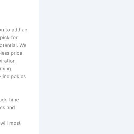
on to add an
pick for
otential. We
less price
iration
aming
line pokies
ade time
ics and
 will most