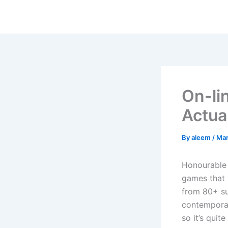
Skip
to
content
On-li
Actua
By
aleem
/
Mar
Honourable 
games that 
from 80+ su
contemporar
so it’s qui