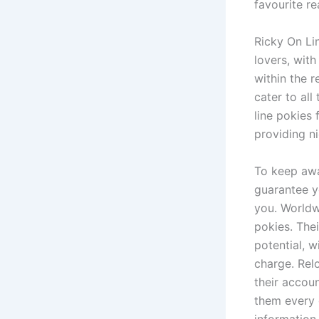
favourite re
Ricky On Li
lovers, with
within the 
cater to all
line pokies 
providing n
To keep awa
guarantee yo
you. Worldw
pokies. Thei
potential, w
charge. Rel
their accou
them every d
information