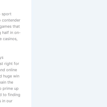
o sport
op contender
 games that
g half in on-
e casinos,
ys
t right for
and online
nd huge win
main the
o prime up
d to finding
 in our