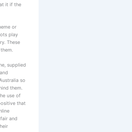
t it if the
theme or
lots play
ry. These
 them.
ne, supplied
 and
Australia so
hind them.
the use of
sitive that
nline
fair and
heir