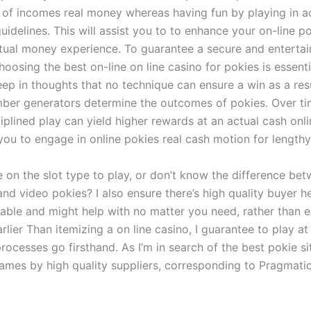
es of incomes real money whereas having fun by playing in 
uidelines. This will assist you to to enhance your on-line p
ctual money experience. To guarantee a secure and enterta
hoosing the best on-line on line casino for pokies is essential
eep in thoughts that no technique can ensure a win as a res
er generators determine the outcomes of pokies. Over ti
iplined play can yield higher rewards at an actual cash onli
you to engage in online pokies real cash motion for lengthy
e on the slot type to play, or don’t know the difference be
d video pokies? I also ensure there’s high quality buyer he
ilable and might help with no matter you need, rather than 
rlier Than itemizing a on line casino, I guarantee to play at 
ocesses go firsthand. As I’m in search of the best pokie sit
ames by high quality suppliers, corresponding to Pragmati