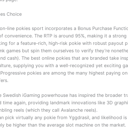
ies Choice
 on-line pokies sport incorporates a Bonus Purchase Functi
 of convenience. The RTP is around 95%, making it a strong 
ng for a feature-rich, high-risk pokie with robust payout p
ank games but spin them ourselves to verify they’re nonethe
nd cash). The best online pokies that are branded take insp
lture, supplying you with a well-recognized yet exciting g
 Progressive pokies are among the many highest paying on-
fers.
e Swedish iGaming powerhouse has inspired the broader tr
d time again, providing landmark innovations like 3D graph
bling reels (which they call Avalanche reels).
an pick virtually any pokie from Yggdrasil, and likelihood is
ely be higher than the average slot machine on the market.