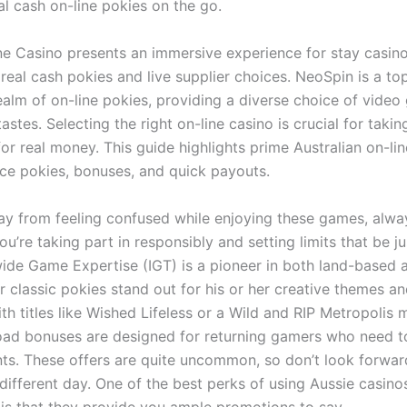
al cash on-line pokies on the go.
ne Casino presents an immersive experience for stay casin
 real cash pokies and live supplier choices. NeoSpin is a t
realm of on-line pokies, providing a diverse choice of video
 tastes. Selecting the right on-line casino is crucial for takin
for real money. This guide highlights prime Australian on-lin
ice pokies, bonuses, and quick payouts.
y from feeling confused while enjoying these games, alwa
u’re taking part in responsibly and setting limits that be jus
ide Game Expertise (IGT) is a pioneer in both land-based 
r classic pokies stand out for his or her creative themes a
ith titles like Wished Lifeless or a Wild and RIP Metropolis 
oad bonuses are designed for returning gamers who need t
nts. These offers are quite uncommon, so don’t look forwar
ifferent day. One of the best perks of using Aussie casinos
 is that they provide you ample promotions to say.