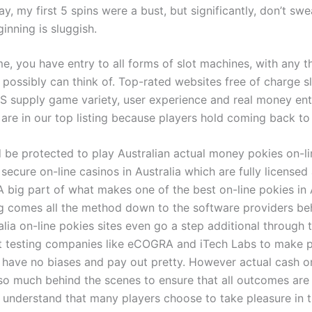
y, my first 5 spins were a bust, but significantly, don’t swea
inning is sluggish.
e, you have entry to all forms of slot machines, with any 
 possibly can think of. Top-rated websites free of charge s
US supply game variety, user experience and real money ent
 are in our top listing because players hold coming back to
d be protected to play Australian actual money pokies on-li
ecure on-line casinos in Australia which are fully licensed
A big part of what makes one of the best on-line pokies in 
ng comes all the method down to the software providers be
lia on-line pokies sites even go a step additional through 
 testing companies like eCOGRA and iTech Labs to make po
 have no biases and pay out pretty. However actual cash o
so much behind the scenes to ensure that all outcomes are 
understand that many players choose to take pleasure in t