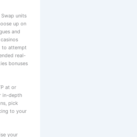
. Swap units
hoose up on
ogues and
 casinos
t to attempt
ended real-
kies bonuses
TP at or
r in-depth
ns, pick
cing to your
ise your