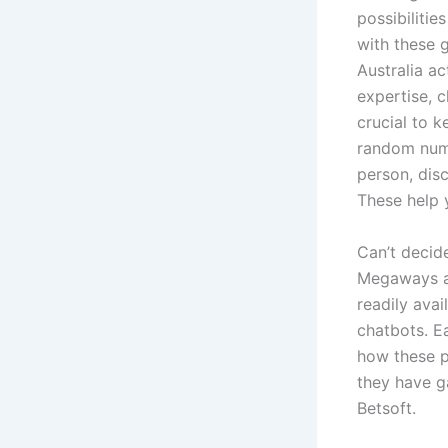
possibiliti
with these g
Australia a
expertise, c
crucial to k
random numb
person, disc
These help 
Can’t decid
Megaways an
readily ava
chatbots. Ea
how these pr
they have g
Betsoft.