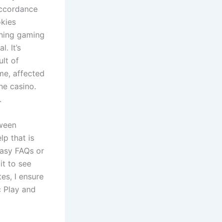
accordance
okies
ining gaming
. It’s
ult of
me, affected
ne casino.
.
tween
lp that is
easy FAQs or
it to see
es, I ensure
c Play and