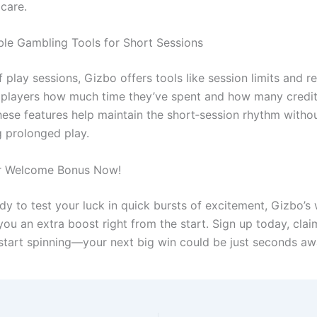
 care.
ble Gambling Tools for Short Sessions
f play sessions, Gizbo offers tools like session limits and r
 players how much time they’ve spent and how many credit
ese features help maintain the short‑session rhythm witho
 prolonged play.
ur Welcome Bonus Now!
ady to test your luck in quick bursts of excitement, Gizbo’
you an extra boost right from the start. Sign up today, cla
start spinning—your next big win could be just seconds aw