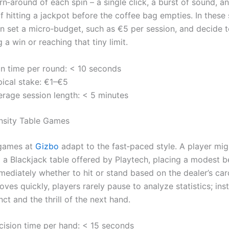
rn‑around of each spin – a single click, a burst of sound, a
of hitting a jackpot before the coffee bag empties. In these
en set a micro‑budget, such as €5 per session, and decide t
g a win or reaching that tiny limit.
in time per round: < 10 seconds
pical stake: €1–€5
erage session length: < 5 minutes
ensity Table Games
 games at
Gizbo
adapt to the fast‑paced style. A player mi
to a Blackjack table offered by Playtech, placing a modest b
mediately whether to hit or stand based on the dealer’s ca
es quickly, players rarely pause to analyze statistics; ins
inct and the thrill of the next hand.
cision time per hand: < 15 seconds