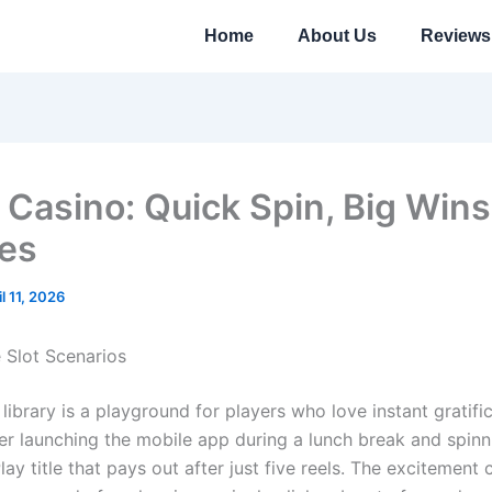
Home
About Us
Reviews
 Casino: Quick Spin, Big Wins
es
il 11, 2026
e Slot Scenarios
 library is a playground for players who love instant gratific
ser launching the mobile app during a lunch break and spinn
ay title that pays out after just five reels. The excitemen