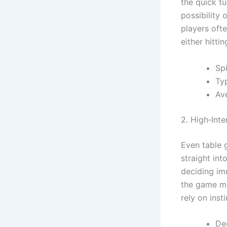
the quick tu
possibility 
players oft
either hittin
Sp
Ty
Av
2. High‑Int
Even table
straight in
deciding im
the game mov
rely on inst
De