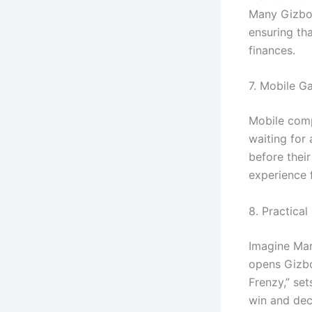
Many Gizbo 
ensuring tha
finances.
7. Mobile G
Mobile comp
waiting for 
before thei
experience f
8. Practica
Imagine Mar
opens Gizbo 
Frenzy,” set
win and dec