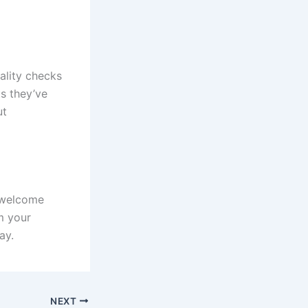
eality checks
s they’ve
ut
s welcome
im your
ay.
NEXT