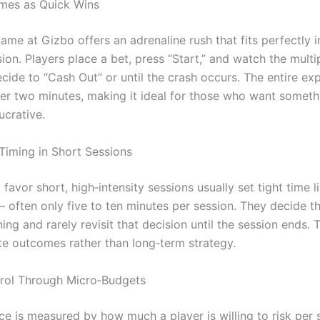
mes as Quick Wins
me at Gizbo offers an adrenaline rush that fits perfectly i
on. Players place a bet, press “Start,” and watch the multip
ecide to “Cash Out” or until the crash occurs. The entire ex
nder two minutes, making it ideal for those who want someth
ucrative.
 Timing in Short Sessions
favor short, high‑intensity sessions usually set tight time l
 often only five to ten minutes per session. They decide th
ing and rarely revisit that decision until the session ends. 
e outcomes rather than long‑term strategy.
trol Through Micro‑Budgets
ce is measured by how much a player is willing to risk per 