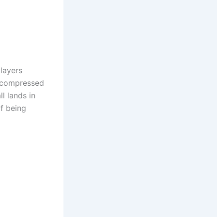
layers
t compressed
l lands in
of being