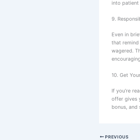
into patient
9. Responsi
Even in brie
that remind
wagered. Th
encouraging
10. Get Yo
If you’re re
offer gives 
bonus, and 
PREVIOUS