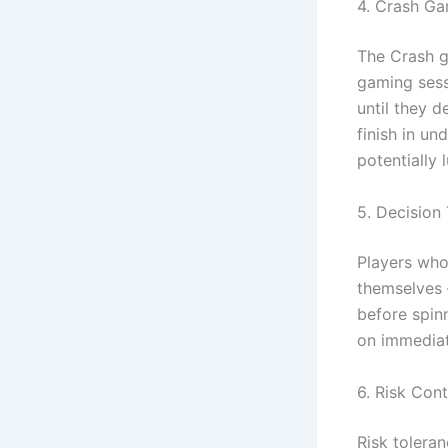
4. Crash Ga
The Crash ga
gaming sessi
until they d
finish in u
potentially l
5. Decision
Players who 
themselves –
before spinn
on immediat
6. Risk Con
Risk toleran