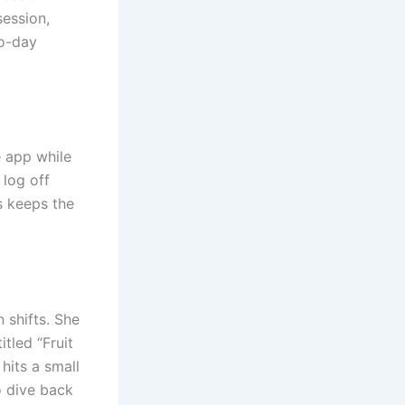
session,
to-day
e app while
 log off
s keeps the
 shifts. She
tled “Fruit
 hits a small
o dive back