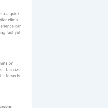
nto a quick
lier climb
perience can
ing fast yet
imits on
eir bet size
The focus is
session.