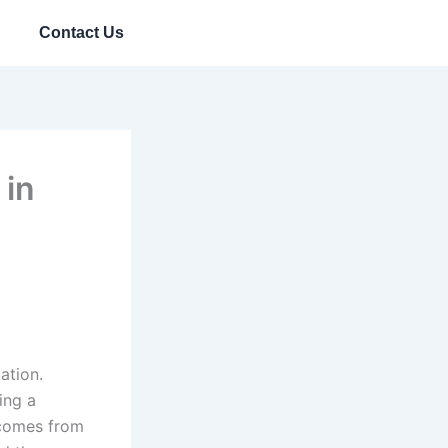
Contact Us
 in
ation.
ing a
t comes from