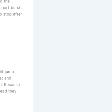
nd the
 short bursts
o stop after
ght jump
et and
rd. Because
tead they