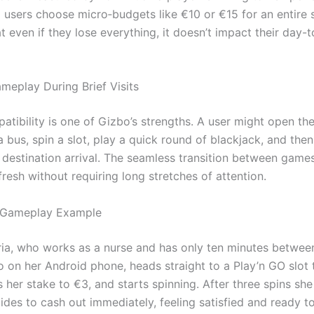
users choose micro‑budgets like €10 or €15 for an entire 
t even if they lose everything, it doesn’t impact their day-
ameplay During Brief Visits
atibility is one of Gizbo’s strengths. A user might open th
a bus, spin a slot, play a quick round of blackjack, and then
r destination arrival. The seamless transition between game
resh without requiring long stretches of attention.
l Gameplay Example
ia, who works as a nurse and has only ten minutes between
on her Android phone, heads straight to a Play’n GO slot ti
s her stake to €3, and starts spinning. After three spins she
ides to cash out immediately, feeling satisfied and ready t