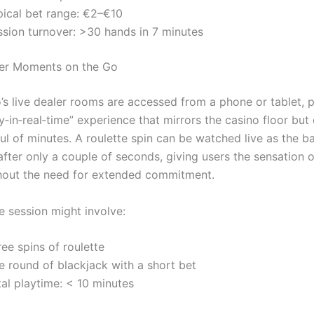
pical bet range: €2–€10
ssion turnover: >30 hands in 7 minutes
ler Moments on the Go
s live dealer rooms are accessed from a phone or tablet, p
ay‑in‑real‑time” experience that mirrors the casino floor bu
ul of minutes. A roulette spin can be watched live as the bal
after only a couple of seconds, giving users the sensation 
hout the need for extended commitment.
ve session might involve:
ee spins of roulette
e round of blackjack with a short bet
al playtime: < 10 minutes