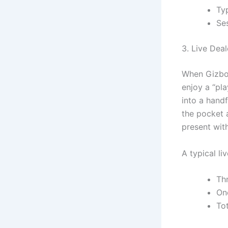
Ty
Se
3. Live Dea
When Gizbo’
enjoy a “pl
into a handf
the pocket 
present wit
A typical li
Thr
On
Tot