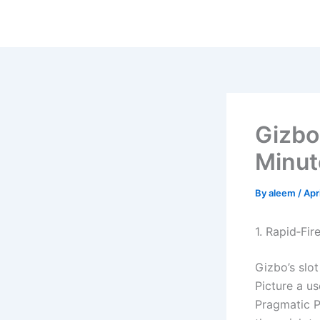
Skip
to
content
Gizbo
Minut
By
aleem
/
Apr
1. Rapid‑Fir
Gizbo’s slot
Picture a u
Pragmatic Pl