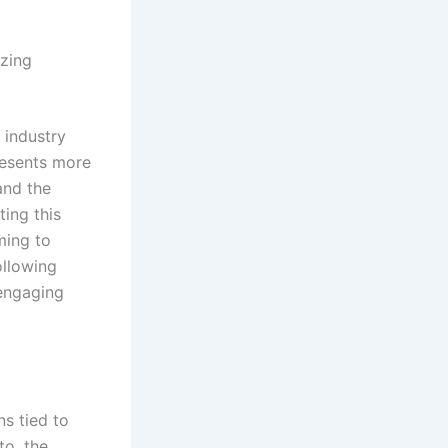
izing
 industry
presents more
and the
ting this
ming to
ollowing
 engaging
s tied to
to, the