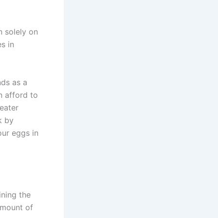
 solely on
s in
nds as a
 afford to
reater
k by
our eggs in
ining the
 amount of