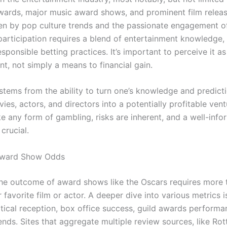
rds, major music award shows, and prominent film releases
en by pop culture trends and the passionate engagement of
participation requires a blend of entertainment knowledge, 
responsible betting practices. It’s important to perceive it a
t, not simply a means to financial gain.
stems from the ability to turn one’s knowledge and predict
es, actors, and directors into a potentially profitable vent
ke any form of gambling, risks are inherent, and a well-inf
crucial.
Award Show Odds
the outcome of award shows like the Oscars requires more 
 favorite film or actor. A deeper dive into various metrics is
itical reception, box office success, guild awards performa
rends. Sites that aggregate multiple review sources, like Rot