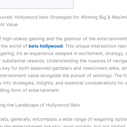
vored: Hollywood bets Strategies for Winning Big & Maxim
nt Value
of high-stakes gaming and the glamour of the entertainment
 the world of
bets hollywood
. This unique intersection re
gering; it’s an experience steeped in excitement, strategy, 
or substantial rewards. Understanding the nuances of naviga
s key for both seasoned gamblers and newcomers alike, ai
tertainment value alongside the pursuit of winnings. The f
 into strategies, insights, and essential considerations for
rilling form of entertainment.
ing the Landscape of Hollywood Bets
ets, generally, encompass a wide range of wagering option
n the entertainment industry, most notably, but not limited 