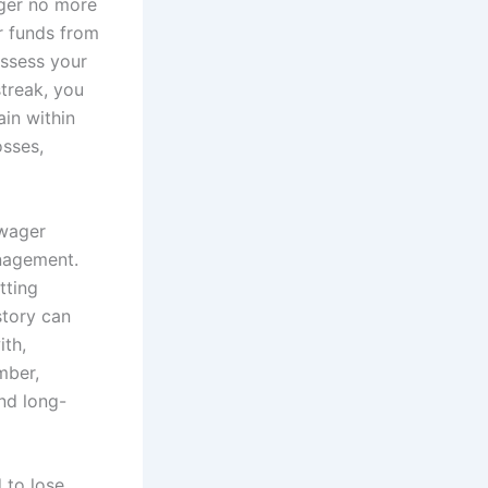
ager no more
r funds from
assess your
streak, you
in within
osses,
 wager
anagement.
tting
story can
ith,
mber,
nd long-
to lose.