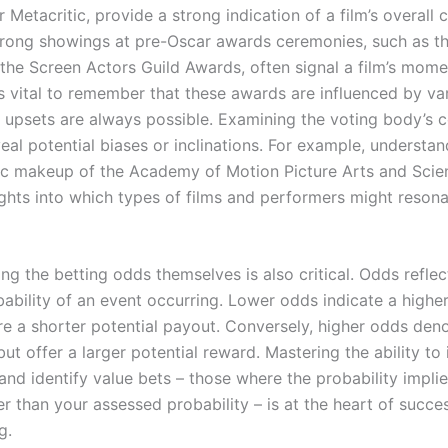
Metacritic, provide a strong indication of a film’s overall cr
trong showings at pre-Oscar awards ceremonies, such as t
the Screen Actors Guild Awards, often signal a film’s mom
’s vital to remember that these awards are influenced by va
d upsets are always possible. Examining the voting body’s 
eal potential biases or inclinations. For example, understan
 makeup of the Academy of Motion Picture Arts and Scie
ights into which types of films and performers might reson
g the betting odds themselves is also critical. Odds reflec
ability of an event occurring. Lower odds indicate a higher
re a shorter potential payout. Conversely, higher odds den
but offer a larger potential reward. Mastering the ability to 
and identify value bets – those where the probability impli
r than your assessed probability – is at the heart of succe
g.