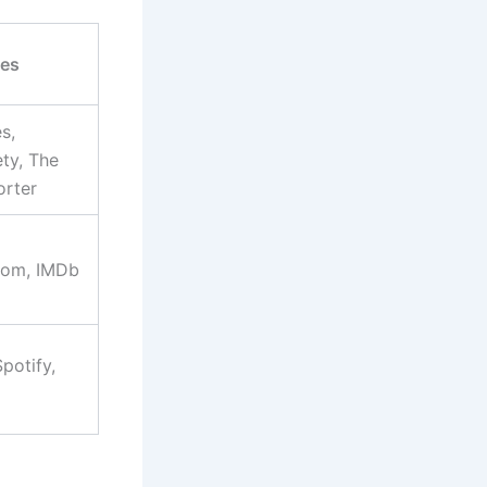
es
s,
ety, The
rter
com, IMDb
potify,