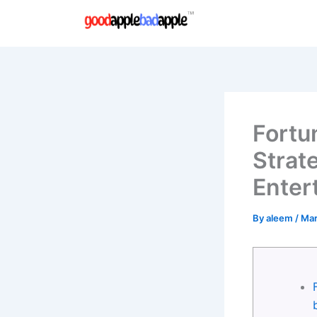
Skip
to
content
Fortu
Strat
Enter
By
aleem
/
Mar