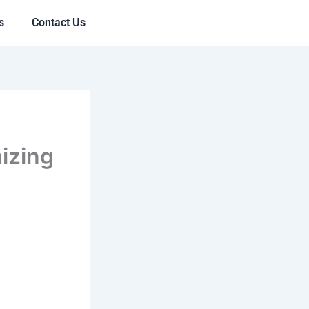
s
Contact Us
izing