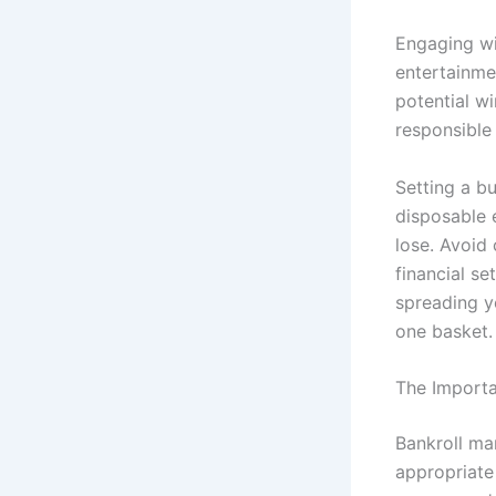
Engaging wi
entertainme
potential wi
responsible
Setting a b
disposable 
lose. Avoid 
financial se
spreading y
one basket.
The Import
Bankroll ma
appropriate 