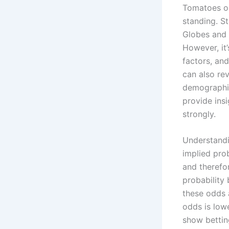
Tomatoes or 
standing. S
Globes and 
However, it
factors, an
can also rev
demographic
provide ins
strongly.
Understandin
implied prob
and therefo
probability 
these odds 
odds is lowe
show bettin