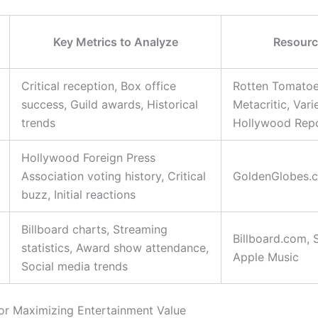
Key Metrics to Analyze
Resourc
Critical reception, Box office
Rotten Tomatoe
success, Guild awards, Historical
Metacritic, Vari
trends
Hollywood Repo
Hollywood Foreign Press
Association voting history, Critical
GoldenGlobes.
buzz, Initial reactions
Billboard charts, Streaming
Billboard.com, S
statistics, Award show attendance,
Apple Music
Social media trends
for Maximizing Entertainment Value