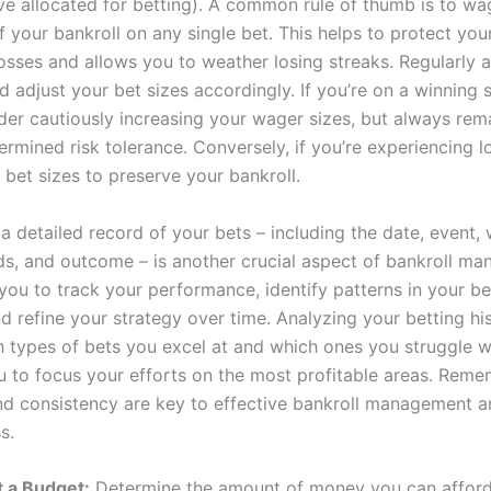
e allocated for betting). A common rule of thumb is to w
f your bankroll on any single bet. This helps to protect you
losses and allows you to weather losing streaks. Regularly 
 adjust your bet sizes accordingly. If you’re on a winning 
der cautiously increasing your wager sizes, but always rema
rmined risk tolerance. Conversely, if you’re experiencing l
 bet sizes to preserve your bankroll.
a detailed record of your bets – including the date, event,
s, and outcome – is another crucial aspect of bankroll m
you to track your performance, identify patterns in your be
d refine your strategy over time. Analyzing your betting hi
h types of bets you excel at and which ones you struggle w
u to focus your efforts on the most profitable areas. Reme
and consistency are key to effective bankroll management a
s.
t a Budget:
Determine the amount of money you can afford 