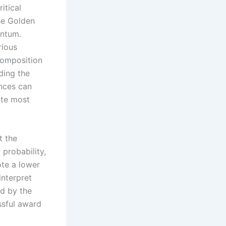
itical
he Golden
entum.
rious
composition
ding the
nces can
ate most
t the
 probability,
ote a lower
interpret
ed by the
ssful award