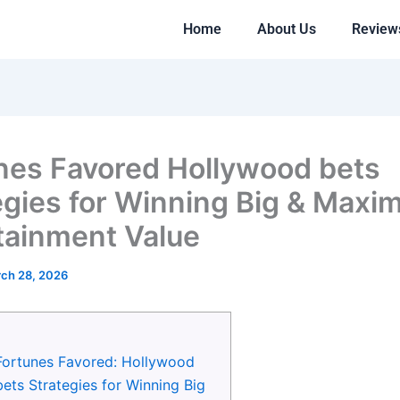
Home
About Us
Review
nes Favored Hollywood bets
egies for Winning Big & Maxim
tainment Value
ch 28, 2026
Fortunes Favored: Hollywood
bets Strategies for Winning Big