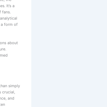
. It’s a
 fans.
analytical
s a form of
ions about
ure.
ormed
than simply
 crucial,
nce, and
ten