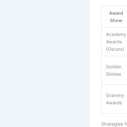
Award
Show
Academy
Awards
(Oscars)
Golden
Globes
Grammy
Awards
Strategies 