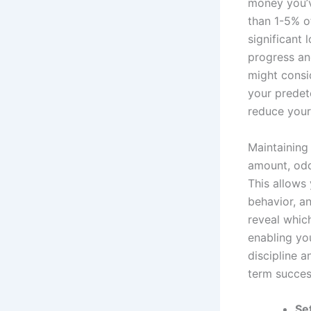
money you’v
than 1-5% o
significant 
progress and
might consi
your predete
reduce your
Maintaining 
amount, odd
This allows 
behavior, an
reveal whic
enabling yo
discipline 
term succes
Se