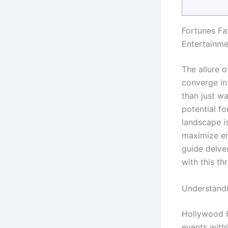
Fortunes Fa
Entertainme
The allure 
converge in
than just wa
potential f
landscape i
maximize en
guide delves
with this th
Understand
Hollywood b
events withi