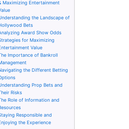
& Maximizing Entertainment
Value
Understanding the Landscape of
Hollywood Bets
Analyzing Award Show Odds
Strategies for Maximizing
Entertainment Value
The Importance of Bankroll
Management
Navigating the Different Betting
Options
Understanding Prop Bets and
Their Risks
The Role of Information and
Resources
Staying Responsible and
Enjoying the Experience