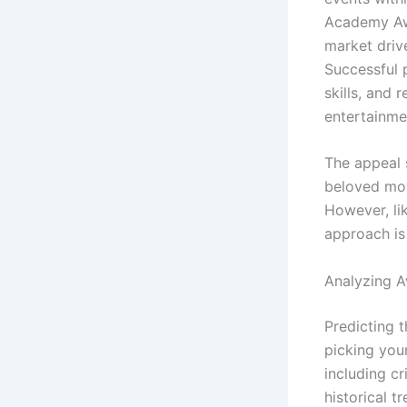
Academy Awa
market driv
Successful 
skills, and 
entertainmen
The appeal 
beloved movi
However, li
approach is 
Analyzing 
Predicting 
picking your
including cr
historical t