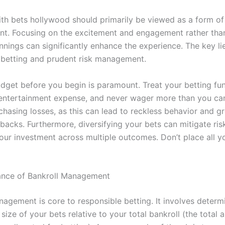
th bets hollywood should primarily be viewed as a form of
nt. Focusing on the excitement and engagement rather than
nnings can significantly enhance the experience. The key lie
 betting and prudent risk management.
udget before you begin is paramount. Treat your betting fu
entertainment expense, and never wager more than you can
chasing losses, as this can lead to reckless behavior and g
tbacks. Furthermore, diversifying your bets can mitigate ris
our investment across multiple outcomes. Don’t place all y
ance of Bankroll Management
nagement is core to responsible betting. It involves determ
size of your bets relative to your total bankroll (the total