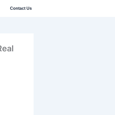
Contact Us
Real