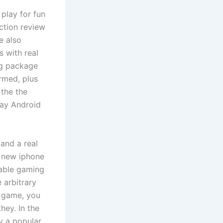
ction review
e also
s with real
ing package
rmed, plus
 the the
lay Android
and a real
d new iphone
able gaming
 arbitrary
o game, you
hey. In the
y a popular