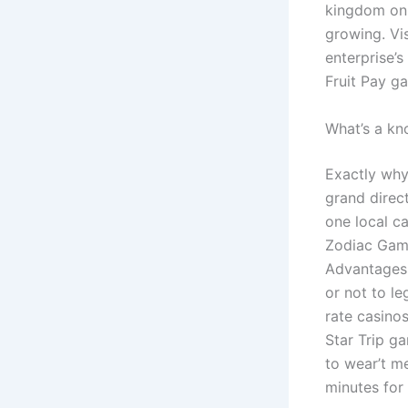
kingdom onl
growing. Vi
enterprise’
Fruit Pay g
What’s a kn
Exactly why 
grand direc
one local c
Zodiac Gamb
Advantages 
or not to l
rate casino
Star Trip g
to wear’t me
minutes for