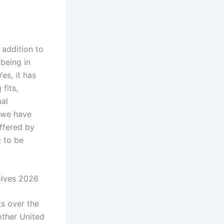
 addition to
 being in
es, it has
fits,
ual
t we have
ffered by
g to be
olves 2026
s over the
other United