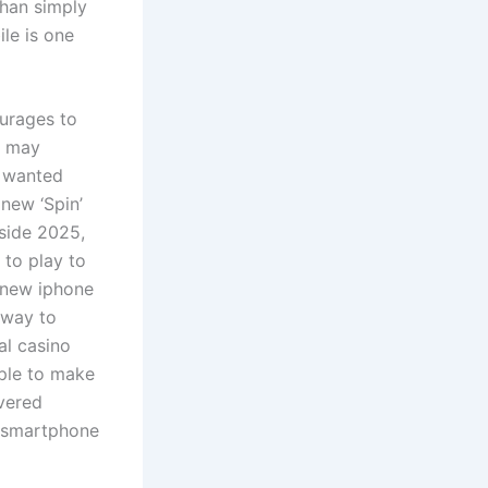
than simply
le is one
urages to
u may
s wanted
new ‘Spin’
nside 2025,
 to play to
 new iphone
 way to
al casino
ople to make
vered
a smartphone