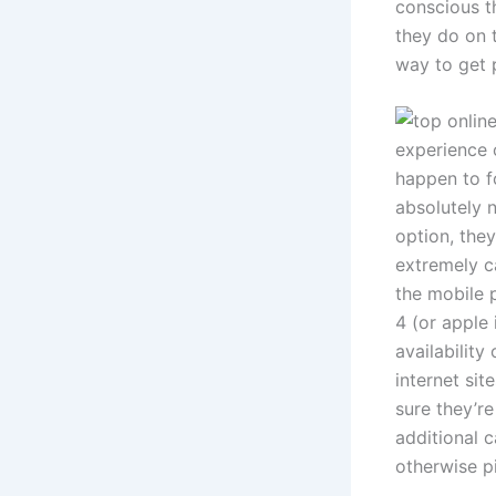
conscious t
they do on 
way to get 
experience 
happen to f
absolutely 
option, they
extremely c
the mobile 
4 (or apple 
availability
internet sit
sure they’r
additional 
otherwise pi