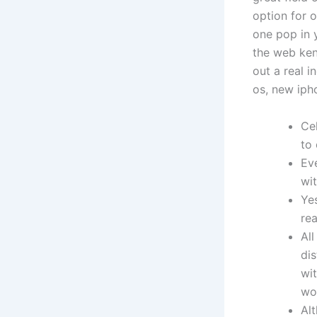
option for o
one pop in 
the web ken
out a real i
os, new iph
Ce
to
Eve
wit
Ye
rea
All
dis
wi
wo
Alt