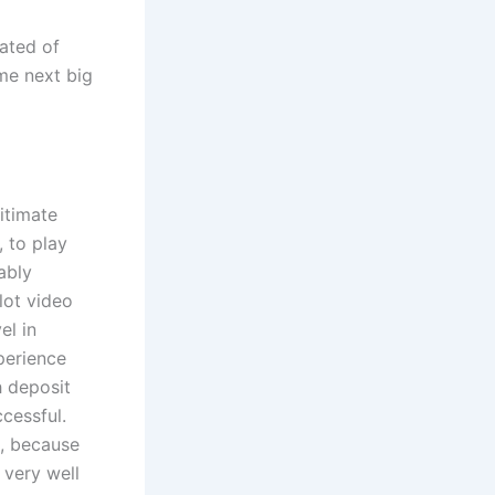
ated of
me next big
itimate
 to play
ably
slot video
el in
perience
h deposit
ccessful.
s, because
 very well