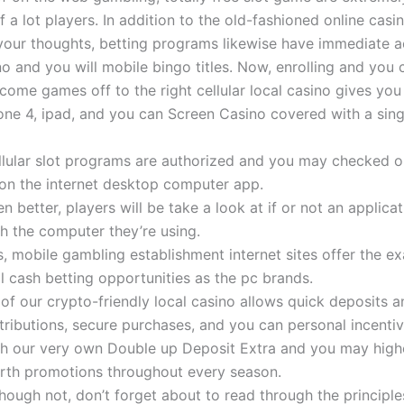
f a lot players. In addition to the old-fashioned online cas
your thoughts, betting programs likewise have immediate a
o and you will mobile bingo titles. Now, enrolling and you c
ncome games off to the right cellular local casino gives yo
one 4, ipad, and you can Screen Casino covered with a singl
llular slot programs are authorized and you may checked ou
 on the internet desktop computer app.
n better, players will be take a look at if or not an applica
h the computer they’re using.
s, mobile gambling establishment internet sites offer the e
l cash betting opportunities as the pc brands.
 of our crypto-friendly local casino allows quick deposits a
tributions, secure purchases, and you can personal incenti
th our very own Double up Deposit Extra and you may high
rth promotions throughout every season.
hough not, don’t forget about to read through the principle