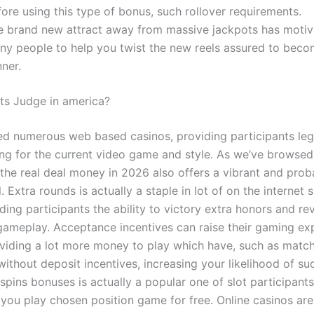
ore using this type of bonus, such rollover requirements.
e brand new attract away from massive jackpots has motiv
ny people to help you twist the new reels assured to beco
ner.
ots Judge in america?
ed numerous web based casinos, providing participants leg
ng for the current video game and style. As we’ve browsed,
 the real deal money in 2026 also offers a vibrant and prob
el. Extra rounds is actually a staple in lot of on the internet 
ing participants the ability to victory extra honors and rev
 gameplay. Acceptance incentives can raise their gaming ex
viding a lot more money to play which have, such as matc
ithout deposit incentives, increasing your likelihood of su
 spins bonuses is actually a popular one of slot participant
t you play chosen position game for free. Online casinos are