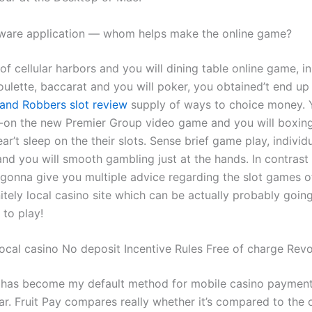
ware application — whom helps make the online game?
of cellular harbors and you will dining table online game, in
oulette, baccarat and you will poker, you obtained’t end up
and Robbers slot review
supply of ways to choice money. Y
on the new Premier Group video game and you will boxing 
r’t sleep on the their slots. Sense brief game play, individ
 and you will smooth gambling just at the hands. In contras
gonna give you multiple advice regarding the slot games o
itely local casino site which can be actually probably goin
 to play!
cal casino No deposit Incentive Rules Free of charge Rev
 has become my default method for mobile casino payment
ar. Fruit Pay compares really whether it’s compared to the 