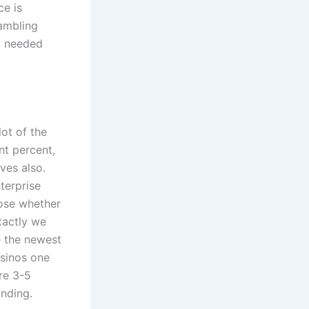
ce is
gambling
y needed
lot of the
nt percent,
ves also.
terprise
ose whether
xactly we
e the newest
asinos one
cre 3-5
anding.