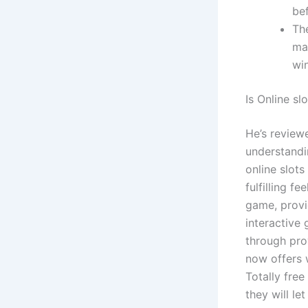
bef
Th
ma
win
Is Online sl
He’s review
understandi
online slots
fulfilling fe
game, provid
interactive
through pro
now offers w
Totally free
they will le