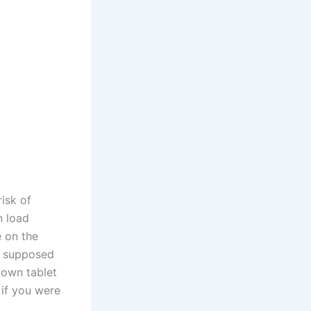
risk of
n load
e on the
n supposed
 own tablet
 if you were