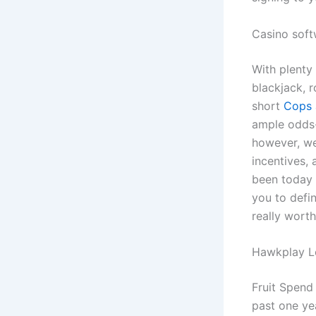
Casino soft
With plenty 
blackjack, r
short
Cops 
ample odds-
however, wea
incentives,
been today 
you to defin
really worth
Hawkplay Lo
Fruit Spend
past one ye