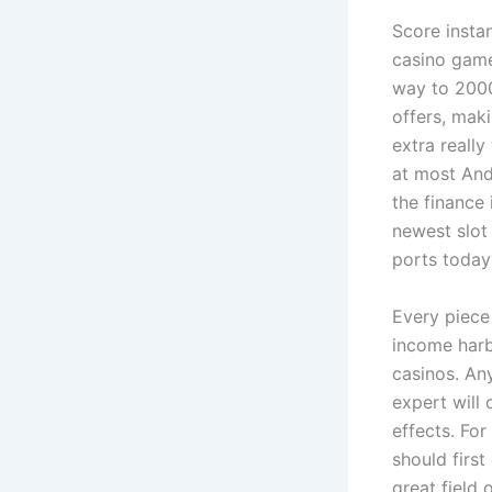
Score insta
casino game
way to 2000
offers, mak
extra reall
at most And
the finance
newest slot
ports today
Every piece
income harb
casinos. An
expert will 
effects. Fo
should first
great field