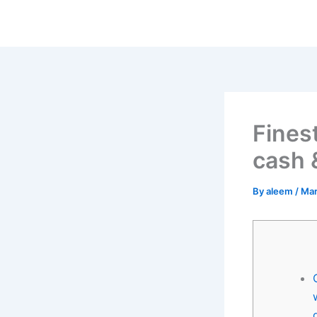
Skip
to
content
Fines
cash 
By
aleem
/
Mar