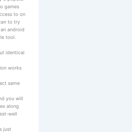
ino games
ccess to on
an to try
u an android
e tool.
t identical
tion works
xact same
nd you will
ves along
est-well
s just