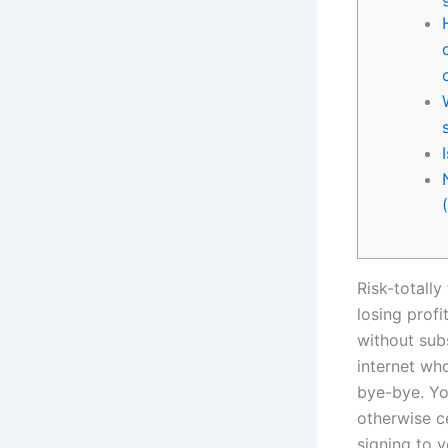
Risk-totally
losing prof
without sub
internet wh
bye-bye.
Yo
otherwise c
signing to 