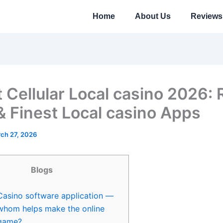
Home
About Us
Reviews
t Cellular Local casino 2026: 
& Finest Local casino Apps
ch 27, 2026
Blogs
Casino software application —
whom helps make the online
game?