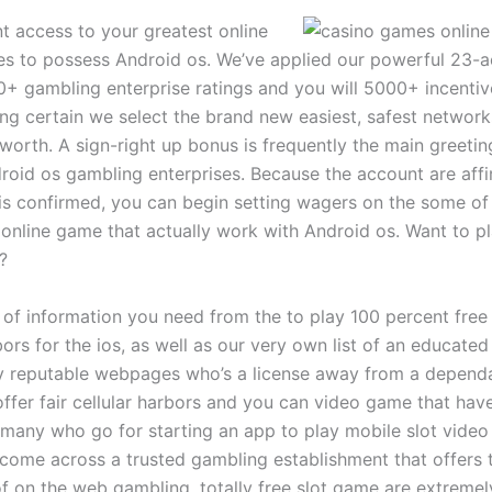
nt access to your greatest online
s to possess Android os. We’ve applied our powerful 23-a
+ gambling enterprise ratings and you will 5000+ incentiv
ing certain we select the brand new easiest, safest network
y worth. A sign-right up bonus is frequently the main greet
roid os gambling enterprises. Because the account are affi
 is confirmed, you can begin setting wagers on the some of
 online game that actually work with Android os. Want to p
?
 of information you need from the to play 100 percent free 
ors for the ios, as well as our very own list of an educate
y reputable webpages who’s a license away from a depend
offer fair cellular harbors and you can video game that have
r many who go for starting an app to play mobile slot vide
 come across a trusted gambling establishment that offers t
 of on the web gambling, totally free slot game are extremel