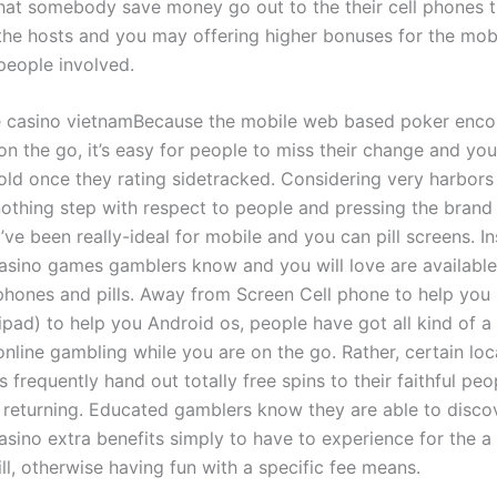
hat somebody save money go out to the their cell phones 
the hosts and you may offering higher bonuses for the mobi
people involved.
Because the mobile web based poker enco
on the go, it’s easy for people to miss their change and yo
old once they rating sidetracked. Considering very harbor
nothing step with respect to people and pressing the brand 
’ve been really-ideal for mobile and you can pill screens. I
asino games gamblers know and you will love are available
phones and pills. Away from Screen Cell phone to help you
ipad) to help you Android os, people have got all kind of a
 online gambling while you are on the go. Rather, certain loc
es frequently hand out totally free spins to their faithful pe
e returning. Educated gamblers know they are able to disco
casino extra benefits simply to have to experience for the 
ll, otherwise having fun with a specific fee means.