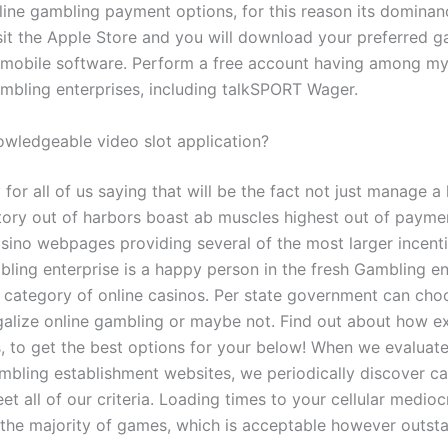
ine gambling payment options, for this reason its dominan
sit the Apple Store and you will download your preferred 
s mobile software. Perform a free account having among m
ambling enterprises, including talkSPORT Wager.
owledgeable video slot application?
for all of us saying that will be the fact not just manage a 
tory out of harbors boast ab muscles highest out of payme
asino webpages providing several of the most larger incenti
ling enterprise is a happy person in the fresh Gambling en
category of online casinos. Per state government can cho
egalize online gambling or maybe not. Find out about how e
s, to get the best options for your below! When we evaluat
ambling establishment websites, we periodically discover c
et all of our criteria. Loading times to your cellular medio
 the majority of games, which is acceptable however outst