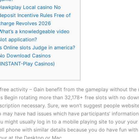
Hawkplay Local casino No
deposit Incentive Rules Free of
charge Revolves 2026
What’s a knowledgeable video
slot application?
Is Online slots Judge in america?
No Download Casinos
(INSTANT-Play Casinos)
 free activity – Gain benefit from the gameplay without the 
its Begin rotating more than 32,178+ free slots with no dow
scription necessary. Sure, we won’t suggest people websit
o may have had issues which have participants’ informatio
u might usually log in to a mobile playing site to your your
ell phone with similar details because you do have fun with
your at the Desktop or Mac.