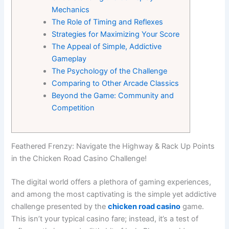
Mechanics
The Role of Timing and Reflexes
Strategies for Maximizing Your Score
The Appeal of Simple, Addictive
Gameplay
The Psychology of the Challenge
Comparing to Other Arcade Classics
Beyond the Game: Community and
Competition
Feathered Frenzy: Navigate the Highway & Rack Up Points
in the Chicken Road Casino Challenge!
The digital world offers a plethora of gaming experiences,
and among the most captivating is the simple yet addictive
challenge presented by the
chicken road casino
game.
This isn’t your typical casino fare; instead, it’s a test of