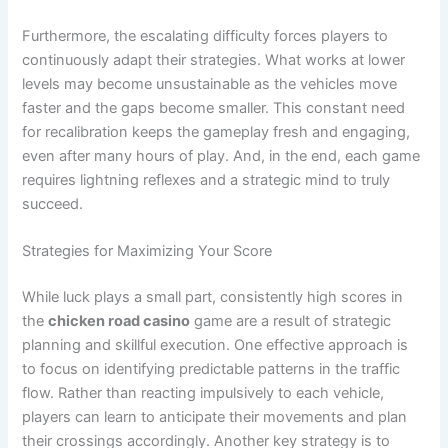
Furthermore, the escalating difficulty forces players to
continuously adapt their strategies. What works at lower
levels may become unsustainable as the vehicles move
faster and the gaps become smaller. This constant need
for recalibration keeps the gameplay fresh and engaging,
even after many hours of play. And, in the end, each game
requires lightning reflexes and a strategic mind to truly
succeed.
Strategies for Maximizing Your Score
While luck plays a small part, consistently high scores in
the
chicken road casino
game are a result of strategic
planning and skillful execution. One effective approach is
to focus on identifying predictable patterns in the traffic
flow. Rather than reacting impulsively to each vehicle,
players can learn to anticipate their movements and plan
their crossings accordingly. Another key strategy is to