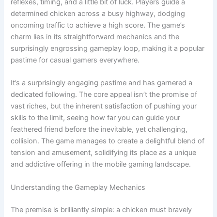
reflexes, timing, and a little bit of luck. Players guide a
determined chicken across a busy highway, dodging
oncoming traffic to achieve a high score. The game’s
charm lies in its straightforward mechanics and the
surprisingly engrossing gameplay loop, making it a popular
pastime for casual gamers everywhere.
It’s a surprisingly engaging pastime and has garnered a
dedicated following. The core appeal isn’t the promise of
vast riches, but the inherent satisfaction of pushing your
skills to the limit, seeing how far you can guide your
feathered friend before the inevitable, yet challenging,
collision. The game manages to create a delightful blend of
tension and amusement, solidifying its place as a unique
and addictive offering in the mobile gaming landscape.
Understanding the Gameplay Mechanics
The premise is brilliantly simple: a chicken must bravely