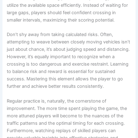
utilize the available space efficiently. Instead of waiting for
large gaps, players should feel confident crossing in
smaller intervals, maximizing their scoring potential.
Don’t shy away from taking calculated risks. Often,
attempting to weave between closely moving vehicles isn’t
just about chance, it’s about judging speed and distancing.
However, it’s equally important to recognize when a
crossing is too dangerous and exercise restraint. Learning
to balance risk and reward is essential for sustained
success. Mastering this element allows the player to go
further and achieve better results consistently.
Regular practice is, naturally, the cornerstone of
improvement. The more time spent playing the game, the
more attuned players will become to the nuances of the
traffic patterns and the optimal timing for each crossing.
Furthermore, watching replays of skilled players can
provide valuable insights into effective strategies and