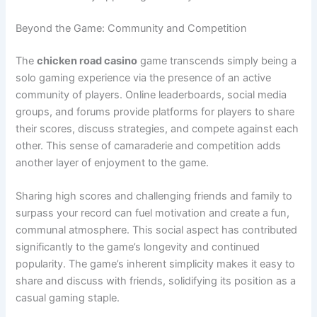
Beyond the Game: Community and Competition
The
chicken road casino
game transcends simply being a
solo gaming experience via the presence of an active
community of players. Online leaderboards, social media
groups, and forums provide platforms for players to share
their scores, discuss strategies, and compete against each
other. This sense of camaraderie and competition adds
another layer of enjoyment to the game.
Sharing high scores and challenging friends and family to
surpass your record can fuel motivation and create a fun,
communal atmosphere. This social aspect has contributed
significantly to the game’s longevity and continued
popularity. The game’s inherent simplicity makes it easy to
share and discuss with friends, solidifying its position as a
casual gaming staple.