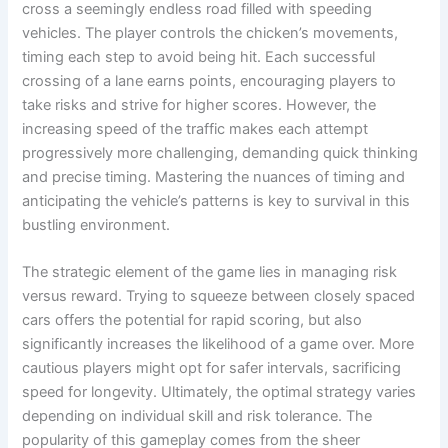
cross a seemingly endless road filled with speeding
vehicles. The player controls the chicken’s movements,
timing each step to avoid being hit. Each successful
crossing of a lane earns points, encouraging players to
take risks and strive for higher scores. However, the
increasing speed of the traffic makes each attempt
progressively more challenging, demanding quick thinking
and precise timing. Mastering the nuances of timing and
anticipating the vehicle’s patterns is key to survival in this
bustling environment.
The strategic element of the game lies in managing risk
versus reward. Trying to squeeze between closely spaced
cars offers the potential for rapid scoring, but also
significantly increases the likelihood of a game over. More
cautious players might opt for safer intervals, sacrificing
speed for longevity. Ultimately, the optimal strategy varies
depending on individual skill and risk tolerance. The
popularity of this gameplay comes from the sheer