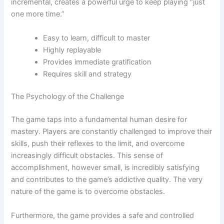
incremental, creates a powerful urge to keep playing “just
one more time.”
Easy to learn, difficult to master
Highly replayable
Provides immediate gratification
Requires skill and strategy
The Psychology of the Challenge
The game taps into a fundamental human desire for
mastery. Players are constantly challenged to improve their
skills, push their reflexes to the limit, and overcome
increasingly difficult obstacles. This sense of
accomplishment, however small, is incredibly satisfying
and contributes to the game’s addictive quality. The very
nature of the game is to overcome obstacles.
Furthermore, the game provides a safe and controlled