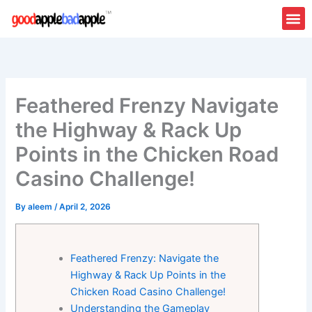
Skip
to
content
Feathered Frenzy Navigate
the Highway & Rack Up
Points in the Chicken Road
Casino Challenge!
By
aleem
/
April 2, 2026
Feathered Frenzy: Navigate the
Highway & Rack Up Points in the
Chicken Road Casino Challenge!
Understanding the Gameplay