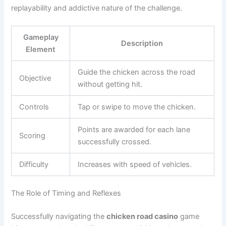
replayability and addictive nature of the challenge.
Gameplay
Description
Element
Guide the chicken across the road
Objective
without getting hit.
Controls
Tap or swipe to move the chicken.
Points are awarded for each lane
Scoring
successfully crossed.
Difficulty
Increases with speed of vehicles.
The Role of Timing and Reflexes
Successfully navigating the
chicken road casino
game