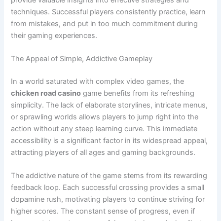
techniques. Successful players consistently practice, learn
from mistakes, and put in too much commitment during
their gaming experiences.
The Appeal of Simple, Addictive Gameplay
In a world saturated with complex video games, the
chicken road casino
game benefits from its refreshing
simplicity. The lack of elaborate storylines, intricate menus,
or sprawling worlds allows players to jump right into the
action without any steep learning curve. This immediate
accessibility is a significant factor in its widespread appeal,
attracting players of all ages and gaming backgrounds.
The addictive nature of the game stems from its rewarding
feedback loop. Each successful crossing provides a small
dopamine rush, motivating players to continue striving for
higher scores. The constant sense of progress, even if