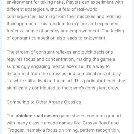
environment for taking risks. Players can experiment with
different strategies without fear of real-world
consequences, learning from their mistakes and refining
their approach. This freedom to explore and experiment
fosters a sense of agency and empowerment. The feeling
of constant competition also leads to enjoyment.
The stream of constant reflexes and quick decisions
requires focus and concentration, making the game a
surprisingly engaging mental exercise. It’s a way to
disconnect from the stresses and complications of daily
life while still activating the mind. This particular benefit has
significantly contributed to the game’s consistent draw.
Comparing to Other Arcade Classics
The
chicken road casino
game shares common ground
with many classic arcade games like ‘Crossy Road’ and
‘Frogger’, namely a focus on timing, pattern recognition,