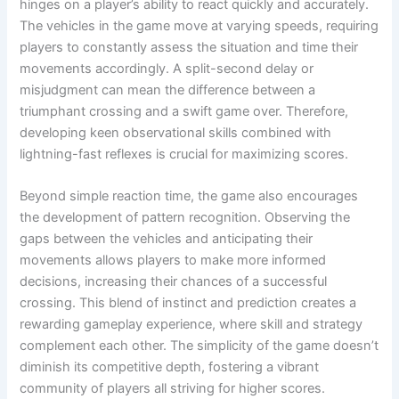
hinges on a player’s ability to react quickly and accurately.
The vehicles in the game move at varying speeds, requiring
players to constantly assess the situation and time their
movements accordingly. A split-second delay or
misjudgment can mean the difference between a
triumphant crossing and a swift game over. Therefore,
developing keen observational skills combined with
lightning-fast reflexes is crucial for maximizing scores.
Beyond simple reaction time, the game also encourages
the development of pattern recognition. Observing the
gaps between the vehicles and anticipating their
movements allows players to make more informed
decisions, increasing their chances of a successful
crossing. This blend of instinct and prediction creates a
rewarding gameplay experience, where skill and strategy
complement each other. The simplicity of the game doesn’t
diminish its competitive depth, fostering a vibrant
community of players all striving for higher scores.