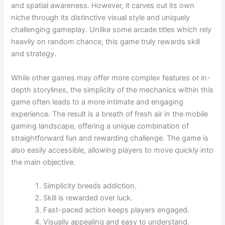
and spatial awareness. However, it carves out its own
niche through its distinctive visual style and uniquely
challenging gameplay. Unlike some arcade titles which rely
heavily on random chance, this game truly rewards skill
and strategy.
While other games may offer more complex features or in-
depth storylines, the simplicity of the mechanics within this
game often leads to a more intimate and engaging
experience. The result is a breath of fresh air in the mobile
gaming landscape, offering a unique combination of
straightforward fun and rewarding challenge. The game is
also easily accessible, allowing players to move quickly into
the main objective.
Simplicity breeds addiction.
Skill is rewarded over luck.
Fast-paced action keeps players engaged.
Visually appealing and easy to understand.