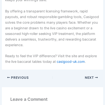
keeps your winnings safe.
By offering a transparent licensing framework, rapid
payouts, and robust responsible‑gambling tools, Casigood
solves the core problems many players face. Whether you
are a beginner drawn to the live casino excitement or a
seasoned high‑roller seeking VIP treatment, the platform
delivers a seamless, trustworthy, and rewarding baccarat
experience.
Ready to feel the VIP difference? Visit the site and explore
the live baccarat tables today at
casigood-uk.com
.
PREVIOUS
NEXT
Leave a Comment