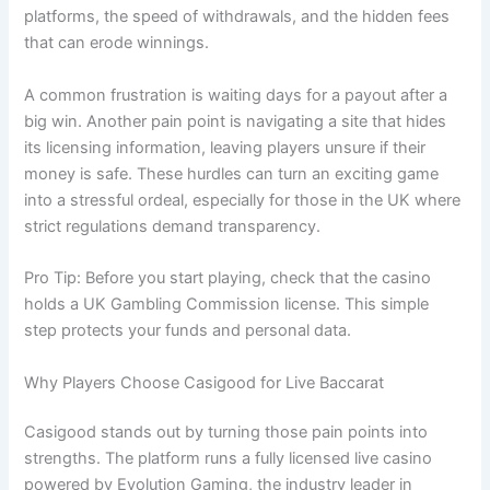
platforms, the speed of withdrawals, and the hidden fees
that can erode winnings.
A common frustration is waiting days for a payout after a
big win. Another pain point is navigating a site that hides
its licensing information, leaving players unsure if their
money is safe. These hurdles can turn an exciting game
into a stressful ordeal, especially for those in the UK where
strict regulations demand transparency.
Pro Tip: Before you start playing, check that the casino
holds a UK Gambling Commission license. This simple
step protects your funds and personal data.
Why Players Choose Casigood for Live Baccarat
Casigood stands out by turning those pain points into
strengths. The platform runs a fully licensed live casino
powered by Evolution Gaming, the industry leader in