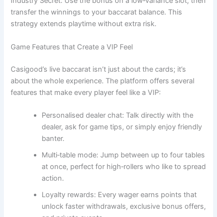
Industry Secret: Use the bonus on a low‑variance slot, then
transfer the winnings to your baccarat balance. This
strategy extends playtime without extra risk.
Game Features that Create a VIP Feel
Casigood’s live baccarat isn’t just about the cards; it’s
about the whole experience. The platform offers several
features that make every player feel like a VIP:
Personalised dealer chat: Talk directly with the
dealer, ask for game tips, or simply enjoy friendly
banter.
Multi‑table mode: Jump between up to four tables
at once, perfect for high‑rollers who like to spread
action.
Loyalty rewards: Every wager earns points that
unlock faster withdrawals, exclusive bonus offers,