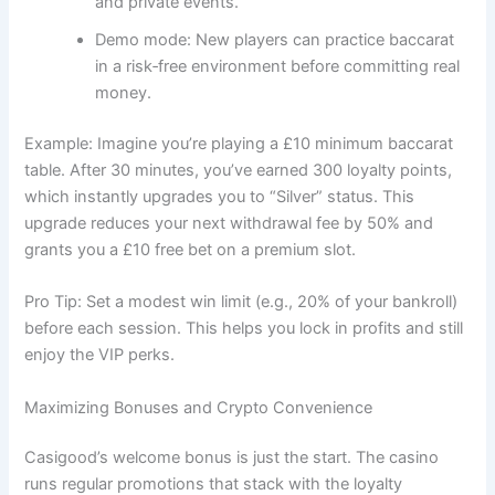
and private events.
Demo mode: New players can practice baccarat
in a risk‑free environment before committing real
money.
Example: Imagine you’re playing a £10 minimum baccarat
table. After 30 minutes, you’ve earned 300 loyalty points,
which instantly upgrades you to “Silver” status. This
upgrade reduces your next withdrawal fee by 50% and
grants you a £10 free bet on a premium slot.
Pro Tip: Set a modest win limit (e.g., 20% of your bankroll)
before each session. This helps you lock in profits and still
enjoy the VIP perks.
Maximizing Bonuses and Crypto Convenience
Casigood’s welcome bonus is just the start. The casino
runs regular promotions that stack with the loyalty