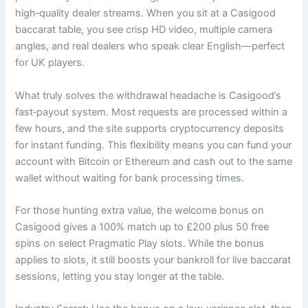
high‑quality dealer streams. When you sit at a Casigood
baccarat table, you see crisp HD video, multiple camera
angles, and real dealers who speak clear English—perfect
for UK players.
What truly solves the withdrawal headache is Casigood’s
fast‑payout system. Most requests are processed within a
few hours, and the site supports cryptocurrency deposits
for instant funding. This flexibility means you can fund your
account with Bitcoin or Ethereum and cash out to the same
wallet without waiting for bank processing times.
For those hunting extra value, the welcome bonus on
Casigood gives a 100% match up to £200 plus 50 free
spins on select Pragmatic Play slots. While the bonus
applies to slots, it still boosts your bankroll for live baccarat
sessions, letting you stay longer at the table.