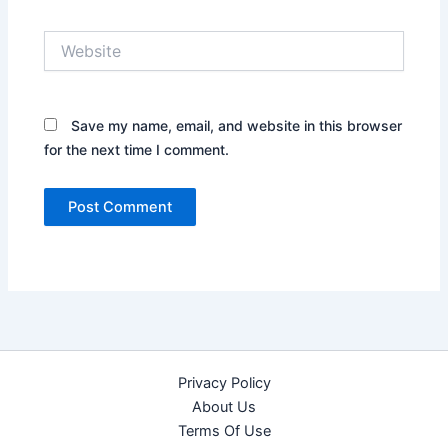
Website
Save my name, email, and website in this browser
for the next time I comment.
Privacy Policy
About Us
Terms Of Use