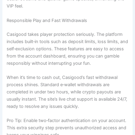
VIP feel.
Responsible Play and Fast Withdrawals
Casigood takes player protection seriously. The platform
includes built‑in tools such as deposit limits, loss limits, and
self‑exclusion options. These features are easy to access
from the account dashboard, ensuring you can gamble
responsibly without interrupting your fun.
When it’s time to cash out, Casigood’s fast withdrawal
process shines. Standard e‑wallet withdrawals are
completed in under two hours, while crypto payouts are
usually instant. The site’s live chat support is available 24/7,
ready to resolve any issues quickly.
Pro Tip: Enable two‑factor authentication on your account.
This extra security step prevents unauthorized access and