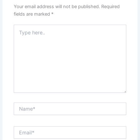
Your email address will not be published.
Required
fields are marked
*
Type
here..
Name*
Email*