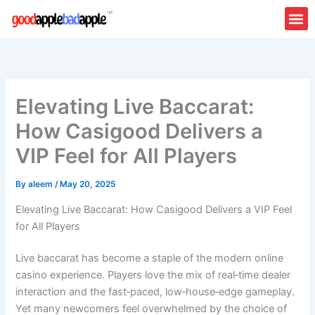
Skip
to
content
Elevating Live Baccarat:
How Casigood Delivers a
VIP Feel for All Players
By
aleem
/
May 20, 2025
Elevating Live Baccarat: How Casigood Delivers a VIP Feel
for All Players
Live baccarat has become a staple of the modern online
casino experience. Players love the mix of real‑time dealer
interaction and the fast‑paced, low‑house‑edge gameplay.
Yet many newcomers feel overwhelmed by the choice of