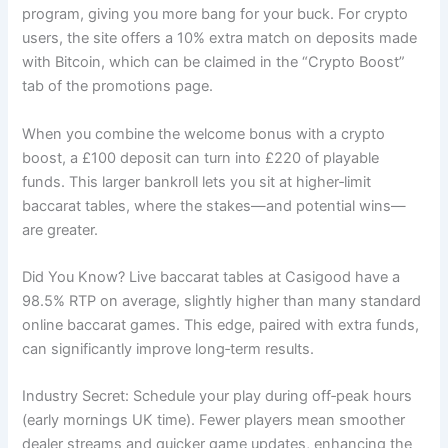
program, giving you more bang for your buck. For crypto
users, the site offers a 10% extra match on deposits made
with Bitcoin, which can be claimed in the “Crypto Boost”
tab of the promotions page.
When you combine the welcome bonus with a crypto
boost, a £100 deposit can turn into £220 of playable
funds. This larger bankroll lets you sit at higher‑limit
baccarat tables, where the stakes—and potential wins—
are greater.
Did You Know? Live baccarat tables at Casigood have a
98.5% RTP on average, slightly higher than many standard
online baccarat games. This edge, paired with extra funds,
can significantly improve long‑term results.
Industry Secret: Schedule your play during off‑peak hours
(early mornings UK time). Fewer players mean smoother
dealer streams and quicker game updates, enhancing the