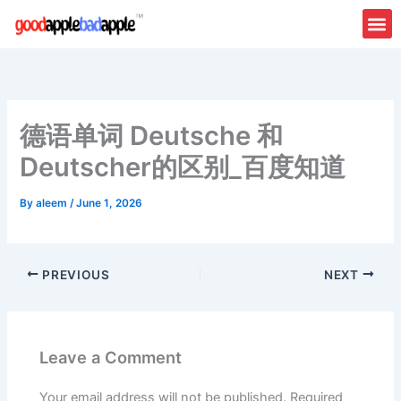
Skip
to
content
德语单词 Deutsche 和
Deutscher的区别_百度知道
By
aleem
/
June 1, 2026
PREVIOUS
NEXT
Leave a Comment
Your email address will not be published.
Required