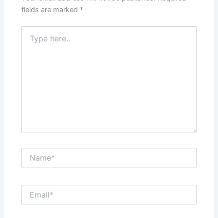
fields are marked
*
Type
here..
Name*
Email*