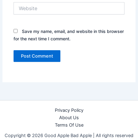
Website
Save my name, email, and website in this browser
for the next time I comment.
Privacy Policy
About Us
Terms Of Use
Copyright © 2026 Good Apple Bad Apple |
All rights reserved