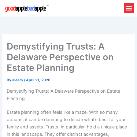
Skip
to
content
Demystifying Trusts: A
Delaware Perspective on
Estate Planning
By
aleem
/
April 21, 2026
Demystifying Trusts: A Delaware Perspective on Estate
Planning
Estate planning often feels like a maze. With so many
options, it can be daunting to decide what’s best for your
family and assets. Trusts, in particular, hold a unique place
in this landscape. They offer distinct advantages,