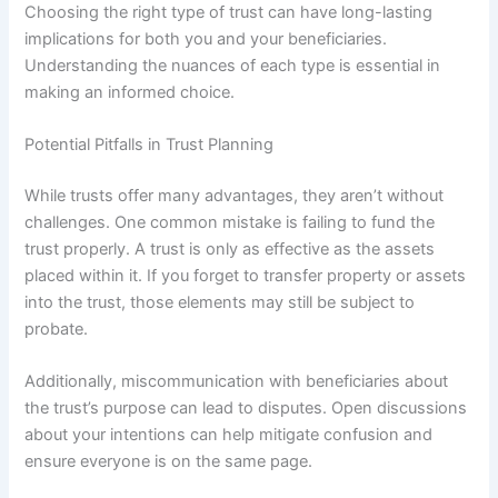
Choosing the right type of trust can have long-lasting
implications for both you and your beneficiaries.
Understanding the nuances of each type is essential in
making an informed choice.
Potential Pitfalls in Trust Planning
While trusts offer many advantages, they aren’t without
challenges. One common mistake is failing to fund the
trust properly. A trust is only as effective as the assets
placed within it. If you forget to transfer property or assets
into the trust, those elements may still be subject to
probate.
Additionally, miscommunication with beneficiaries about
the trust’s purpose can lead to disputes. Open discussions
about your intentions can help mitigate confusion and
ensure everyone is on the same page.