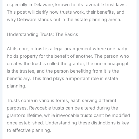
especially in Delaware, known for its favorable trust laws.
This post will clarify how trusts work, their benefits, and
why Delaware stands out in the estate planning arena.
Understanding Trusts: The Basics
At its core, a trust is a legal arrangement where one party
holds property for the benefit of another. The person who
creates the trust is called the grantor, the one managing it
is the trustee, and the person benefiting from it is the
beneficiary. This triad plays a important role in estate
planning.
Trusts come in various forms, each serving different
purposes. Revocable trusts can be altered during the
grantor’s lifetime, while irrevocable trusts can’t be modified
once established. Understanding these distinctions is key
to effective planning.