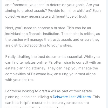
and foremost, you need to determine your goals. Are you
aiming to protect assets? Provide for minor children? Each
objective may necessitate a different type of trust.
Next, you’ll need to choose a trustee. This can be an
individual or a financial institution. The choice is critical, as
the trustee will manage the trust’s assets and ensure they
are distributed according to your wishes.
Finally, drafting the trust document is essential. While you
can find templates online, it’s often wise to consult with an
estate planning attorney. They can help you manage the
complexities of Delaware law, ensuring your trust aligns
with your desires.
For those looking to draft a will as part of their estate
planning, consider utilizing a
Delaware Last Will form
. This
can be a helpful resource to ensure your assets are