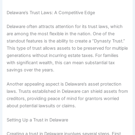
Delaware’s Trust Laws: A Competitive Edge
Delaware often attracts attention for its trust laws, which
are among the most flexible in the nation. One of the
standout features is the ability to create a “Dynasty Trust.”
This type of trust allows assets to be preserved for multiple
generations without incurring estate taxes. For families
with significant wealth, this can mean substantial tax
savings over the years.
Another appealing aspect is Delaware’s asset protection
laws. Trusts established in Delaware can shield assets from
creditors, providing peace of mind for grantors worried
about potential lawsuits or claims.
Setting Up a Trust in Delaware
Creating a trust in Delaware involves several steps. First