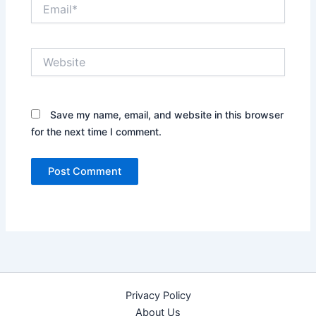
Email*
Website
Save my name, email, and website in this browser
for the next time I comment.
Privacy Policy
About Us