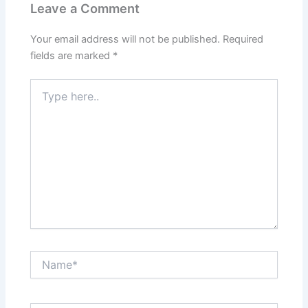
Leave a Comment
Your email address will not be published.
Required
fields are marked
*
Type
here..
Name*