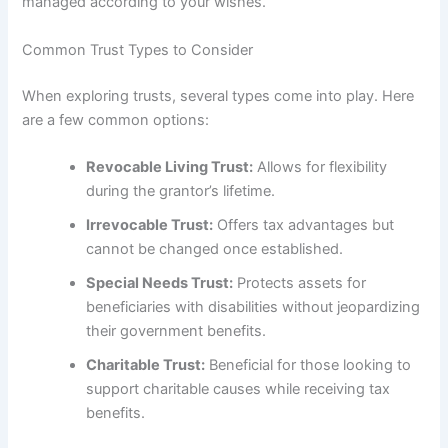
managed according to your wishes.
Common Trust Types to Consider
When exploring trusts, several types come into play. Here
are a few common options:
Revocable Living Trust:
Allows for flexibility
during the grantor’s lifetime.
Irrevocable Trust:
Offers tax advantages but
cannot be changed once established.
Special Needs Trust:
Protects assets for
beneficiaries with disabilities without jeopardizing
their government benefits.
Charitable Trust:
Beneficial for those looking to
support charitable causes while receiving tax
benefits.