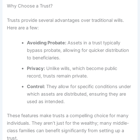
Why Choose a Trust?
Trusts provide several advantages over traditional wills.
Here are a few:
Avoiding Probate:
Assets in a trust typically
bypass probate, allowing for quicker distribution
to beneficiaries.
Privacy:
Unlike wills, which become public
record, trusts remain private.
Control:
They allow for specific conditions under
which assets are distributed, ensuring they are
used as intended.
These features make trusts a compelling choice for many
individuals. They aren’t just for the wealthy; many middle-
class families can benefit significantly from setting up a
trust.