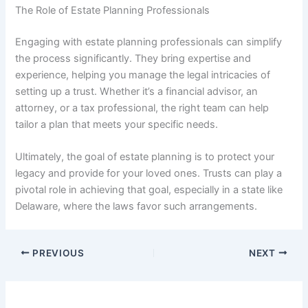
The Role of Estate Planning Professionals
Engaging with estate planning professionals can simplify
the process significantly. They bring expertise and
experience, helping you manage the legal intricacies of
setting up a trust. Whether it’s a financial advisor, an
attorney, or a tax professional, the right team can help
tailor a plan that meets your specific needs.
Ultimately, the goal of estate planning is to protect your
legacy and provide for your loved ones. Trusts can play a
pivotal role in achieving that goal, especially in a state like
Delaware, where the laws favor such arrangements.
PREVIOUS
NEXT