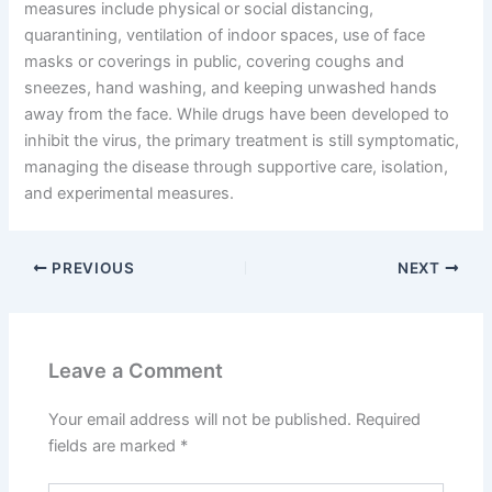
measures include physical or social distancing,
quarantining, ventilation of indoor spaces, use of face
masks or coverings in public, covering coughs and
sneezes, hand washing, and keeping unwashed hands
away from the face. While drugs have been developed to
inhibit the virus, the primary treatment is still symptomatic,
managing the disease through supportive care, isolation,
and experimental measures.
PREVIOUS
NEXT
Leave a Comment
Your email address will not be published.
Required
fields are marked
*