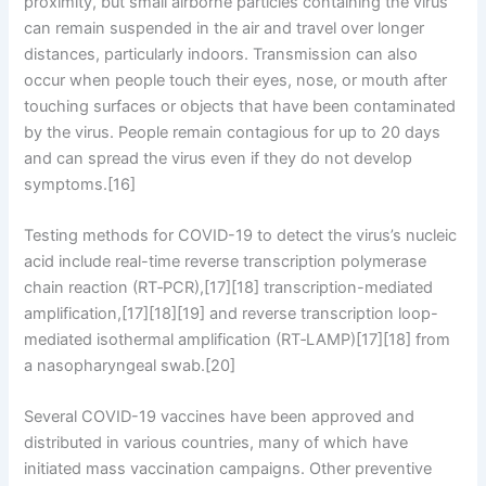
proximity, but small airborne particles containing the virus
can remain suspended in the air and travel over longer
distances, particularly indoors. Transmission can also
occur when people touch their eyes, nose, or mouth after
touching surfaces or objects that have been contaminated
by the virus. People remain contagious for up to 20 days
and can spread the virus even if they do not develop
symptoms.[16]
Testing methods for COVID-19 to detect the virus’s nucleic
acid include real-time reverse transcription polymerase
chain reaction (RT‑PCR),[17][18] transcription-mediated
amplification,[17][18][19] and reverse transcription loop-
mediated isothermal amplification (RT‑LAMP)[17][18] from
a nasopharyngeal swab.[20]
Several COVID-19 vaccines have been approved and
distributed in various countries, many of which have
initiated mass vaccination campaigns. Other preventive