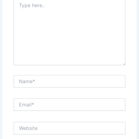
Type
here..
Name*
Email*
Website