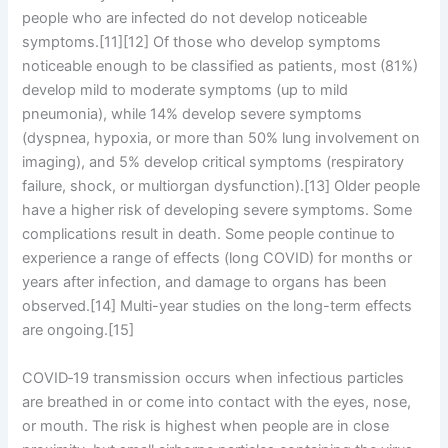
people who are infected do not develop noticeable
symptoms.[11][12] Of those who develop symptoms
noticeable enough to be classified as patients, most (81%)
develop mild to moderate symptoms (up to mild
pneumonia), while 14% develop severe symptoms
(dyspnea, hypoxia, or more than 50% lung involvement on
imaging), and 5% develop critical symptoms (respiratory
failure, shock, or multiorgan dysfunction).[13] Older people
have a higher risk of developing severe symptoms. Some
complications result in death. Some people continue to
experience a range of effects (long COVID) for months or
years after infection, and damage to organs has been
observed.[14] Multi-year studies on the long-term effects
are ongoing.[15]
COVID‑19 transmission occurs when infectious particles
are breathed in or come into contact with the eyes, nose,
or mouth. The risk is highest when people are in close