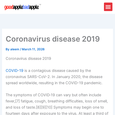
Skip
to
content
Coronavirus disease 2019
By
aleem
/
March 11, 2026
Coronavirus disease 2019
COVID-19
is a contagious disease caused by the
coronavirus SARS-CoV-2. In January 2020, the disease
spread worldwide, resulting in the COVID-19 pandemic.
The symptoms of COVID‑19 can vary but often include
fever,[7] fatigue, cough, breathing difficulties, loss of smell,
and loss of taste.[8][9][10] Symptoms may begin one to
fourteen days after exposure to the virus. At least a third of