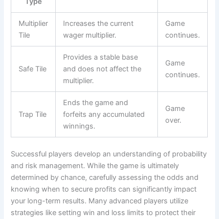
Type
Multiplier
Increases the current
Game
Tile
wager multiplier.
continues.
Provides a stable base
Game
Safe Tile
and does not affect the
continues.
multiplier.
Ends the game and
Game
Trap Tile
forfeits any accumulated
over.
winnings.
Successful players develop an understanding of probability
and risk management. While the game is ultimately
determined by chance, carefully assessing the odds and
knowing when to secure profits can significantly impact
your long-term results. Many advanced players utilize
strategies like setting win and loss limits to protect their