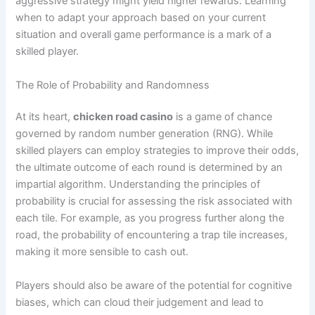
aggressive strategy might yield higher rewards. Learning
when to adapt your approach based on your current
situation and overall game performance is a mark of a
skilled player.
The Role of Probability and Randomness
At its heart,
chicken road casino
is a game of chance
governed by random number generation (RNG). While
skilled players can employ strategies to improve their odds,
the ultimate outcome of each round is determined by an
impartial algorithm. Understanding the principles of
probability is crucial for assessing the risk associated with
each tile. For example, as you progress further along the
road, the probability of encountering a trap tile increases,
making it more sensible to cash out.
Players should also be aware of the potential for cognitive
biases, which can cloud their judgement and lead to