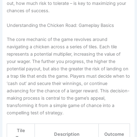
out, how much risk to tolerate – is key to maximizing your
chances of success.
Understanding the Chicken Road: Gameplay Basics
The core mechanic of the game revolves around
navigating a chicken across a series of tiles. Each tile
represents a potential multiplier, increasing the value of
your wager. The further you progress, the higher the
potential payout, but also the greater the risk of landing on
a trap tile that ends the game. Players must decide when to
‘cash out’ and secure their winnings, or continue
advancing for the chance of a larger reward. This decision-
making process is central to the game’s appeal,
transforming it from a simple game of chance into a
compelling test of strategy.
Tile
Description
Outcome