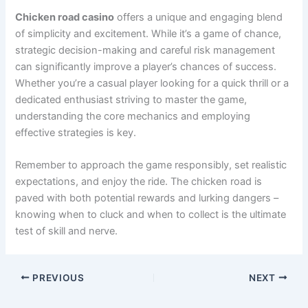
Chicken road casino
offers a unique and engaging blend
of simplicity and excitement. While it’s a game of chance,
strategic decision-making and careful risk management
can significantly improve a player’s chances of success.
Whether you’re a casual player looking for a quick thrill or a
dedicated enthusiast striving to master the game,
understanding the core mechanics and employing
effective strategies is key.
Remember to approach the game responsibly, set realistic
expectations, and enjoy the ride. The chicken road is
paved with both potential rewards and lurking dangers –
knowing when to cluck and when to collect is the ultimate
test of skill and nerve.
PREVIOUS
NEXT