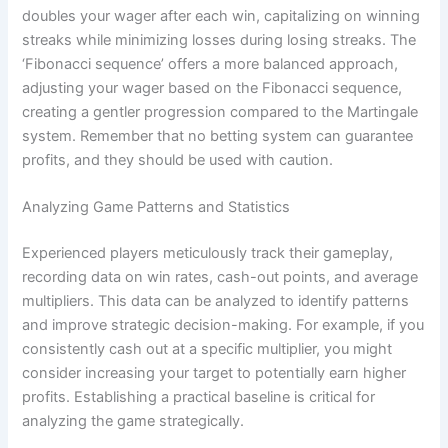
doubles your wager after each win, capitalizing on winning
streaks while minimizing losses during losing streaks. The
‘Fibonacci sequence’ offers a more balanced approach,
adjusting your wager based on the Fibonacci sequence,
creating a gentler progression compared to the Martingale
system. Remember that no betting system can guarantee
profits, and they should be used with caution.
Analyzing Game Patterns and Statistics
Experienced players meticulously track their gameplay,
recording data on win rates, cash-out points, and average
multipliers. This data can be analyzed to identify patterns
and improve strategic decision-making. For example, if you
consistently cash out at a specific multiplier, you might
consider increasing your target to potentially earn higher
profits. Establishing a practical baseline is critical for
analyzing the game strategically.