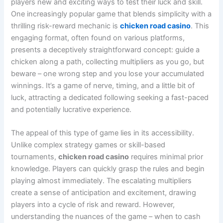
players new and exciting ways to test their luck and skill.
One increasingly popular game that blends simplicity with a
thrilling risk-reward mechanic is
chicken road casino
. This
engaging format, often found on various platforms,
presents a deceptively straightforward concept: guide a
chicken along a path, collecting multipliers as you go, but
beware – one wrong step and you lose your accumulated
winnings. It’s a game of nerve, timing, and a little bit of
luck, attracting a dedicated following seeking a fast-paced
and potentially lucrative experience.
The appeal of this type of game lies in its accessibility.
Unlike complex strategy games or skill-based
tournaments,
chicken road casino
requires minimal prior
knowledge. Players can quickly grasp the rules and begin
playing almost immediately. The escalating multipliers
create a sense of anticipation and excitement, drawing
players into a cycle of risk and reward. However,
understanding the nuances of the game – when to cash