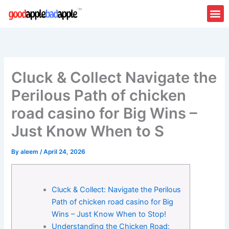
Skip
to
content
Cluck & Collect Navigate the
Perilous Path of chicken
road casino for Big Wins –
Just Know When to S
By
aleem
/
April 24, 2026
Cluck & Collect: Navigate the Perilous
Path of chicken road casino for Big
Wins – Just Know When to Stop!
Understanding the Chicken Road: