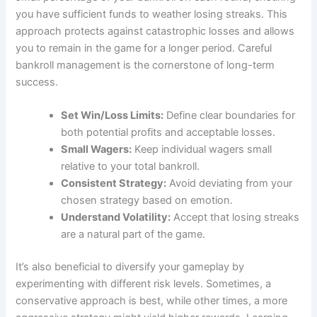
you have sufficient funds to weather losing streaks. This
approach protects against catastrophic losses and allows
you to remain in the game for a longer period. Careful
bankroll management is the cornerstone of long-term
success.
Set Win/Loss Limits:
Define clear boundaries for
both potential profits and acceptable losses.
Small Wagers:
Keep individual wagers small
relative to your total bankroll.
Consistent Strategy:
Avoid deviating from your
chosen strategy based on emotion.
Understand Volatility:
Accept that losing streaks
are a natural part of the game.
It’s also beneficial to diversify your gameplay by
experimenting with different risk levels. Sometimes, a
conservative approach is best, while other times, a more