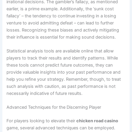
irrational decisions. The gambler’s fallacy, as mentioned
earlier, is a prime example. Additionally, the ‘sunk cost
fallacy’ – the tendency to continue investing in a losing
venture to avoid admitting defeat – can lead to further
losses. Recognizing these biases and actively mitigating
their influence is essential for making sound decisions.
Statistical analysis tools are available online that allow
players to track their results and identify patterns. While
these tools cannot predict future outcomes, they can
provide valuable insights into your past performance and
help you refine your strategy. Remember, though, to treat
such analysis with caution, as past performance is not
necessarily indicative of future results.
Advanced Techniques for the Discerning Player
For players looking to elevate their
chicken road casino
game, several advanced techniques can be employed.