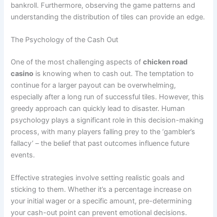
bankroll. Furthermore, observing the game patterns and
understanding the distribution of tiles can provide an edge.
The Psychology of the Cash Out
One of the most challenging aspects of
chicken road
casino
is knowing when to cash out. The temptation to
continue for a larger payout can be overwhelming,
especially after a long run of successful tiles. However, this
greedy approach can quickly lead to disaster. Human
psychology plays a significant role in this decision-making
process, with many players falling prey to the ‘gambler’s
fallacy’ – the belief that past outcomes influence future
events.
Effective strategies involve setting realistic goals and
sticking to them. Whether it’s a percentage increase on
your initial wager or a specific amount, pre-determining
your cash-out point can prevent emotional decisions.