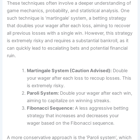
These techniques often involve a deeper understanding of
game mechanics, probability, and statistical analysis. One
such technique is ‘martingale’ system, a betting strategy
that doubles your wager after each loss, aiming to recover
all previous losses with a single win. However, this strategy
is extremely risky and requires a substantial bankroll, as it
can quickly lead to escalating bets and potential financial
ruin.
Martingale System (Caution Advised):
Double
your wager after each loss to recoup losses. This
is extremely risky.
Paroli System:
Double your wager after each win,
aiming to capitalize on winning streaks.
Fibonacci Sequence:
A less aggressive betting
strategy that increases and decreases your
wager based on the Fibonacci sequence.
A more conservative approach is the ‘Paroli system’, which