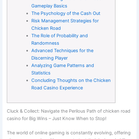
Gameplay Basics
The Psychology of the Cash Out
Risk Management Strategies for
Chicken Road
The Role of Probability and
Randomness
Advanced Techniques for the
Discerning Player
Analyzing Game Patterns and
Statistics
Concluding Thoughts on the Chicken
Road Casino Experience
Cluck & Collect: Navigate the Perilous Path of chicken road
casino for Big Wins – Just Know When to Stop!
The world of online gaming is constantly evolving, offering