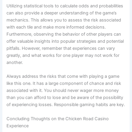
Utilizing statistical tools to calculate odds and probabilities
can also provide a deeper understanding of the game’s
mechanics. This allows you to assess the risk associated
with each tile and make more informed decisions.
Furthermore, observing the behavior of other players can
offer valuable insights into popular strategies and potential
pitfalls. However, remember that experiences can vary
greatly, and what works for one player may not work for
another.
Always address the risks that come with playing a game
like this one. It has a large component of chance and risk
associated with it. You should never wager more money
than you can afford to lose and be aware of the possibility
of experiencing losses. Responsible gaming habits are key.
Concluding Thoughts on the Chicken Road Casino
Experience