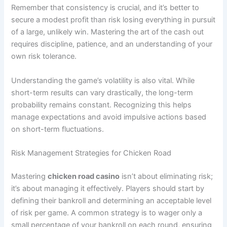
Remember that consistency is crucial, and it’s better to
secure a modest profit than risk losing everything in pursuit
of a large, unlikely win. Mastering the art of the cash out
requires discipline, patience, and an understanding of your
own risk tolerance.
Understanding the game’s volatility is also vital. While
short-term results can vary drastically, the long-term
probability remains constant. Recognizing this helps
manage expectations and avoid impulsive actions based
on short-term fluctuations.
Risk Management Strategies for Chicken Road
Mastering
chicken road casino
isn’t about eliminating risk;
it’s about managing it effectively. Players should start by
defining their bankroll and determining an acceptable level
of risk per game. A common strategy is to wager only a
small percentage of your bankroll on each round, ensuring