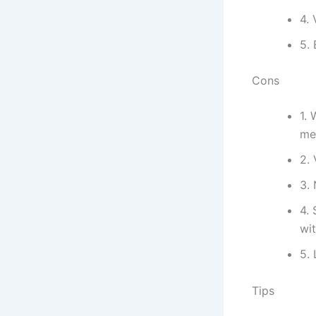
4.
5.
Cons
1.
me
2.
3. 
4.
wi
5. 
Tips