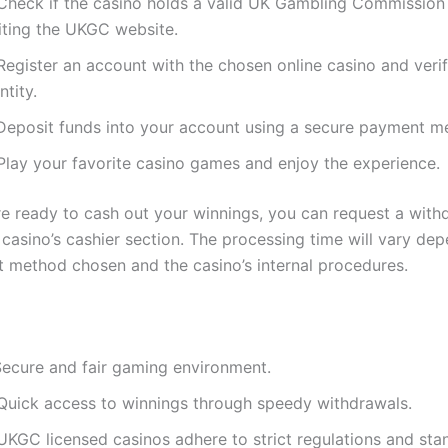
 Check if the casino holds a valid UK Gambling Commission 
siting the UKGC website.
Register an account with the chosen online casino and veri
ntity.
 Deposit funds into your account using a secure payment m
 Play your favorite casino games and enjoy the experience.
e ready to cash out your winnings, you can request a with
 casino’s cashier section. The processing time will vary de
 method chosen and the casino’s internal procedures.
 Secure and fair gaming environment.
 Quick access to winnings through speedy withdrawals.
UKGC licensed casinos adhere to strict regulations and sta