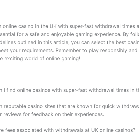
 online casino in the UK with super-fast withdrawal times
ssential for a safe and enjoyable gaming experience. By fol
delines outlined in this article, you can select the best casin
eet your requirements. Remember to play responsibly and
he exciting world of online gaming!
I find online casinos with super-fast withdrawal times in 
 reputable casino sites that are known for quick withdraw
r reviews for feedback on their experiences.
e fees associated with withdrawals at UK online casinos?