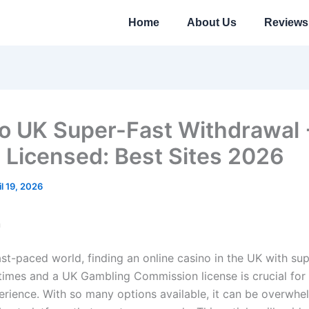
Home
About Us
Reviews
o UK Super-Fast Withdrawal 
Licensed: Best Sites 2026
il 19, 2026
n
ast-paced world, finding an online casino in the UK with sup
times and a UK Gambling Commission license is crucial for
rience. With so many options available, it can be overwhe