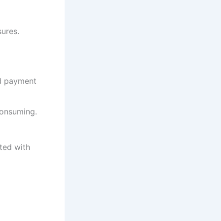
ures.
nd payment
consuming.
ted with