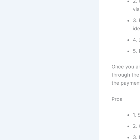
2.
vi
3. 
ide
4.
5.
Once you ar
through the
the payment
Pros
1.
2.
3. 