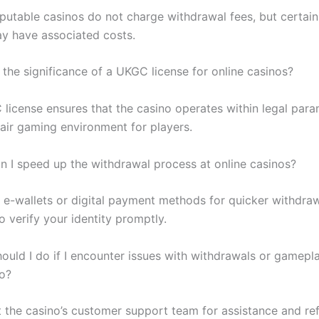
utable casinos do not charge withdrawal fees, but certai
 have associated costs.
the significance of a UKGC license for online casinos?
license ensures that the casino operates within legal par
fair gaming environment for players.
 I speed up the withdrawal process at online casinos?
e-wallets or digital payment methods for quicker withdra
 verify your identity promptly.
uld I do if I encounter issues with withdrawals or gamepla
no?
the casino’s customer support team for assistance and refe