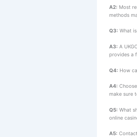
A2:
Most rep
methods may
Q3:
What is 
A3:
A UKGC 
provides a 
Q4:
How can
A4:
Choose 
make sure to
Q5:
What sho
online casi
A5:
Contact 