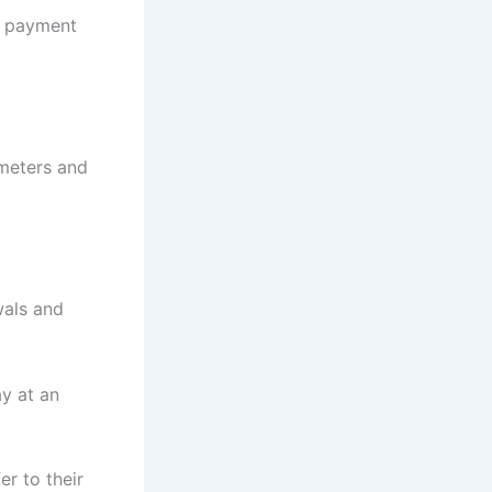
n payment
ameters and
wals and
y at an
r to their