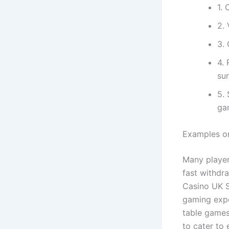
1. 
2. 
3. 
4.
sur
5. 
ga
Examples o
Many player
fast withdr
Casino UK S
gaming expe
table games,
to cater to 