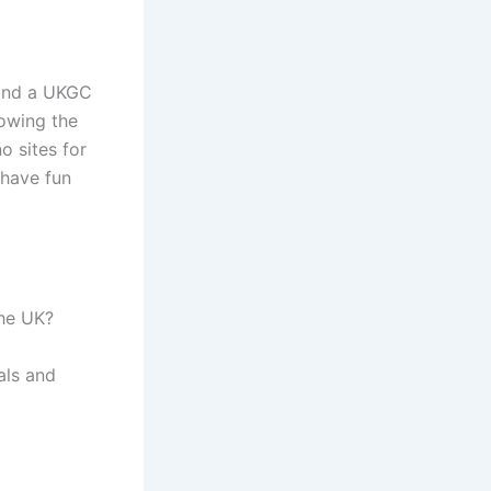
 and a UKGC
lowing the
o sites for
 have fun
the UK?
als and