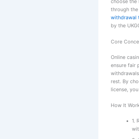
choose the 
through the 
withdrawal 
by the UKG
Core Conce
Online casi
ensure fair 
withdrawals 
rest. By ch
license, yo
How It Work
1. 
wi