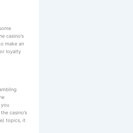
 some
he casino’s
 to make an
or loyalty
gambling
he
f you
the casino’s
) topics, it