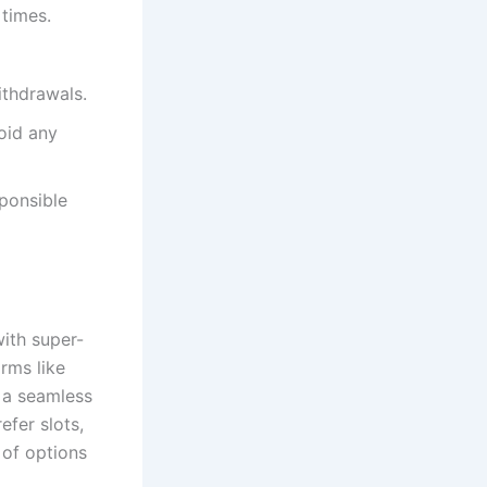
 times.
ithdrawals.
oid any
sponsible
ith super-
rms like
 a seamless
fer slots,
 of options