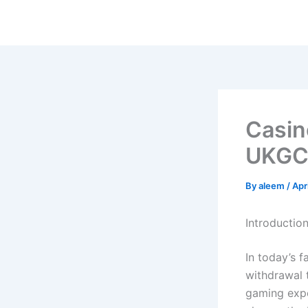
Skip
to
content
Casin
UKGC 
By
aleem
/
Apr
Introductio
In today’s f
withdrawal 
gaming expe