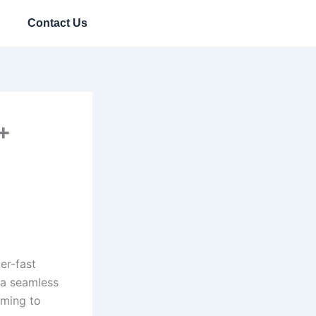
Contact Us
+
er-fast
 a seamless
lming to