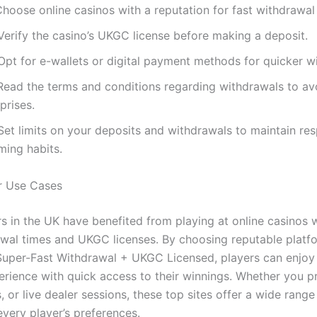
Choose online casinos with a reputation for fast withdrawal
Verify the casino’s UKGC license before making a deposit.
Opt for e-wallets or digital payment methods for quicker w
 Read the terms and conditions regarding withdrawals to av
prises.
Set limits on your deposits and withdrawals to maintain re
ming habits.
r Use Cases
s in the UK have benefited from playing at online casinos w
awal times and UKGC licenses. By choosing reputable platfo
uper-Fast Withdrawal + UKGC Licensed, players can enjoy
rience with quick access to their winnings. Whether you pre
 or live dealer sessions, these top sites offer a wide range
every player’s preferences.