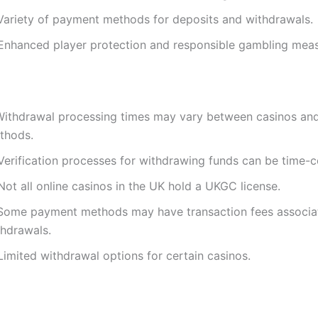
 Variety of payment methods for deposits and withdrawals.
 Enhanced player protection and responsible gambling meas
 Withdrawal processing times may vary between casinos a
thods.
 Verification processes for withdrawing funds can be time-
Not all online casinos in the UK hold a UKGC license.
 Some payment methods may have transaction fees associa
thdrawals.
Limited withdrawal options for certain casinos.