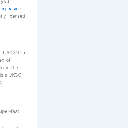
e you
ing casino
lly licensed
n (UKGC) to
ed of
 from the
lds a UKGC
s.
super-fast