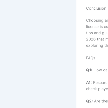
Conclusion
Choosing an
license is e
tips and gui
2026 that m
exploring t
FAQs
Q1:
How can 
A1:
Research
check playe
Q2:
Are ther