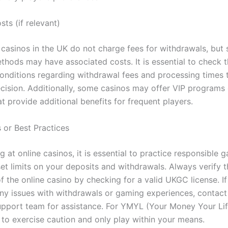
ts (if relevant)
 casinos in the UK do not charge fees for withdrawals, but
hods may have associated costs. It is essential to check t
onditions regarding withdrawal fees and processing times
cision. Additionally, some casinos may offer VIP programs 
 provide additional benefits for frequent players.
 or Best Practices
g at online casinos, it is essential to practice responsible 
set limits on your deposits and withdrawals. Always verify t
f the online casino by checking for a valid UKGC license. I
ny issues with withdrawals or gaming experiences, contact 
pport team for assistance. For YMYL (Your Money Your Life
e to exercise caution and only play within your means.