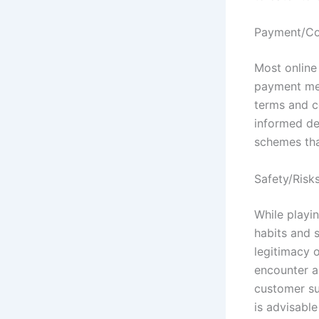
Payment/Cos
Most online
payment met
terms and c
informed de
schemes that
Safety/Risks
While playin
habits and 
legitimacy o
encounter a
customer su
is advisabl