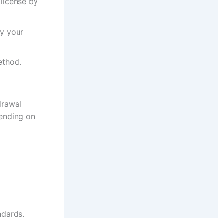
license by
fy your
ethod.
drawal
pending on
ndards.