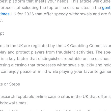
best platform that meets your needs. This article will guid
process of selecting the top online casino sites in the
gent
times
UK for 2026 that offer speedy withdrawals and are fu
C.
pt
nos in the UK are regulated by the UK Gambling Commissio
play and protect players from fraudulent activities. The spe
is a key factor that distinguishes reputable online casinos
oosing a casino that processes withdrawals quickly and ho
u can enjoy peace of mind while playing your favorite game
s or Steps
Research reputable online casino sites in the UK that offer 
thdrawal times.