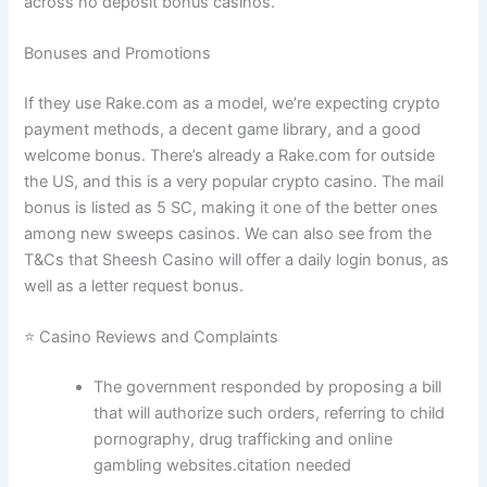
across no deposit bonus casinos.
Bonuses and Promotions
If they use Rake.com as a model, we’re expecting crypto
payment methods, a decent game library, and a good
welcome bonus. There’s already a Rake.com for outside
the US, and this is a very popular crypto casino. The mail
bonus is listed as 5 SC, making it one of the better ones
among new sweeps casinos. We can also see from the
T&Cs that Sheesh Casino will offer a daily login bonus, as
well as a letter request bonus.
⭐ Casino Reviews and Complaints
The government responded by proposing a bill
that will authorize such orders, referring to child
pornography, drug trafficking and online
gambling websites.citation needed