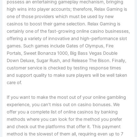
possess an entertaining gameplay mechanism, bringing
high wins into player accounts; therefore, Relax Gaming is
one of those providers which must be used by new
casinos to boost their game selection. Relax Gaming is
certainly one of the fast-growing online casino businesses,
offering a variety of innovative and high-performance slot
games. Such games include Gates of Olympus, Fire
Portals, Sweet Bonanza 1000, Big Bass Vegas Double
Down Deluxe, Sugar Rush, and Release The Bison. Finally,
customer service is checked by testing response times
and support quality to make sure players will be well taken
care of.
If you want to make the most out of your online gambling
experience, you can’t miss out on casino bonuses. We
offer you a complete list of online casinos by banking
methods where you can look for the method you prefer
and check out the platforms that offer it. This payment
method is the slowest of them all, requiring even up to 7