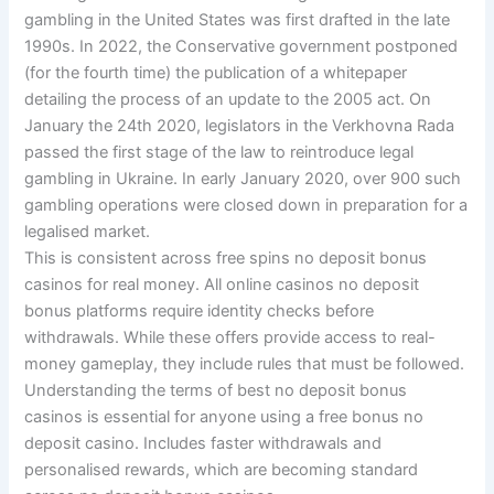
gambling in the United States was first drafted in the late
1990s. In 2022, the Conservative government postponed
(for the fourth time) the publication of a whitepaper
detailing the process of an update to the 2005 act. On
January the 24th 2020, legislators in the Verkhovna Rada
passed the first stage of the law to reintroduce legal
gambling in Ukraine. In early January 2020, over 900 such
gambling operations were closed down in preparation for a
legalised market.
This is consistent across free spins no deposit bonus
casinos for real money. All online casinos no deposit
bonus platforms require identity checks before
withdrawals. While these offers provide access to real-
money gameplay, they include rules that must be followed.
Understanding the terms of best no deposit bonus
casinos is essential for anyone using a free bonus no
deposit casino. Includes faster withdrawals and
personalised rewards, which are becoming standard