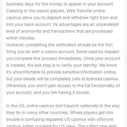
business days for the money to appear in your account.
Catering to the classic players, Wire Transfer online
casinos allow you to deposit and withdraw right from and
into your bank account. Its advantages are an unparalleled
level of anonymity and transactions that are processed
within minutes.
However, completing the verification should be the first
thing you do with a casino account. Some casinos request
you complete this process immediately. Once your account
is created, the last step is to verify your identity. We know
it’s uncomfortable to provide sensitive information online,
but your details will be completely safe at licensed casinos.
Otherwise, you won’t gain access to the full functionality of
your account, and you risk having it closed.
In the US, online casinos don’t launch nationally in the way
they do in many other countries. Where players get into
trouble is confusing regulated US casinos with offshore
casinos (often not legal for US play). The safest new real-