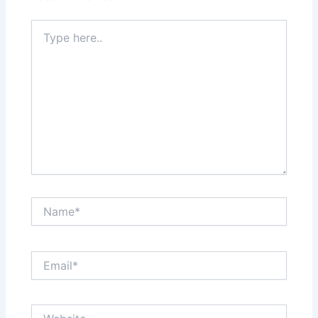
Type
here..
Name*
Email*
Website