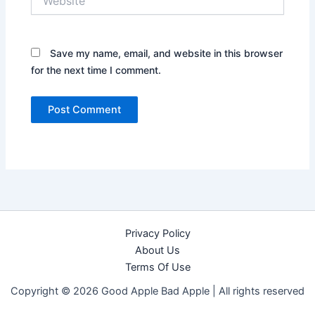
Save my name, email, and website in this browser
for the next time I comment.
Privacy Policy
About Us
Terms Of Use
Copyright © 2026 Good Apple Bad Apple |
All rights reserved