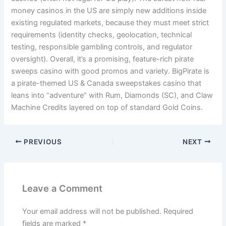
money casinos in the US are simply new additions inside
existing regulated markets, because they must meet strict
requirements (identity checks, geolocation, technical
testing, responsible gambling controls, and regulator
oversight). Overall, it’s a promising, feature-rich pirate
sweeps casino with good promos and variety. BigPirate is
a pirate-themed US & Canada sweepstakes casino that
leans into “adventure” with Rum, Diamonds (SC), and Claw
Machine Credits layered on top of standard Gold Coins.
PREVIOUS
NEXT
Leave a Comment
Your email address will not be published.
Required
fields are marked
*