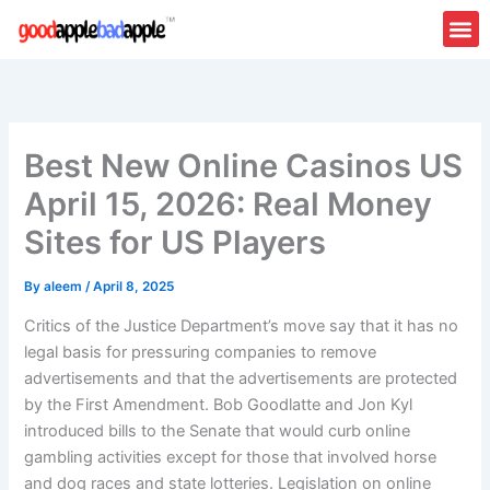
Skip
to
content
Best New Online Casinos US
April 15, 2026: Real Money
Sites for US Players
By
aleem
/
April 8, 2025
Critics of the Justice Department’s move say that it has no
legal basis for pressuring companies to remove
advertisements and that the advertisements are protected
by the First Amendment. Bob Goodlatte and Jon Kyl
introduced bills to the Senate that would curb online
gambling activities except for those that involved horse
and dog races and state lotteries. Legislation on online