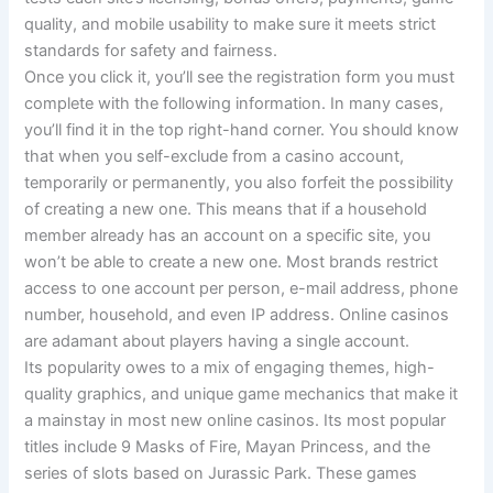
quality, and mobile usability to make sure it meets strict
standards for safety and fairness.
Once you click it, you’ll see the registration form you must
complete with the following information. In many cases,
you’ll find it in the top right-hand corner. You should know
that when you self-exclude from a casino account,
temporarily or permanently, you also forfeit the possibility
of creating a new one. This means that if a household
member already has an account on a specific site, you
won’t be able to create a new one. Most brands restrict
access to one account per person, e-mail address, phone
number, household, and even IP address. Online casinos
are adamant about players having a single account.
Its popularity owes to a mix of engaging themes, high-
quality graphics, and unique game mechanics that make it
a mainstay in most new online casinos. Its most popular
titles include 9 Masks of Fire, Mayan Princess, and the
series of slots based on Jurassic Park. These games