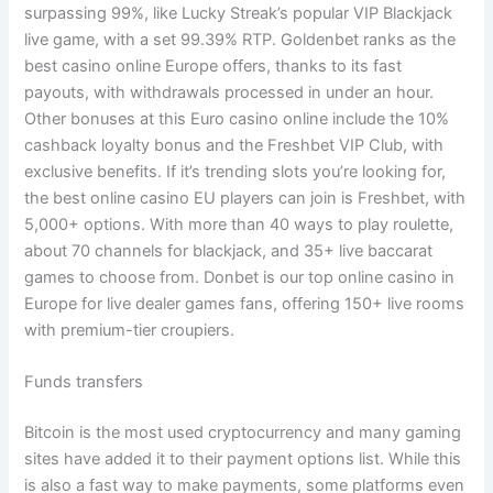
surpassing 99%, like Lucky Streak’s popular VIP Blackjack
live game, with a set 99.39% RTP. Goldenbet ranks as the
best casino online Europe offers, thanks to its fast
payouts, with withdrawals processed in under an hour.
Other bonuses at this Euro casino online include the 10%
cashback loyalty bonus and the Freshbet VIP Club, with
exclusive benefits. If it’s trending slots you’re looking for,
the best online casino EU players can join is Freshbet, with
5,000+ options. With more than 40 ways to play roulette,
about 70 channels for blackjack, and 35+ live baccarat
games to choose from. Donbet is our top online casino in
Europe for live dealer games fans, offering 150+ live rooms
with premium-tier croupiers.
Funds transfers
Bitcoin is the most used cryptocurrency and many gaming
sites have added it to their payment options list. While this
is also a fast way to make payments, some platforms even