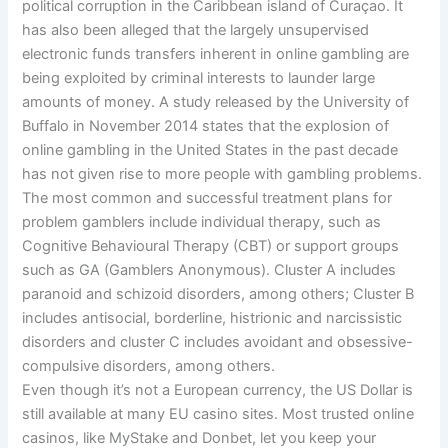
political corruption in the Caribbean island of Curaçao. It
has also been alleged that the largely unsupervised
electronic funds transfers inherent in online gambling are
being exploited by criminal interests to launder large
amounts of money. A study released by the University of
Buffalo in November 2014 states that the explosion of
online gambling in the United States in the past decade
has not given rise to more people with gambling problems.
The most common and successful treatment plans for
problem gamblers include individual therapy, such as
Cognitive Behavioural Therapy (CBT) or support groups
such as GA (Gamblers Anonymous). Cluster A includes
paranoid and schizoid disorders, among others; Cluster B
includes antisocial, borderline, histrionic and narcissistic
disorders and cluster C includes avoidant and obsessive-
compulsive disorders, among others.
Even though it’s not a European currency, the US Dollar is
still available at many EU casino sites. Most trusted online
casinos, like MyStake and Donbet, let you keep your