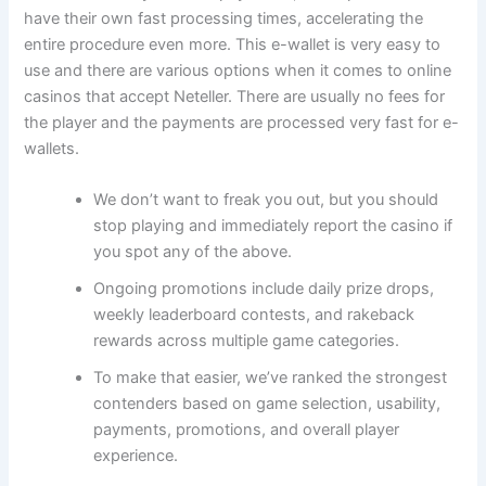
have their own fast processing times, accelerating the
entire procedure even more. This e-wallet is very easy to
use and there are various options when it comes to online
casinos that accept Neteller. There are usually no fees for
the player and the payments are processed very fast for e-
wallets.
We don’t want to freak you out, but you should
stop playing and immediately report the casino if
you spot any of the above.
Ongoing promotions include daily prize drops,
weekly leaderboard contests, and rakeback
rewards across multiple game categories.
To make that easier, we’ve ranked the strongest
contenders based on game selection, usability,
payments, promotions, and overall player
experience.