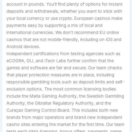
account in pounds. You’ll find plenty of options for instant
deposits and withdrawals, whether you want to stick with
your local currency or use crypto. European casinos make
payments easy by supporting a mix of local and
international currencies. We don’t recommend EU online
casinos that are not mobile-friendly, including on iOS and
Android devices.
Independent certifications from testing agencies such as
eCOGRA, GLI, and iTech Labs further confirm that the
games and software are fair and secure. Our team checks
that player protection measures are in place, including
responsible gambling tools such as deposit limits and self-
exclusion options. The most common licensing bodies
include the Malta Gaming Authority, the Swedish Gambling
Authority, the Gibraltar Regulatory Authority, and the
Curaçao Gaming Control Board. This includes both new
brands from major operators and brand new independent
casino sites entering the market for the first time. Our team
tests each site’s licensing, bonus offers, payments, game