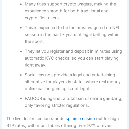
Many titles support crypto wagers, making the
experience smooth for both traditional and
crypto-first users.
This is expected to be the most wagered on NFL
season in the past 7 years of legal betting within
the sport.
They let you register and deposit in minutes using
automatic KYC checks, so you can start playing
right away.
Social casinos provide a legal and entertaining
alternative for players in states where real money
online casino gaming is not legal.
PAGCOR is against a total ban of online gambling,
only favoring stricter regulations.
The live dealer section stands
spininio casino
out for high
RTP rates, with most tables offering over 97% or even