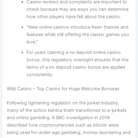
Casino reviews and complaints are important to
check because they are ways you can determine
how other players have felt about the casino.
“New online casinos introduce fresh themes and
features while still offering the classic games you
love.”
For users claiming a no deposit online casino
bonus, this regulatory oversight ensures that the
terms of a no deposit casino bonus are applied
consistently.
Wild Casino – Top Casino for Huge Welcome Bonuses
Following tightening regulation on the junket industry,
many of the actors behind them transitioned to e-junkets
and online gambling. A BBC investigation in 2019
described how cryptocurrencies such as bitcoin were
being used for under-age gambling, money-laundering and