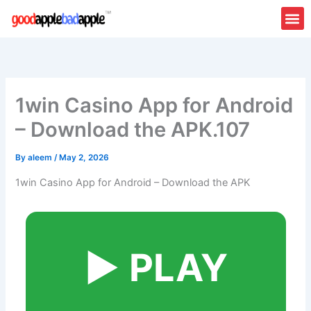
Skip
to
content
1win Casino App for Android
– Download the APK.107
By
aleem
/
May 2, 2026
1win Casino App for Android – Download the APK
▶️ PLAY