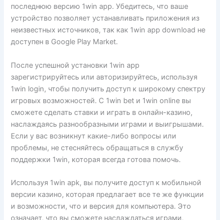
последнюю версию 1win app. Убедитесь, что ваше
устройство позволяет устанавливать приложения из
неизвестных источников, так как 1win app download не
доступен в Google Play Market.
После успешной установки 1win app
зарегистрируйтесь или авторизируйтесь, используя
1win login, чтобы получить доступ к широкому спектру
игровых возможностей. С 1win bet и 1win online вы
сможете сделать ставки и играть в онлайн-казино,
наслаждаясь разнообразными играми и выигрышами.
Если у вас возникнут какие-либо вопросы или
проблемы, не стесняйтесь обращаться в службу
поддержки 1win, которая всегда готова помочь.
Используя 1win apk, вы получите доступ к мобильной
версии казино, которая предлагает все те же функции
и возможности, что и версия для компьютера. Это
означает, что вы сможете наслаждаться играми,