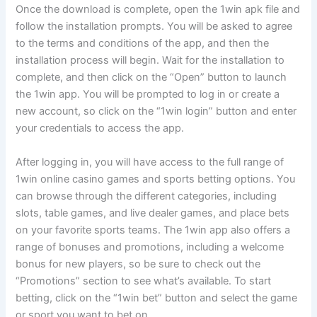
Once the download is complete, open the 1win apk file and
follow the installation prompts. You will be asked to agree
to the terms and conditions of the app, and then the
installation process will begin. Wait for the installation to
complete, and then click on the “Open” button to launch
the 1win app. You will be prompted to log in or create a
new account, so click on the “1win login” button and enter
your credentials to access the app.
After logging in, you will have access to the full range of
1win online casino games and sports betting options. You
can browse through the different categories, including
slots, table games, and live dealer games, and place bets
on your favorite sports teams. The 1win app also offers a
range of bonuses and promotions, including a welcome
bonus for new players, so be sure to check out the
“Promotions” section to see what’s available. To start
betting, click on the “1win bet” button and select the game
or sport you want to bet on.