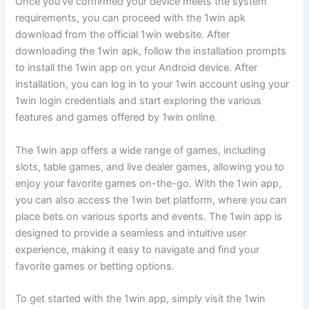
Once you’ve confirmed your device meets the system
requirements, you can proceed with the 1win apk
download from the official 1win website. After
downloading the 1win apk, follow the installation prompts
to install the 1win app on your Android device. After
installation, you can log in to your 1win account using your
1win login credentials and start exploring the various
features and games offered by 1win online.
The 1win app offers a wide range of games, including
slots, table games, and live dealer games, allowing you to
enjoy your favorite games on-the-go. With the 1win app,
you can also access the 1win bet platform, where you can
place bets on various sports and events. The 1win app is
designed to provide a seamless and intuitive user
experience, making it easy to navigate and find your
favorite games or betting options.
To get started with the 1win app, simply visit the 1win