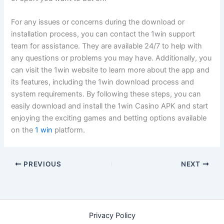
For any issues or concerns during the download or
installation process, you can contact the 1win support
team for assistance. They are available 24/7 to help with
any questions or problems you may have. Additionally, you
can visit the 1win website to learn more about the app and
its features, including the 1win download process and
system requirements. By following these steps, you can
easily download and install the 1win Casino APK and start
enjoying the exciting games and betting options available
on the
1 win
platform.
PREVIOUS
NEXT
Privacy Policy