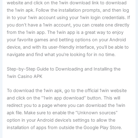
website and click on the 1win download link to download
the 1win apk. Follow the installation prompts, and then log
in to your 1win account using your 1win login credentials. If
you don’t have a 1win account, you can create one directly
from the 1win app. The 1win app is a great way to enjoy
your favorite games and betting options on your Android
device, and with its user-friendly interface, you’ll be able to
navigate and find what you’re looking for in no time.
Step-by-Step Guide to Downloading and Installing the
1win Casino APK
To download the 1win apk, go to the official 1win website
and click on the “1win app download” button. This will
redirect you to a page where you can download the 1win
apk file. Make sure to enable the “Unknown sources”
option in your Android device’s settings to allow the
installation of apps from outside the Google Play Store.