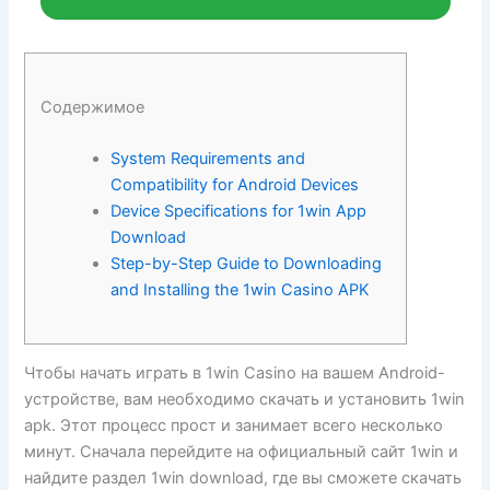
Содержимое
System Requirements and
Compatibility for Android Devices
Device Specifications for 1win App
Download
Step-by-Step Guide to Downloading
and Installing the 1win Casino APK
Чтобы начать играть в 1win Casino на вашем Android-
устройстве, вам необходимо скачать и установить 1win
apk. Этот процесс прост и занимает всего несколько
минут. Сначала перейдите на официальный сайт 1win и
найдите раздел 1win download, где вы сможете скачать