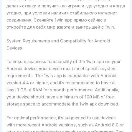
делать ставки и получать выигрыши где угодно и когда
угодно, при условии наличия стабильного интернет-
соединения. Скачайте 1win app прямо сейчас и
откройте для себя мир азарта и выигрышей с 1win.
System Requirements and Compatibility for Android
Devices
To ensure seamless functionality of the 1win app on your
Android device, your device must meet specific system
requirements. The 1win app is compatible with Android
version 4.4 or higher, and it’s recommended to have at
least 1 GB of RAM for smooth performance. Additionally,
your device should have a minimum of 100 MB of free
storage space to accommodate the 1win apk download.
For optimal performance, it’s suggested to use devices
with more recent Android versions, such as Android 8.0 or