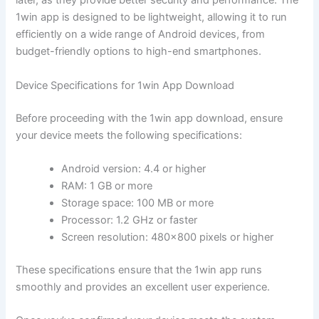
later, as they provide better security and performance. The
1win app is designed to be lightweight, allowing it to run
efficiently on a wide range of Android devices, from
budget-friendly options to high-end smartphones.
Device Specifications for 1win App Download
Before proceeding with the 1win app download, ensure
your device meets the following specifications:
Android version: 4.4 or higher
RAM: 1 GB or more
Storage space: 100 MB or more
Processor: 1.2 GHz or faster
Screen resolution: 480×800 pixels or higher
These specifications ensure that the 1win app runs
smoothly and provides an excellent user experience.