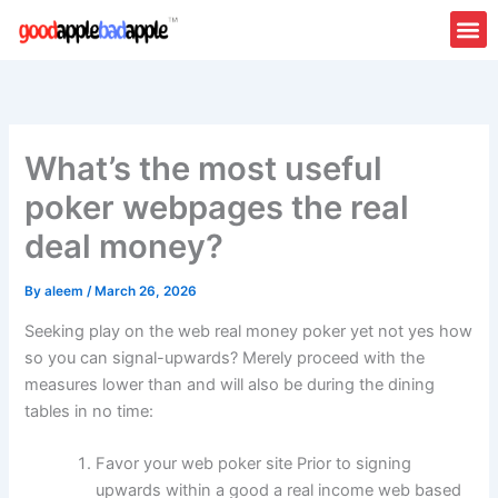
Skip
to
content
What’s the most useful
poker webpages the real
deal money?
By
aleem
/
March 26, 2026
Seeking play on the web real money poker yet not yes how
so you can signal-upwards? Merely proceed with the
measures lower than and will also be during the dining
tables in no time:
Favor your web poker site Prior to signing
upwards within a good a real income web based