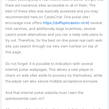
there are numerous sites accessible to all of them. The
best of these sites was basically assessed and you may
recommended here on CardsChat. One poker site i
encourage now offers
https://duffspincasino-nl.nl/
several
trick services, and additionally large incentives, several
casino poker alternatives and you can a really safe place to
try out. Therefore, for the best on-line poker real cash web
site, just search through our very own number on top of
this page.
Do not forget: it is possible to indication-with several
internet poker webpages. This allows a new player to
check on web sites aside to possess by themselves, while
the player can also secure multiple acceptance bonuses.
And that internet poker website must i earn the
quintessential cash on?