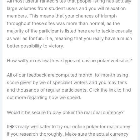
All most useful-ranked sites that people listing has actually
large volumes from student users and you will relaxation
members. This means that your chances of triumph
throughout these sites was more than normal, as the
majority of the participants listed here are to tackle casually
as well as for fun. It e, meaning that you really have a much
better possibility to victory.
How will you review these types of casino poker websites?
All of our feedback are computed month-to-month using
score given by we of specialist writers and you may tens
and thousands of regular participants. Click the link to find
out more regarding how we speed.
Would it be secure to play poker the real deal currency?
It�s really well safer to try out online poker for real money
if you research thoroughly. Make sure the actual currency