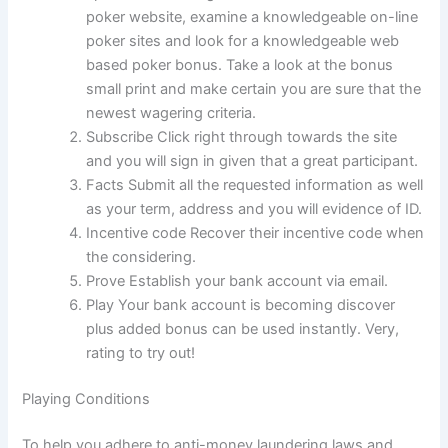
poker website, examine a knowledgeable on-line
poker sites and look for a knowledgeable web
based poker bonus. Take a look at the bonus
small print and make certain you are sure that the
newest wagering criteria.
Subscribe Click right through towards the site
and you will sign in given that a great participant.
Facts Submit all the requested information as well
as your term, address and you will evidence of ID.
Incentive code Recover their incentive code when
the considering.
Prove Establish your bank account via email.
Play Your bank account is becoming discover
plus added bonus can be used instantly. Very,
rating to try out!
Playing Conditions
To help you adhere to anti-money laundering laws and