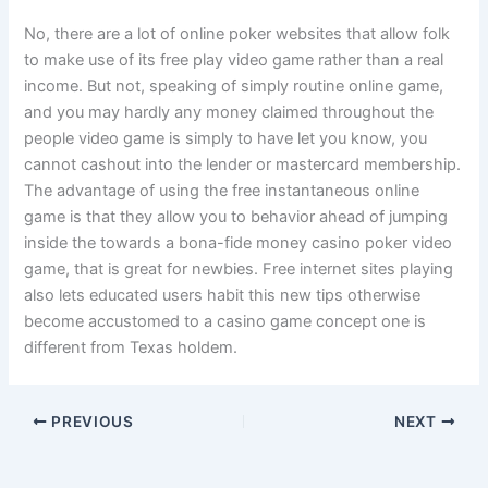
No, there are a lot of online poker websites that allow folk
to make use of its free play video game rather than a real
income. But not, speaking of simply routine online game,
and you may hardly any money claimed throughout the
people video game is simply to have let you know, you
cannot cashout into the lender or mastercard membership.
The advantage of using the free instantaneous online
game is that they allow you to behavior ahead of jumping
inside the towards a bona-fide money casino poker video
game, that is great for newbies. Free internet sites playing
also lets educated users habit this new tips otherwise
become accustomed to a casino game concept one is
different from Texas holdem.
PREVIOUS
NEXT