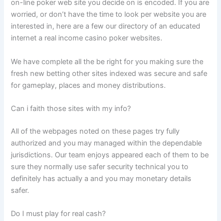
on-line poker web site you decide on is encoded. If you are
worried, or don’t have the time to look per website you are
interested in, here are a few our directory of an educated
internet a real income casino poker websites.
We have complete all the be right for you making sure the
fresh new betting other sites indexed was secure and safe
for gameplay, places and money distributions.
Can i faith those sites with my info?
All of the webpages noted on these pages try fully
authorized and you may managed within the dependable
jurisdictions. Our team enjoys appeared each of them to be
sure they normally use safer security technical you to
definitely has actually a and you may monetary details
safer.
Do I must play for real cash?