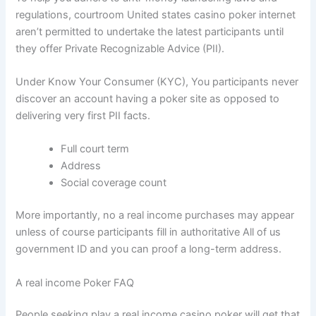
regulations, courtroom United states casino poker internet
aren’t permitted to undertake the latest participants until
they offer Private Recognizable Advice (PII).
Under Know Your Consumer (KYC), You participants never
discover an account having a poker site as opposed to
delivering very first PII facts.
Full court term
Address
Social coverage count
More importantly, no a real income purchases may appear
unless of course participants fill in authoritative All of us
government ID and you can proof a long-term address.
A real income Poker FAQ
People seeking play a real income casino poker will get that