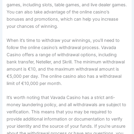
games, including slots, table games, and live dealer games.
You can also take advantage of the online casino’s
bonuses and promotions, which can help you increase
your chances of winning.
When it’s time to withdraw your winnings, you’ll need to
follow the online casino’s withdrawal process. Vavada
Casino offers a range of withdrawal options, including
bank transfer, Neteller, and Skrill. The minimum withdrawal
amount is €10, and the maximum withdrawal amount is
€5,000 per day. The online casino also has a withdrawal
limit of €10,000 per month.
It’s worth noting that Vavada Casino has a strict anti-
money laundering policy, and all withdrawals are subject to
verification. This means that you may be required to
provide additional information or documentation to verify
your identity and the source of your funds. If you’re unsure
about the withdrawal process or have any questions, you