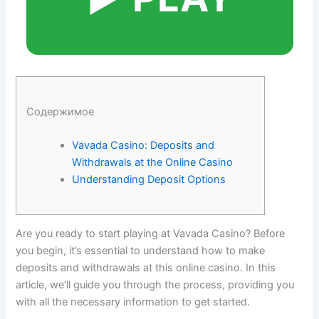
Содержимое
Vavada Casino: Deposits and
Withdrawals at the Online Casino
Understanding Deposit Options
Are you ready to start playing at Vavada Casino? Before
you begin, it’s essential to understand how to make
deposits and withdrawals at this online casino. In this
article, we’ll guide you through the process, providing you
with all the necessary information to get started.