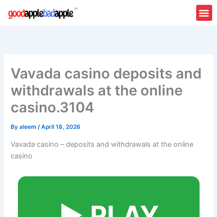
Skip
to
content
Vavada casino deposits and
withdrawals at the online
casino.3104
By
aleem
/
April 18, 2026
Vavada casino – deposits and withdrawals at the online
casino
▶️ PLAY