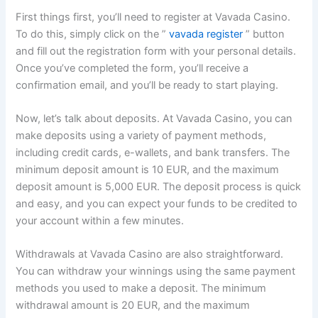
First things first, you’ll need to register at Vavada Casino.
To do this, simply click on the ”
vavada register
” button
and fill out the registration form with your personal details.
Once you’ve completed the form, you’ll receive a
confirmation email, and you’ll be ready to start playing.
Now, let’s talk about deposits. At Vavada Casino, you can
make deposits using a variety of payment methods,
including credit cards, e-wallets, and bank transfers. The
minimum deposit amount is 10 EUR, and the maximum
deposit amount is 5,000 EUR. The deposit process is quick
and easy, and you can expect your funds to be credited to
your account within a few minutes.
Withdrawals at Vavada Casino are also straightforward.
You can withdraw your winnings using the same payment
methods you used to make a deposit. The minimum
withdrawal amount is 20 EUR, and the maximum