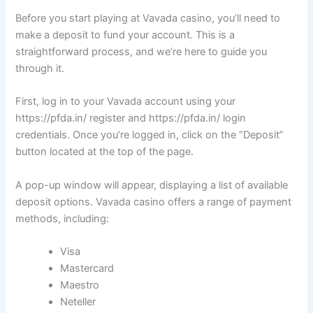
Before you start playing at Vavada casino, you’ll need to
make a deposit to fund your account. This is a
straightforward process, and we’re here to guide you
through it.
First, log in to your Vavada account using your
https://pfda.in/ register and https://pfda.in/ login
credentials. Once you’re logged in, click on the “Deposit”
button located at the top of the page.
A pop-up window will appear, displaying a list of available
deposit options. Vavada casino offers a range of payment
methods, including:
Visa
Mastercard
Maestro
Neteller