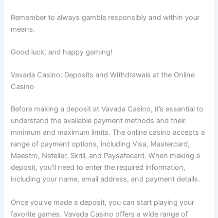
Remember to always gamble responsibly and within your
means.
Good luck, and happy gaming!
Vavada Casino: Deposits and Withdrawals at the Online
Casino
Before making a deposit at Vavada Casino, it’s essential to
understand the available payment methods and their
minimum and maximum limits. The online casino accepts a
range of payment options, including Visa, Mastercard,
Maestro, Neteller, Skrill, and Paysafecard. When making a
deposit, you’ll need to enter the required information,
including your name, email address, and payment details.
Once you’ve made a deposit, you can start playing your
favorite games. Vavada Casino offers a wide range of