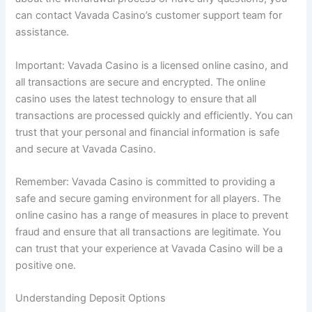
can contact Vavada Casino’s customer support team for
assistance.
Important: Vavada Casino is a licensed online casino, and
all transactions are secure and encrypted. The online
casino uses the latest technology to ensure that all
transactions are processed quickly and efficiently. You can
trust that your personal and financial information is safe
and secure at Vavada Casino.
Remember: Vavada Casino is committed to providing a
safe and secure gaming environment for all players. The
online casino has a range of measures in place to prevent
fraud and ensure that all transactions are legitimate. You
can trust that your experience at Vavada Casino will be a
positive one.
Understanding Deposit Options