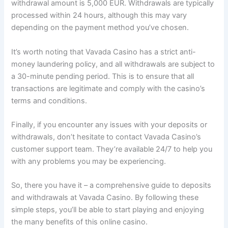
withdrawal amount is 5,000 EUR. Withdrawals are typically
processed within 24 hours, although this may vary
depending on the payment method you’ve chosen.
It’s worth noting that Vavada Casino has a strict anti-
money laundering policy, and all withdrawals are subject to
a 30-minute pending period. This is to ensure that all
transactions are legitimate and comply with the casino’s
terms and conditions.
Finally, if you encounter any issues with your deposits or
withdrawals, don’t hesitate to contact Vavada Casino’s
customer support team. They’re available 24/7 to help you
with any problems you may be experiencing.
So, there you have it – a comprehensive guide to deposits
and withdrawals at Vavada Casino. By following these
simple steps, you’ll be able to start playing and enjoying
the many benefits of this online casino.