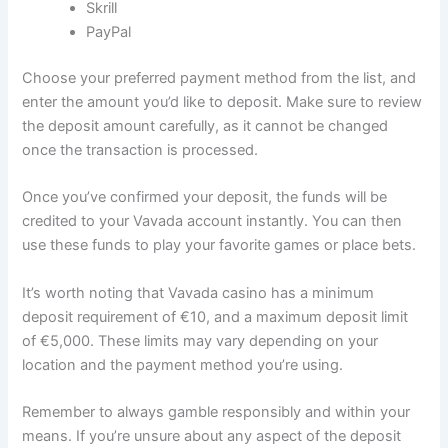
Skrill
PayPal
Choose your preferred payment method from the list, and
enter the amount you’d like to deposit. Make sure to review
the deposit amount carefully, as it cannot be changed
once the transaction is processed.
Once you’ve confirmed your deposit, the funds will be
credited to your Vavada account instantly. You can then
use these funds to play your favorite games or place bets.
It’s worth noting that Vavada casino has a minimum
deposit requirement of €10, and a maximum deposit limit
of €5,000. These limits may vary depending on your
location and the payment method you’re using.
Remember to always gamble responsibly and within your
means. If you’re unsure about any aspect of the deposit