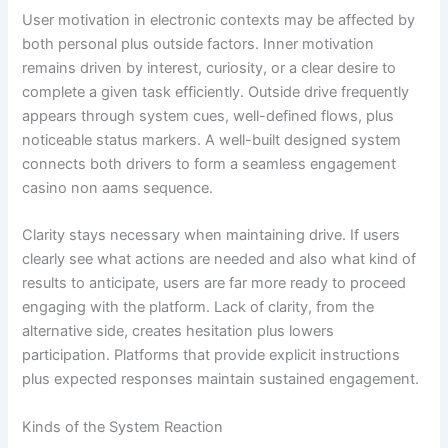
User motivation in electronic contexts may be affected by
both personal plus outside factors. Inner motivation
remains driven by interest, curiosity, or a clear desire to
complete a given task efficiently. Outside drive frequently
appears through system cues, well-defined flows, plus
noticeable status markers. A well-built designed system
connects both drivers to form a seamless engagement
casino non aams sequence.
Clarity stays necessary when maintaining drive. If users
clearly see what actions are needed and also what kind of
results to anticipate, users are far more ready to proceed
engaging with the platform. Lack of clarity, from the
alternative side, creates hesitation plus lowers
participation. Platforms that provide explicit instructions
plus expected responses maintain sustained engagement.
Kinds of the System Reaction