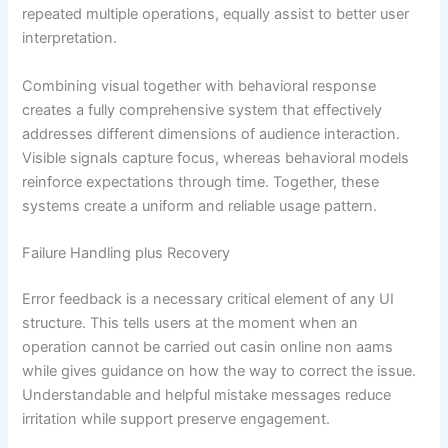
repeated multiple operations, equally assist to better user
interpretation.
Combining visual together with behavioral response
creates a fully comprehensive system that effectively
addresses different dimensions of audience interaction.
Visible signals capture focus, whereas behavioral models
reinforce expectations through time. Together, these
systems create a uniform and reliable usage pattern.
Failure Handling plus Recovery
Error feedback is a necessary critical element of any UI
structure. This tells users at the moment when an
operation cannot be carried out casin online non aams
while gives guidance on how the way to correct the issue.
Understandable and helpful mistake messages reduce
irritation while support preserve engagement.