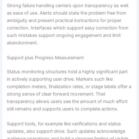
Strong failure handling centers upon transparency as well
as ease of use. Alerts should state the problem free from
ambiguity and present practical instructions for proper
correction. Interfaces which support easy correction from
such mistakes support ongoing engagement and limit
abandonment.
Support plus Progress Measurement
Status monitoring structures hold a highly significant part
in actively supporting user drive. Markers such like
completion meters, finalization rates, or stage labels offer a
strong sense of clear forward movement. That
transparency allows users see the amount of much effort
still remains and supports users to complete actions.
Support tools, for example like verifications and status
updates, also support drive. Such updates acknowledge
audience operations and build a stronger feeling of visible