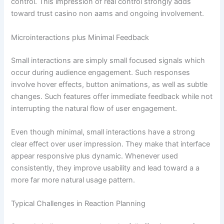
control. This impression of real control strongly adds
toward trust casino non aams and ongoing involvement.
Microinteractions plus Minimal Feedback
Small interactions are simply small focused signals which
occur during audience engagement. Such responses
involve hover effects, button animations, as well as subtle
changes. Such features offer immediate feedback while not
interrupting the natural flow of user engagement.
Even though minimal, small interactions have a strong
clear effect over user impression. They make that interface
appear responsive plus dynamic. Whenever used
consistently, they improve usability and lead toward a a
more far more natural usage pattern.
Typical Challenges in Reaction Planning