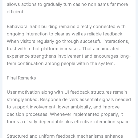
allows actions to gradually turn casino non aams far more
efficient.
Behavioral habit building remains directly connected with
ongoing interaction to clear as well as reliable feedback.
When visitors regularly go through successful interactions,
trust within that platform increases. That accumulated
experience strengthens involvement and encourages long-
term continuation among people within the system.
Final Remarks
User motivation along with UI feedback structures remain
strongly linked. Response delivers essential signals needed
to support involvement, lower ambiguity, and improve
decision processes. Whenever implemented properly, it
forms a clearly dependable plus effective interaction space.
Structured and uniform feedback mechanisms enhance