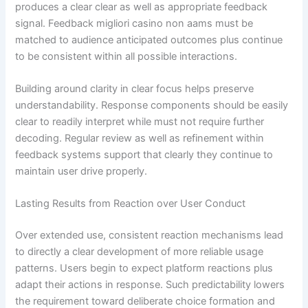
produces a clear clear as well as appropriate feedback
signal. Feedback migliori casino non aams must be
matched to audience anticipated outcomes plus continue
to be consistent within all possible interactions.
Building around clarity in clear focus helps preserve
understandability. Response components should be easily
clear to readily interpret while must not require further
decoding. Regular review as well as refinement within
feedback systems support that clearly they continue to
maintain user drive properly.
Lasting Results from Reaction over User Conduct
Over extended use, consistent reaction mechanisms lead
to directly a clear development of more reliable usage
patterns. Users begin to expect platform reactions plus
adapt their actions in response. Such predictability lowers
the requirement toward deliberate choice formation and