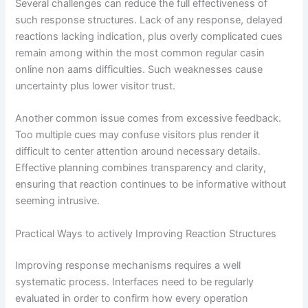
Several challenges can reduce the full effectiveness of
such response structures. Lack of any response, delayed
reactions lacking indication, plus overly complicated cues
remain among within the most common regular casin
online non aams difficulties. Such weaknesses cause
uncertainty plus lower visitor trust.
Another common issue comes from excessive feedback.
Too multiple cues may confuse visitors plus render it
difficult to center attention around necessary details.
Effective planning combines transparency and clarity,
ensuring that reaction continues to be informative without
seeming intrusive.
Practical Ways to actively Improving Reaction Structures
Improving response mechanisms requires a well
systematic process. Interfaces need to be regularly
evaluated in order to confirm how every operation