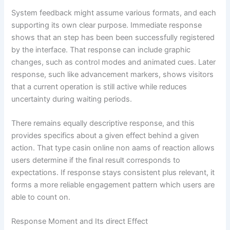
System feedback might assume various formats, and each
supporting its own clear purpose. Immediate response
shows that an step has been been successfully registered
by the interface. That response can include graphic
changes, such as control modes and animated cues. Later
response, such like advancement markers, shows visitors
that a current operation is still active while reduces
uncertainty during waiting periods.
There remains equally descriptive response, and this
provides specifics about a given effect behind a given
action. That type casin online non aams of reaction allows
users determine if the final result corresponds to
expectations. If response stays consistent plus relevant, it
forms a more reliable engagement pattern which users are
able to count on.
Response Moment and Its direct Effect