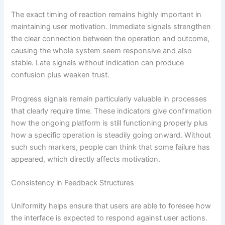
The exact timing of reaction remains highly important in
maintaining user motivation. Immediate signals strengthen
the clear connection between the operation and outcome,
causing the whole system seem responsive and also
stable. Late signals without indication can produce
confusion plus weaken trust.
Progress signals remain particularly valuable in processes
that clearly require time. These indicators give confirmation
how the ongoing platform is still functioning properly plus
how a specific operation is steadily going onward. Without
such such markers, people can think that some failure has
appeared, which directly affects motivation.
Consistency in Feedback Structures
Uniformity helps ensure that users are able to foresee how
the interface is expected to respond against user actions.