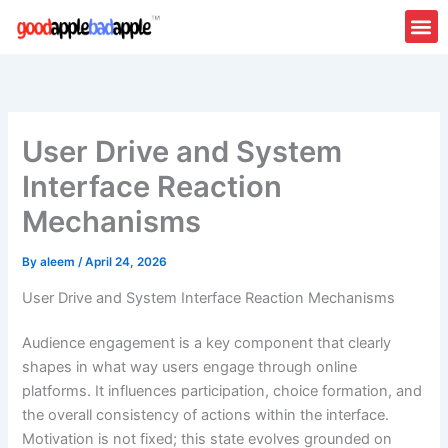
Skip
to
content
User Drive and System
Interface Reaction
Mechanisms
By
aleem
/
April 24, 2026
User Drive and System Interface Reaction Mechanisms
Audience engagement is a key component that clearly
shapes in what way users engage through online
platforms. It influences participation, choice formation, and
the overall consistency of actions within the interface.
Motivation is not fixed; this state evolves grounded on