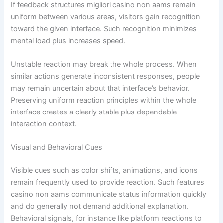
If feedback structures migliori casino non aams remain
uniform between various areas, visitors gain recognition
toward the given interface. Such recognition minimizes
mental load plus increases speed.
Unstable reaction may break the whole process. When
similar actions generate inconsistent responses, people
may remain uncertain about that interface’s behavior.
Preserving uniform reaction principles within the whole
interface creates a clearly stable plus dependable
interaction context.
Visual and Behavioral Cues
Visible cues such as color shifts, animations, and icons
remain frequently used to provide reaction. Such features
casino non aams communicate status information quickly
and do generally not demand additional explanation.
Behavioral signals, for instance like platform reactions to