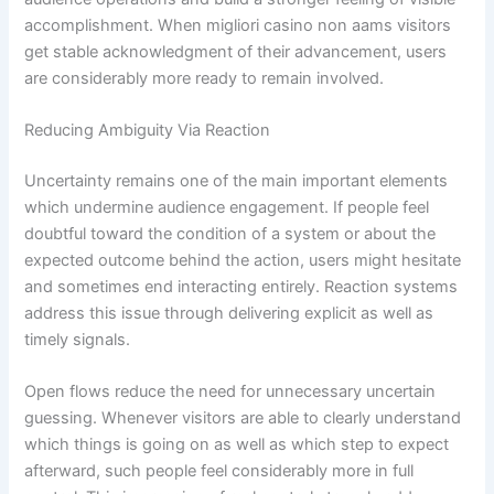
accomplishment. When migliori casino non aams visitors
get stable acknowledgment of their advancement, users
are considerably more ready to remain involved.
Reducing Ambiguity Via Reaction
Uncertainty remains one of the main important elements
which undermine audience engagement. If people feel
doubtful toward the condition of a system or about the
expected outcome behind the action, users might hesitate
and sometimes end interacting entirely. Reaction systems
address this issue through delivering explicit as well as
timely signals.
Open flows reduce the need for unnecessary uncertain
guessing. Whenever visitors are able to clearly understand
which things is going on as well as which step to expect
afterward, such people feel considerably more in full