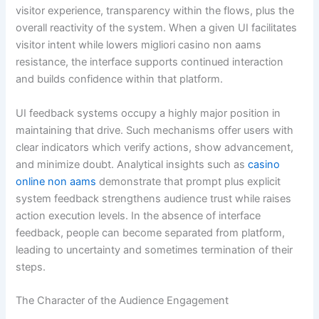
visitor experience, transparency within the flows, plus the
overall reactivity of the system. When a given UI facilitates
visitor intent while lowers migliori casino non aams
resistance, the interface supports continued interaction
and builds confidence within that platform.
UI feedback systems occupy a highly major position in
maintaining that drive. Such mechanisms offer users with
clear indicators which verify actions, show advancement,
and minimize doubt. Analytical insights such as
casino
online non aams
demonstrate that prompt plus explicit
system feedback strengthens audience trust while raises
action execution levels. In the absence of interface
feedback, people can become separated from platform,
leading to uncertainty and sometimes termination of their
steps.
The Character of the Audience Engagement