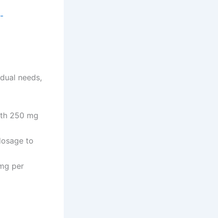
-
dual needs,
with 250 mg
dosage to
mg per