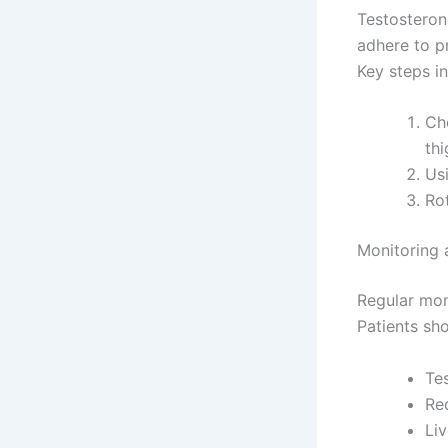
Testosteron
adhere to p
Key steps in
Ch
thi
Usi
Rot
Monitoring 
Regular mon
Patients sh
Te
Re
Liv