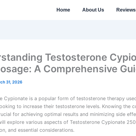
Home
About Us
Reviews
standing Testosterone Cypi
osage: A Comprehensive Gu
ch 31, 2026
e Cypionate is a popular form of testosterone therapy use
looking to increase their testosterone levels. Knowing the c
ucial for achieving optimal results and minimizing side effec
 will explore various aspects of Testosterone Cypionate 250
on, and essential considerations.