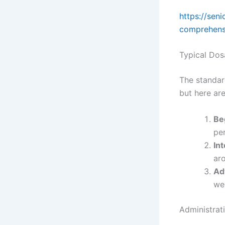
https://sen
comprehens
Typical Do
The standar
but here ar
Be
pe
In
ar
Ad
we
Administrat