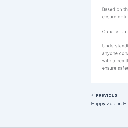
Based on th
ensure opti
Conclusion
Understandi
anyone cons
with a heal
ensure safe
PREVIOUS