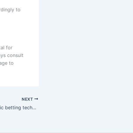
dingly to
al for
ays consult
age to
NEXT
Mastering strategic betting techniques for success at the casino