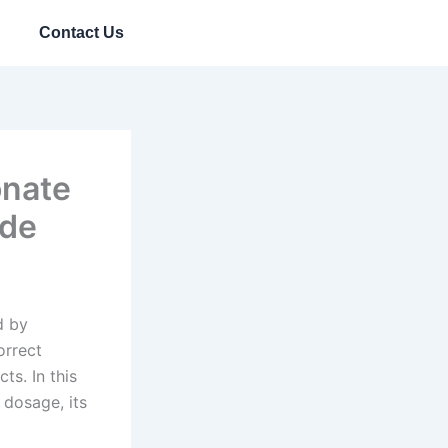
Contact Us
onate
ide
d by
orrect
ts. In this
 dosage, its