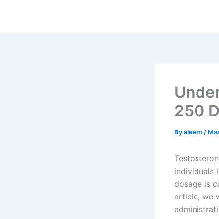
Skip
to
content
Under
250 D
By
aleem
/
Mar
Testosteron
individuals 
dosage is cr
article, we
administrati