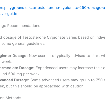
iorsplayground.co.za/testosterone-cypionate-250-dosage-a
ive-guide
sage Recommendations
d dosage of Testosterone Cypionate varies based on indivi
e some general guidelines:
ginner Dosage:
New users are typically advised to start 
r week.
termediate Dosage:
Experienced users may increase their 
ound 500 mg per week.
vanced Dosage:
Some advanced users may go up to 750 
ek, but this should be approached with caution.
ion Methods