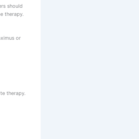
ers should
e therapy.
aximus or
te therapy.