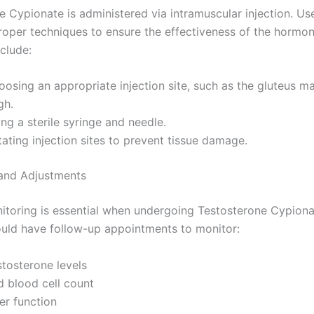
e Cypionate is administered via intramuscular injection. Us
roper techniques to ensure the effectiveness of the hormon
clude:
oosing an appropriate injection site, such as the gluteus m
gh.
ng a sterile syringe and needle.
ating injection sites to prevent tissue damage.
and Adjustments
itoring is essential when undergoing Testosterone Cypiona
ould have follow-up appointments to monitor:
stosterone levels
d blood cell count
er function