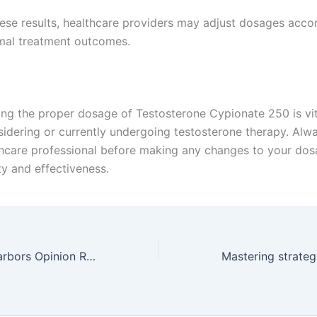
ese results, healthcare providers may adjust dosages accor
mal treatment outcomes.
ng the proper dosage of Testosterone Cypionate 250 is vit
idering or currently undergoing testosterone therapy. Alw
thcare professional before making any changes to your dos
ty and effectiveness.
Happy Zodiac Harbors Opinion RTP% casino bonus deuces wild & Bonuses ️ Microgaming