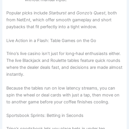
Popular picks include
Starburst
and
Gonzo’s Quest
, both
from NetEnt, which offer smooth gameplay and short
paybacks that fit perfectly into a tight window.
Live Action in a Flash: Table Games on the Go
Trino’s live casino isn’t just for long‑haul enthusiasts either.
The live Blackjack and Roulette tables feature quick rounds
where the dealer deals fast, and decisions are made almost
instantly.
Because the tables run on low latency streams, you can
spin the wheel or deal cards with just a tap, then move on
to another game before your coffee finishes cooling.
Sportsbook Sprints: Betting in Seconds
Trino’s sportsbook lets you place bets in under ten