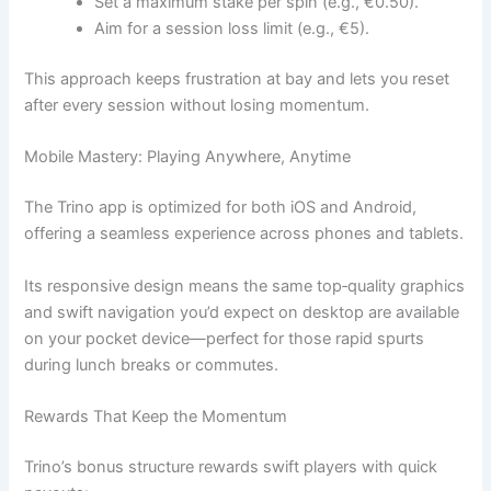
Set a maximum stake per spin (e.g., €0.50).
Aim for a session loss limit (e.g., €5).
This approach keeps frustration at bay and lets you reset
after every session without losing momentum.
Mobile Mastery: Playing Anywhere, Anytime
The Trino app is optimized for both iOS and Android,
offering a seamless experience across phones and tablets.
Its responsive design means the same top‑quality graphics
and swift navigation you’d expect on desktop are available
on your pocket device—perfect for those rapid spurts
during lunch breaks or commutes.
Rewards That Keep the Momentum
Trino’s bonus structure rewards swift players with quick