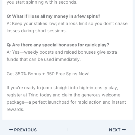
you start spinning within seconds.
Q: What if I lose all my money in a few spins?
A: Keep your stakes low; set a loss limit so you don’t chase
losses during short sessions.
Q: Are there any special bonuses for quick play?
A: Yes—weekly boosts and reload bonuses give extra
funds that can be used immediately.
Get 350% Bonus + 350 Free Spins Now!
If you’re ready to jump straight into high‑intensity play,
register at Trino today and claim the generous welcome
package—a perfect launchpad for rapid action and instant
rewards.
PREVIOUS
NEXT