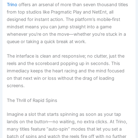
Trino
offers an arsenal of more than seven thousand titles
from top studios like Pragmatic Play and NetEnt, all
designed for instant action. The platform’s mobile‑first
mindset means you can jump straight into a game
whenever you’re on the move—whether you’re stuck in a
queue or taking a quick break at work.
The interface is clean and responsive; no clutter, just the
reels and the scoreboard popping up in seconds. This
immediacy keeps the heart racing and the mind focused
on that next win or loss without the drag of loading
screens.
The Thrill of Rapid Spins
Imagine a slot that starts spinning as soon as your tap
lands on the button—no waiting, no extra clicks. At Trino,
many titles feature “auto‑spin” modes that let you set a
batch of spins and watch the reels fire off with no further