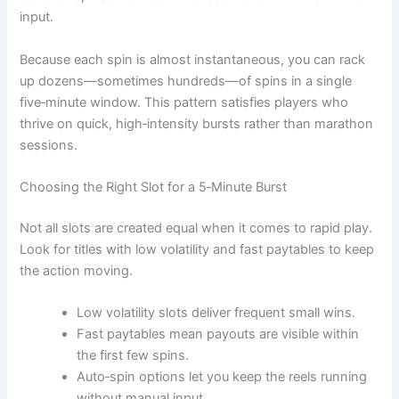
input.
Because each spin is almost instantaneous, you can rack
up dozens—sometimes hundreds—of spins in a single
five‑minute window. This pattern satisfies players who
thrive on quick, high‑intensity bursts rather than marathon
sessions.
Choosing the Right Slot for a 5‑Minute Burst
Not all slots are created equal when it comes to rapid play.
Look for titles with low volatility and fast paytables to keep
the action moving.
Low volatility slots deliver frequent small wins.
Fast paytables mean payouts are visible within
the first few spins.
Auto‑spin options let you keep the reels running
without manual input.