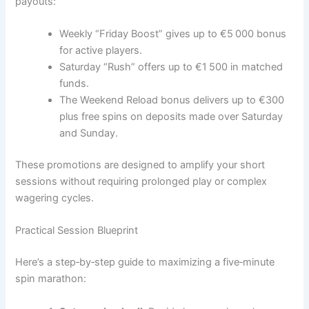
payouts:
Weekly “Friday Boost” gives up to €5 000 bonus
for active players.
Saturday “Rush” offers up to €1 500 in matched
funds.
The Weekend Reload bonus delivers up to €300
plus free spins on deposits made over Saturday
and Sunday.
These promotions are designed to amplify your short
sessions without requiring prolonged play or complex
wagering cycles.
Practical Session Blueprint
Here’s a step‑by‑step guide to maximizing a five‑minute
spin marathon: