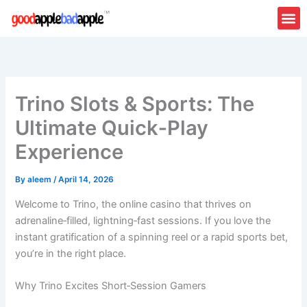
Skip
to
content
Trino Slots & Sports: The
Ultimate Quick‑Play
Experience
By
aleem
/
April 14, 2026
Welcome to Trino, the online casino that thrives on
adrenaline‑filled, lightning‑fast sessions. If you love the
instant gratification of a spinning reel or a rapid sports bet,
you’re in the right place.
Why Trino Excites Short‑Session Gamers