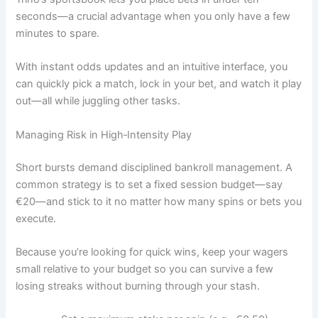
seconds—a crucial advantage when you only have a few
minutes to spare.
With instant odds updates and an intuitive interface, you
can quickly pick a match, lock in your bet, and watch it play
out—all while juggling other tasks.
Managing Risk in High‑Intensity Play
Short bursts demand disciplined bankroll management. A
common strategy is to set a fixed session budget—say
€20—and stick to it no matter how many spins or bets you
execute.
Because you’re looking for quick wins, keep your wagers
small relative to your budget so you can survive a few
losing streaks without burning through your stash.