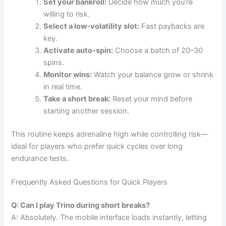
Set your bankroll:
Decide how much you’re
willing to risk.
Select a low‑volatility slot:
Fast paybacks are
key.
Activate auto‑spin:
Choose a batch of 20–30
spins.
Monitor wins:
Watch your balance grow or shrink
in real time.
Take a short break:
Reset your mind before
starting another session.
This routine keeps adrenaline high while controlling risk—
ideal for players who prefer quick cycles over long
endurance tests.
Frequently Asked Questions for Quick Players
Q: Can I play Trino during short breaks?
A: Absolutely. The mobile interface loads instantly, letting