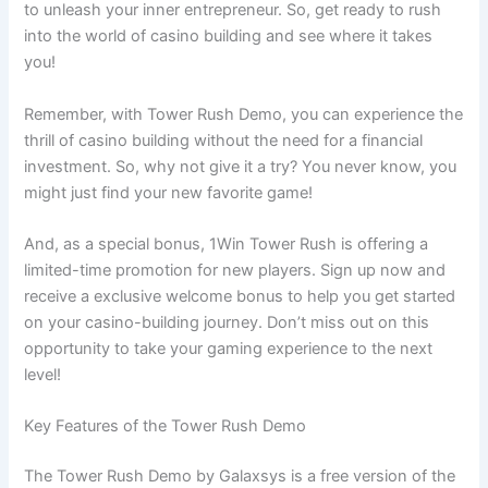
to unleash your inner entrepreneur. So, get ready to rush
into the world of casino building and see where it takes
you!
Remember, with Tower Rush Demo, you can experience the
thrill of casino building without the need for a financial
investment. So, why not give it a try? You never know, you
might just find your new favorite game!
And, as a special bonus, 1Win Tower Rush is offering a
limited-time promotion for new players. Sign up now and
receive a exclusive welcome bonus to help you get started
on your casino-building journey. Don’t miss out on this
opportunity to take your gaming experience to the next
level!
Key Features of the Tower Rush Demo
The Tower Rush Demo by Galaxsys is a free version of the