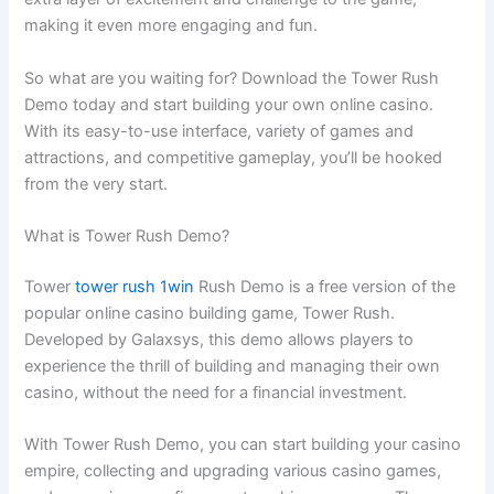
making it even more engaging and fun.
So what are you waiting for? Download the Tower Rush
Demo today and start building your own online casino.
With its easy-to-use interface, variety of games and
attractions, and competitive gameplay, you’ll be hooked
from the very start.
What is Tower Rush Demo?
Tower
tower rush 1win
Rush Demo is a free version of the
popular online casino building game, Tower Rush.
Developed by Galaxsys, this demo allows players to
experience the thrill of building and managing their own
casino, without the need for a financial investment.
With Tower Rush Demo, you can start building your casino
empire, collecting and upgrading various casino games,