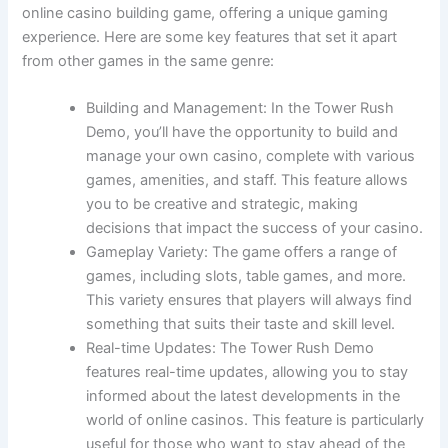
online casino building game, offering a unique gaming
experience. Here are some key features that set it apart
from other games in the same genre:
Building and Management: In the Tower Rush
Demo, you’ll have the opportunity to build and
manage your own casino, complete with various
games, amenities, and staff. This feature allows
you to be creative and strategic, making
decisions that impact the success of your casino.
Gameplay Variety: The game offers a range of
games, including slots, table games, and more.
This variety ensures that players will always find
something that suits their taste and skill level.
Real-time Updates: The Tower Rush Demo
features real-time updates, allowing you to stay
informed about the latest developments in the
world of online casinos. This feature is particularly
useful for those who want to stay ahead of the