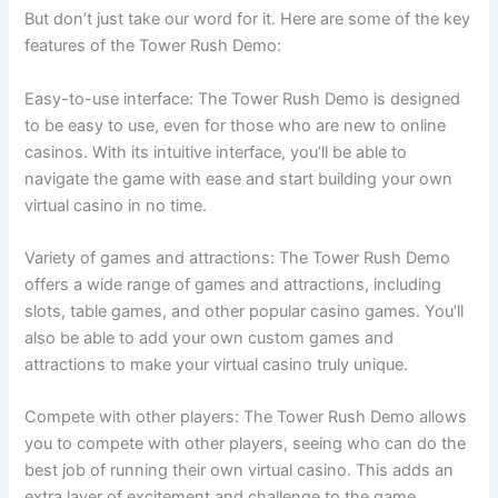
But don’t just take our word for it. Here are some of the key
features of the Tower Rush Demo:
Easy-to-use interface: The Tower Rush Demo is designed
to be easy to use, even for those who are new to online
casinos. With its intuitive interface, you’ll be able to
navigate the game with ease and start building your own
virtual casino in no time.
Variety of games and attractions: The Tower Rush Demo
offers a wide range of games and attractions, including
slots, table games, and other popular casino games. You’ll
also be able to add your own custom games and
attractions to make your virtual casino truly unique.
Compete with other players: The Tower Rush Demo allows
you to compete with other players, seeing who can do the
best job of running their own virtual casino. This adds an
extra layer of excitement and challenge to the game,