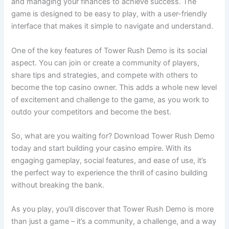
and managing your finances to achieve success. The
game is designed to be easy to play, with a user-friendly
interface that makes it simple to navigate and understand.
One of the key features of Tower Rush Demo is its social
aspect. You can join or create a community of players,
share tips and strategies, and compete with others to
become the top casino owner. This adds a whole new level
of excitement and challenge to the game, as you work to
outdo your competitors and become the best.
So, what are you waiting for? Download Tower Rush Demo
today and start building your casino empire. With its
engaging gameplay, social features, and ease of use, it’s
the perfect way to experience the thrill of casino building
without breaking the bank.
As you play, you’ll discover that Tower Rush Demo is more
than just a game – it’s a community, a challenge, and a way