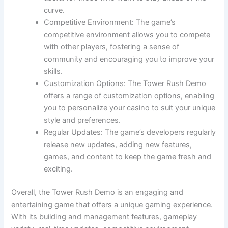
curve.
Competitive Environment: The game’s
competitive environment allows you to compete
with other players, fostering a sense of
community and encouraging you to improve your
skills.
Customization Options: The Tower Rush Demo
offers a range of customization options, enabling
you to personalize your casino to suit your unique
style and preferences.
Regular Updates: The game’s developers regularly
release new updates, adding new features,
games, and content to keep the game fresh and
exciting.
Overall, the Tower Rush Demo is an engaging and
entertaining game that offers a unique gaming experience.
With its building and management features, gameplay