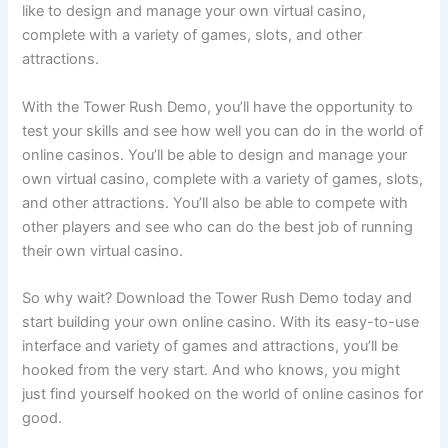
like to design and manage your own virtual casino,
complete with a variety of games, slots, and other
attractions.
With the Tower Rush Demo, you’ll have the opportunity to
test your skills and see how well you can do in the world of
online casinos. You’ll be able to design and manage your
own virtual casino, complete with a variety of games, slots,
and other attractions. You’ll also be able to compete with
other players and see who can do the best job of running
their own virtual casino.
So why wait? Download the Tower Rush Demo today and
start building your own online casino. With its easy-to-use
interface and variety of games and attractions, you’ll be
hooked from the very start. And who knows, you might
just find yourself hooked on the world of online casinos for
good.