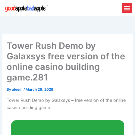
Skip
to
content
Tower Rush Demo by
Galaxsys free version of the
online casino building
game.281
By
aleem
/
March 26, 2026
Tower Rush Demo by Galaxsys – free version of the online
casino building game