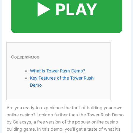
▶️ PLAY
Содержимое
What is Tower Rush Demo?
Key Features of the Tower Rush
Demo
Are you ready to experience the thrill of building your own
online casino? Look no further than the Tower Rush Demo
by Galaxsys, a free version of the popular online casino
building game. In this demo, you’ll get a taste of what it’s